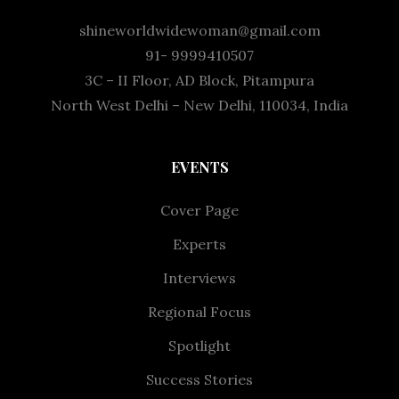
shineworldwidewoman@gmail.com
91- 9999410507
3C – II Floor, AD Block, Pitampura
North West Delhi – New Delhi, 110034, India
EVENTS
Cover Page
Experts
Interviews
Regional Focus
Spotlight
Success Stories