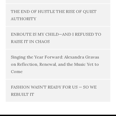
THE END OF HUSTLE THE RISE OF QUIET
AUTHORITY
ENROUTE IS MY CHILD—AND I REFUSED TO
RAISE IT IN CHAOS
Singing the Year Forward: Alexandra Gravas
on Reflection, Renewal, and the Music Yet to
Come
FASHION WASN’T READY FOR US — SO WE
REBUILT IT