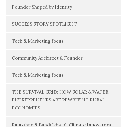
Founder Shaped by Identity
SUCCESS STORY SPOTLIGHT
Tech & Marketing focus
Community Architect & Founder
Tech & Marketing focus
THE SURVIVAL GRID: HOW SOLAR & WATER
ENTREPRENEURS ARE REWRITING RURAL
ECONOMIES
Rajasthan & Bundelkhand: Climate Innovators