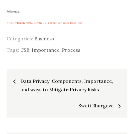
Reference:
https://hbr.org/2022/11/what-a-mature-csr-team-looks-like
Categories:
Business
Tags:
CSR
,
Importance
,
Process
Post
Data Privacy: Components, Importance,
and ways to Mitigate Privacy Risks
navigation
Swati Bhargava