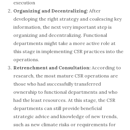
execution
Organizing and Decentralizing:
After
developing the right strategy and coalescing key
information, the next very important step is
organizing and decentralizing. Functional
departments might take a more active role at
this stage in implementing CSR practices into the
operations.
Retrenchment and Consultation:
According to
research, the most mature CSR operations are
those who had successfully transferred
ownership to functional departments and who
had the least resources. At this stage, the CSR
departments can still provide beneficial
strategic advice and knowledge of new trends,
such as new climate risks or requirements for