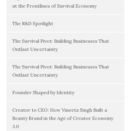
at the Frontlines of Survival Economy
The R&D Spotlight
The Survival Pivot: Building Businesses That
Outlast Uncertainty
The Survival Pivot: Building Businesses That
Outlast Uncertainty
Founder Shaped by Identity
Creator to CEO: How Vineeta Singh Built a
Beauty Brand in the Age of Creator Economy
3.0