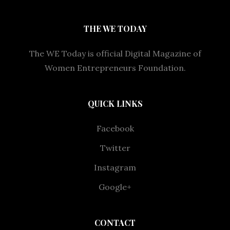
THE WE TODAY
The WE Today is official Digital Magazine of
Women Entrepreneurs Foundation.
QUICK LINKS
Facebook
Twitter
Instagram
Google+
CONTACT