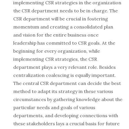
implementing CSR strategies in the organization
the CSR department needs to be in charge. The
CSR department will be crucial in fostering
momentum and creating a consolidated plan
and vision for the entire business once
leadership has committed to CSR goals. At the
beginning for every organization, while
implementing CSR strategies, the CSR
department plays a very relevant role. Besides
centralization coalescing is equally important.
The central CSR department can decide the best
method to adapt its strategy in these various
circumstances by gathering knowledge about the
particular needs and goals of various
departments, and developing connections with
these stakeholders lays a crucial basis for future