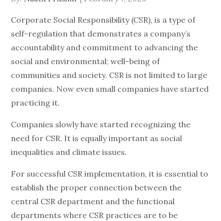
on
Corporate Social Responsibility (CSR), is a type of
self-regulation that demonstrates a company’s
accountability and commitment to advancing the
social and environmental; well-being of
communities and society. CSR is not limited to large
companies. Now even small companies have started
practicing it.
Companies slowly have started recognizing the
need for CSR. It is equally important as social
inequalities and climate issues.
For successful CSR implementation, it is essential to
establish the proper connection between the
central CSR department and the functional
departments where CSR practices are to be