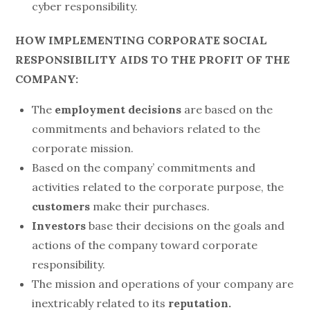
cyber responsibility.
HOW IMPLEMENTING CORPORATE SOCIAL
RESPONSIBILITY AIDS TO THE PROFIT OF THE
COMPANY:
The
employment decisions
are based on the
commitments and behaviors related to the
corporate mission.
Based on the company’ commitments and
activities related to the corporate purpose, the
customers
make their purchases.
Investors
base their decisions on the goals and
actions of the company toward corporate
responsibility.
The mission and operations of your company are
inextricably related to its
reputation.