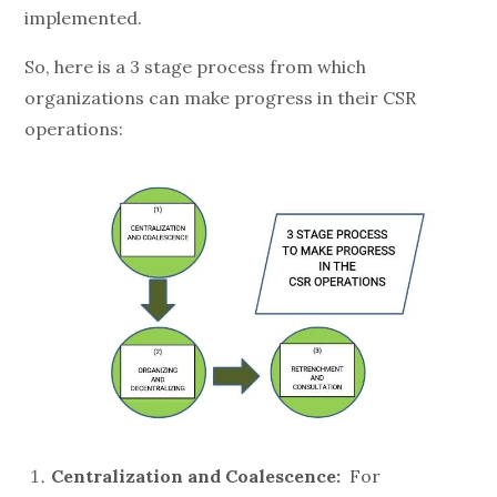
implemented.
So, here is a 3 stage process from which
organizations can make progress in their CSR
operations:
Centralization and Coalescence:
For