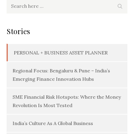
Search
Searc
for:
Stories
PERSONAL + BUSINESS ASSET PLANNER
Regional Focus: Bengaluru & Pune – India’s
Emerging Finance Innovation Hubs
SME Financial Risk Hotspots: Where the Money
Revolution Is Most Tested
India’s Culture As A Global Business