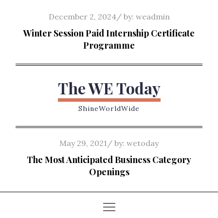
Skip
Posted
December 2, 2024
by:
weadmin
to
on
Winter Session Paid Internship Certificate
content
Programme
The WE Today
ShineWorldWide
Posted
May 29, 2021
by:
wetoday
on
The Most Anticipated Business Category
Openings