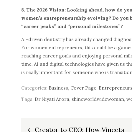
8. The 2026 Vision: Looking ahead, how do you 
women’s entrepreneurship evolving? Do you be
“career peaks” and “personal milestones”?
AI-driven dentistry has already changed diagnos
For women entrepreneurs, this could be a game 
reaching career goals and enjoying personal mile
time. AI and digital technologies have given us 
is really important for someone who is transiti
Categories:
Business
,
Cover Page
,
Entrepreneurs
Tags:
Dr.Niyati Arora
,
shineworldwidewoman
,
we
Post
Creator to CEO: How Vineeta