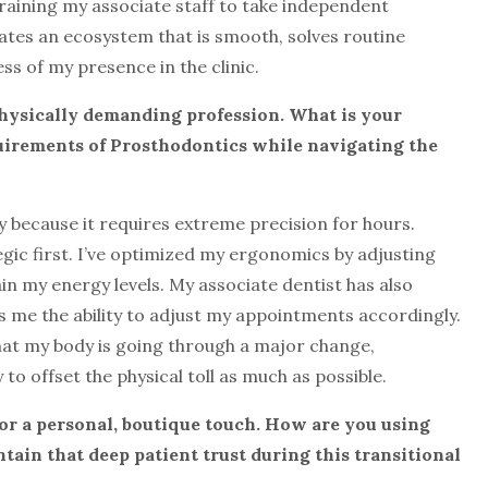
training my associate staff to take independent
eates an ecosystem that is smooth, solves routine
s of my presence in the clinic.
 physically demanding profession. What is
your
uirements of Prosthodontics while
navigating the
y because it requires extreme precision for hours.
gic first. I’ve optimized my ergonomics by adjusting
in my energy levels. My associate dentist has also
ves me the ability to adjust my appointments accordingly.
hat my body is going through a major change,
 offset the physical toll as much as possible.
for a personal, boutique touch. How are
you using
ain that deep patient trust
during this transitional