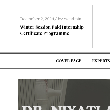
Skip
to
content
Posted
December 2, 2024
by:
weadmin
on
Winter Session Paid Internship
Certificate Programme
COVER PAGE
EXPERT