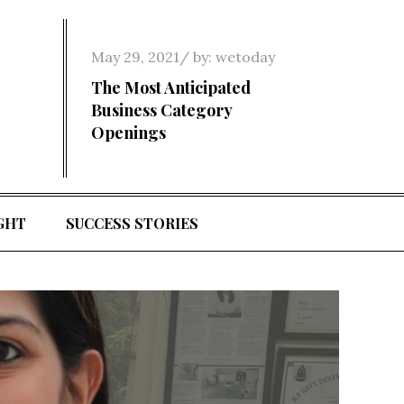
Posted
May 29, 2021
by:
wetoday
on
The Most Anticipated
Business Category
Openings
GHT
SUCCESS STORIES