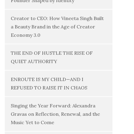
Founder Shaped by Identity
Creator to CEO: How Vineeta Singh Built
a Beauty Brand in the Age of Creator
Economy 3.0
THE END OF HUSTLE THE RISE OF
QUIET AUTHORITY
ENROUTE IS MY CHILD—AND I
REFUSED TO RAISE IT IN CHAOS
Singing the Year Forward: Alexandra
Gravas on Reflection, Renewal, and the
Music Yet to Come