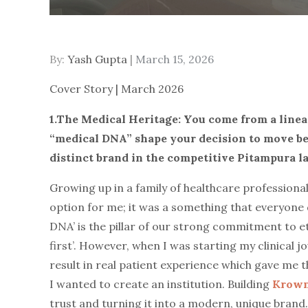
By:
Yash Gupta
Posted
March 15, 2026
on
Cover Story | March 2026
1.The Medical Heritage: You come from a linea
“medical DNA” shape your decision to move be
distinct brand in the competitive Pitampura l
Growing up in a family of healthcare professional
option for me; it was a something that everyone d
DNA’ is the pillar of our strong commitment to eth
first’. However, when I was starting my clinical jo
result in real patient experience which gave me t
I wanted to create an institution. Building
Krown
trust and turning it into a modern, unique brand.