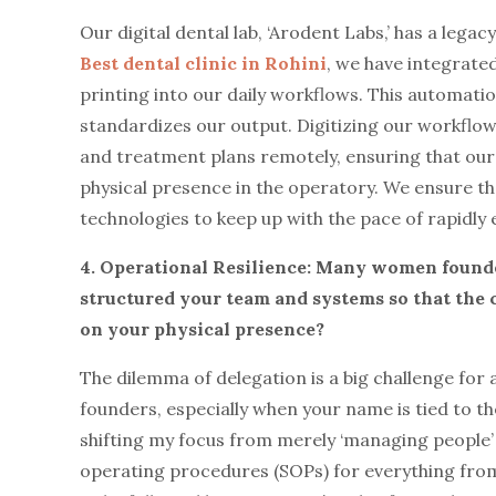
Our digital dental lab, ‘Arodent Labs,’ has a leg
Best dental clinic in Rohini
, we have integrat
printing into our daily workflows. This automat
standardizes our output. Digitizing our workflows
and treatment plans remotely, ensuring that our p
physical presence in the operatory. We ensure tha
technologies to keep up with the pace of rapidly
4. Operational Resilience: Many women found
structured your team and systems so that the cl
on your physical presence?
The dilemma of delegation is a big challenge for 
founders, especially when your name is tied to the
shifting my focus from merely ‘managing people’ 
operating procedures (SOPs) for everything from