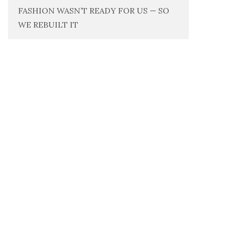
FASHION WASN’T READY FOR US — SO
WE REBUILT IT