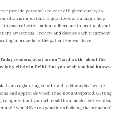
 we provide personalised care of highest quality to
ransition is important. Digital tools are a major help
 to ensure better patient adherence to protocol, and
atient awareness. I review and discuss each treatment
xecuting a procedure, the patient knows I have
.
 Today reade
rs, what is one “hard truth” about the
specialty clinic in Delhi that you wish you had known
nic from registering your brand to biomedical waste
ions and approvals which I had not anticipated. Getting
g to figure it out yourself could be a much a better idea.
t and I would like to spend it on building the brand and