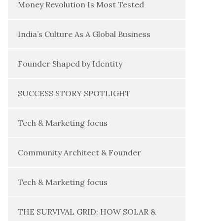
Money Revolution Is Most Tested
India’s Culture As A Global Business
Founder Shaped by Identity
SUCCESS STORY SPOTLIGHT
Tech & Marketing focus
Community Architect & Founder
Tech & Marketing focus
THE SURVIVAL GRID: HOW SOLAR &