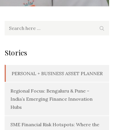
Search
Search
for:
Stories
PERSONAL + BUSINESS ASSET PLANNER
Regional Focus: Bengaluru & Pune –
India’s Emerging Finance Innovation
Hubs
SME Financial Risk Hotspots: Where the