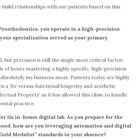
build relationships with our patients based on this
n Prosthodontics, you operate in a high-precision
s your specialization served as your primary
ut precision is still the single most critical factor.
s of hours mastering a highly specific, high-precision
s absolutely my business moat. Patients today are highly
a ‘fix’ versus functional longevity and aesthetic
llectual Property’ as it has allowed this clinic to handle
ental practice.
r its in-house digital lab. As you prepare
for the
ood, how are you leveraging automation and digital
“Gold Medalist” standards in your absence?