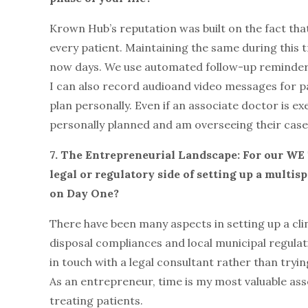
Krown Hub’s reputation was built on the fact that
every patient. Maintaining the same during this t
now days. We use automated follow-up reminders
I can also record audioand video messages for p
plan personally. Even if an associate doctor is e
personally planned and am overseeing their case
7. The Entrepreneurial Landscape: For our WE
legal or regulatory side of setting up a multi
on Day One?
There have been many aspects in setting up a cli
disposal compliances and local municipal regulat
in touch with a legal consultant rather than tryin
As an entrepreneur, time is my most valuable asse
treating patients.