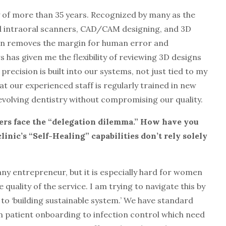
acy of more than 35 years. Recognized by many as the
ed intraoral scanners, CAD/CAM designing, and 3D
ion removes the margin for human error and
 has given me the flexibility of reviewing 3D designs
recision is built into our systems, not just tied to my
t our experienced staff is regularly trained in new
 evolving dentistry without compromising our quality.
ers face the “delegation dilemma.” How have you
inic’s “Self-Healing” capabilities don’t rely solely
any entrepreneur, but it is especially hard for women
 quality of the service. I am trying to navigate this by
to ‘building sustainable system.’ We have standard
 patient onboarding to infection control which need