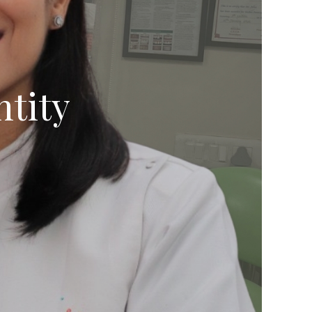
ntity