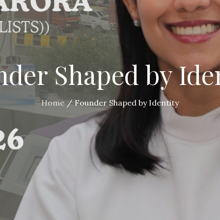
der Shaped by Ide
Home
Founder Shaped by Identity