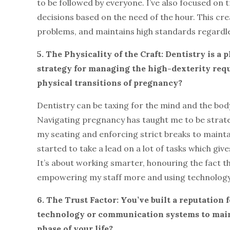
to be followed by everyone. I’ve also focused on 
decisions based on the need of the hour. This cr
problems, and maintains high standards regardles
5. The Physicality of the Craft: Dentistry is a
strategy for managing the high-dexterity req
physical transitions of pregnancy?
Dentistry can be taxing for the mind and the bod
Navigating pregnancy has taught me to be strate
my seating and enforcing strict breaks to mainta
started to take a lead on a lot of tasks which gi
It’s about working smarter, honouring the fact t
empowering my staff more and using technology to
6. The Trust Factor: You’ve built a reputation 
technology or communication systems to maint
phase of your life?