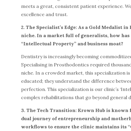
meets a great, consistent patient experience. We 
excellence and trust.
2. The Specialist’s Edge: As a Gold Medalist i
niche. In a market full of generalists, how ha
“Intellectual Property” and business moat?
Dentistry is increasingly becoming commoditized, b
Specialising in Prosthodontics required thousand
niche. In a crowded market, this specialization i
educated; they understand the difference between 
perfection. This specialization is our clinic’s ‘Inte
complex rehabilitations that go beyond general d
3. The Tech Transition: Krown Hub is known fo
dual journey of entrepreneurship and motherh
workflows to ensure the clinic maintains its 