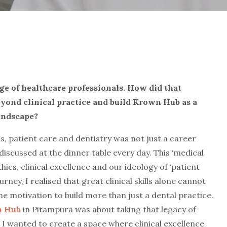
ge of healthcare professionals. H
ow did that
yond clinical practice and build Krown Hub as a
andscape?
s, patient care and dentistry was not just a career
iscussed at the dinner table every day. This ‘medical
ics, clinical excellence and our ideology of ‘patient
urney, I realised that great clinical skills alone cannot
he motivation to build more than just a dental practice.
 Hub
in Pitampura was about taking that legacy of
 I wanted to create a space where clinical excellence