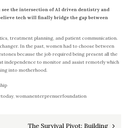
see the intersection of AI driven
dentistry and
lieve tech will finally
bridge the gap between
tics, treatment planning, and patient communication.
changer. In the past, women had to choose between
stones because the job required being present all the
that independence to monitor and assist remotely which
oning into motherhood.
hip
today
,
womanenterprenuerfoundation
The Survival Pivot: Building