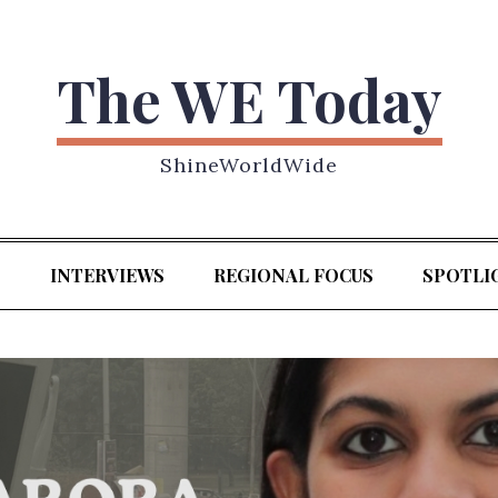
The WE Today
ShineWorldWide
S
INTERVIEWS
REGIONAL FOCUS
SPOTLI