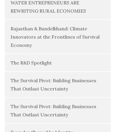
WATER ENTREPRENEURS ARE
REWRITING RURAL ECONOMIES
Rajasthan & Bundelkhand: Climate
Innovators at the Frontlines of Survival
Economy
The R&D Spotlight
The Survival Pivot: Building Businesses
That Outlast Uncertainty
The Survival Pivot: Building Businesses
That Outlast Uncertainty