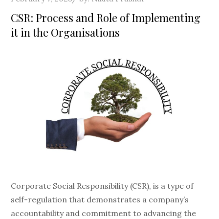
on
CSR: Process and Role of Implementing
it in the Organisations
Corporate Social Responsibility (CSR), is a type of
self-regulation that demonstrates a company’s
accountability and commitment to advancing the