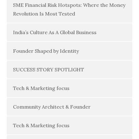
SME Financial Risk Hotspots: Where the Money
Revolution Is Most Tested
India’s Culture As A Global Business
Founder Shaped by Identity
SUCCESS STORY SPOTLIGHT
Tech & Marketing focus
Community Architect & Founder
Tech & Marketing focus