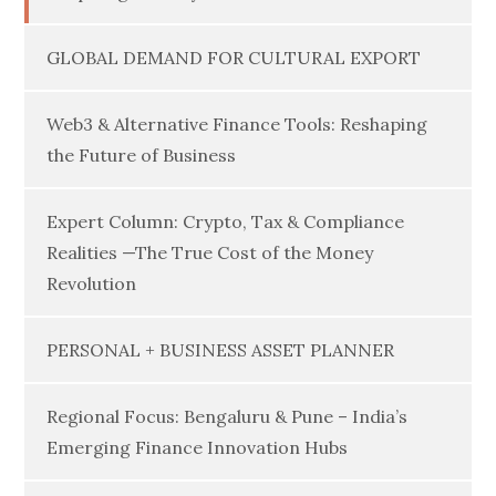
GLOBAL DEMAND FOR CULTURAL EXPORT
Web3 & Alternative Finance Tools: Reshaping
the Future of Business
Expert Column: Crypto, Tax & Compliance
Realities —The True Cost of the Money
Revolution
PERSONAL + BUSINESS ASSET PLANNER
Regional Focus: Bengaluru & Pune – India’s
Emerging Finance Innovation Hubs