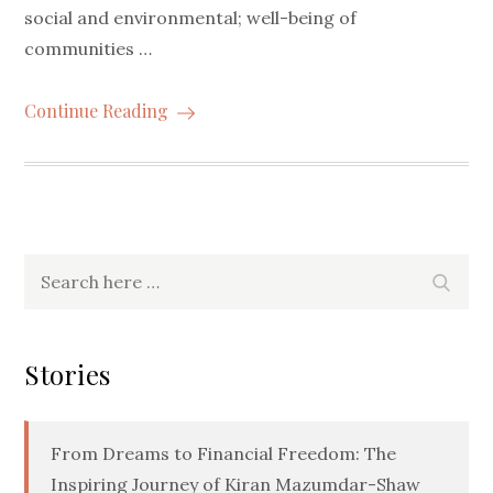
social and environmental; well-being of
communities …
Continue Reading
Search
Searc
for:
Stories
From Dreams to Financial Freedom: The
Inspiring Journey of Kiran Mazumdar-Shaw