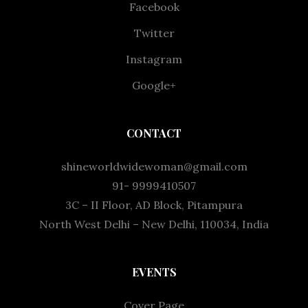
Facebook
Twitter
Instagram
Google+
CONTACT
shineworldwidewoman@gmail.com
91- 9999410507
3C – II Floor, AD Block, Pitampura
North West Delhi – New Delhi, 110034, India
EVENTS
Cover Page