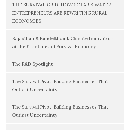
THE SURVIVAL GRID: HOW SOLAR & WATER
ENTREPRENEURS ARE REWRITING RURAL
ECONOMIES
Rajasthan & Bundelkhand: Climate Innovators
at the Frontlines of Survival Economy
The R&D Spotlight
The Survival Pivot: Building Businesses That
Outlast Uncertainty
The Survival Pivot: Building Businesses That
Outlast Uncertainty