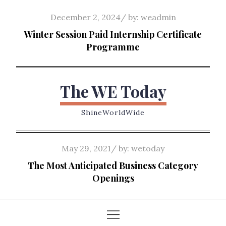
Skip
Posted
December 2, 2024
by:
weadmin
to
on
Winter Session Paid Internship Certificate
content
Programme
The WE Today
ShineWorldWide
Posted
May 29, 2021
by:
wetoday
on
The Most Anticipated Business Category
Openings