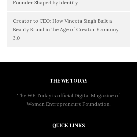
Founder Shaped by Identity
Creator to CEO: How Vineeta Singh Built a
Beauty Brand in the Age of Creator Economy
3.0
THE WE TODAY
The WE Today is official Digital Magazine of
Women Entrepreneurs Foundation.
QUICK LINKS