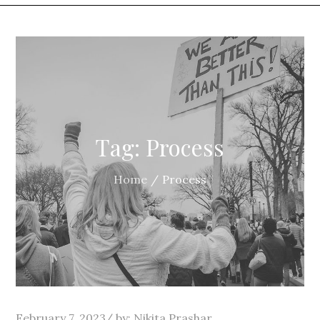
Tag:
Process
Home
Process
Posted
February 7, 2023
by:
Nikita Prashar