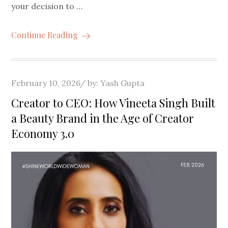
your decision to …
Continue Reading
Posted
February 10, 2026
by:
Yash Gupta
on
Creator to CEO: How Vineeta Singh Built
a Beauty Brand in the Age of Creator
Economy 3.0