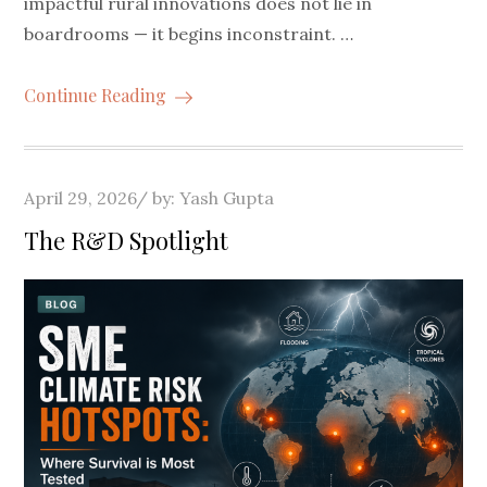
impactful rural innovations does not lie in
boardrooms — it begins inconstraint. …
Continue Reading
Posted
April 29, 2026
by:
Yash Gupta
on
The R&D Spotlight