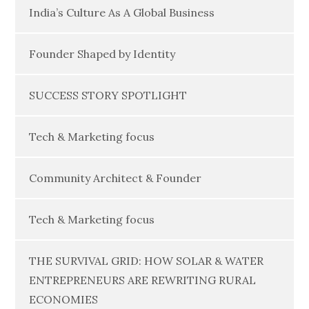
India’s Culture As A Global Business
Founder Shaped by Identity
SUCCESS STORY SPOTLIGHT
Tech & Marketing focus
Community Architect & Founder
Tech & Marketing focus
THE SURVIVAL GRID: HOW SOLAR & WATER
ENTREPRENEURS ARE REWRITING RURAL
ECONOMIES