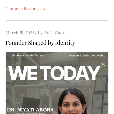
Continue Reading
Posted
March 15, 2026
by:
Yash Gupta
on
Founder Shaped by Identity