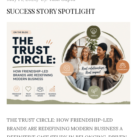
on
SUCCESS STORY SPOTLIGHT
THE TRUST CIRCLE: HOW FRIENDSHIP-LED
BRANDS ARE REDEFINING MODERN BUSINESS A
DEFINITIVE CASE STUDY IN BELONGING-DRIVEN