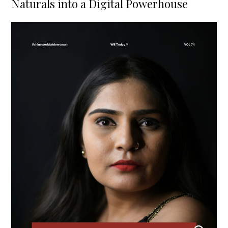
Naturals into a Digital Powerhouse