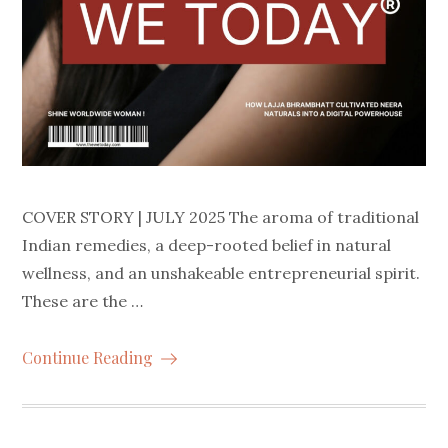
COVER STORY | JULY 2025 The aroma of traditional
Indian remedies, a deep-rooted belief in natural
wellness, and an unshakeable entrepreneurial spirit.
These are the …
Continue Reading