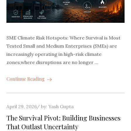
SME Climate Risk Hotspots: Where Survival is Most
Tested Small and Medium Enterprises (SMEs) are
increasingly operating in high-risk climate
zones,where disruptions are no longer …
Continue Reading
Posted
April 29, 2026
by:
Yash Gupta
on
The Survival Pivot: Building Businesses
That Outlast Uncertainty