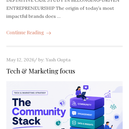
ENTREPRENEURSHIP The origin of today’s most
impactful brands does …
Continue Reading
Posted
May 12, 2026
by:
Yash Gupta
on
Tech & Marketing focus