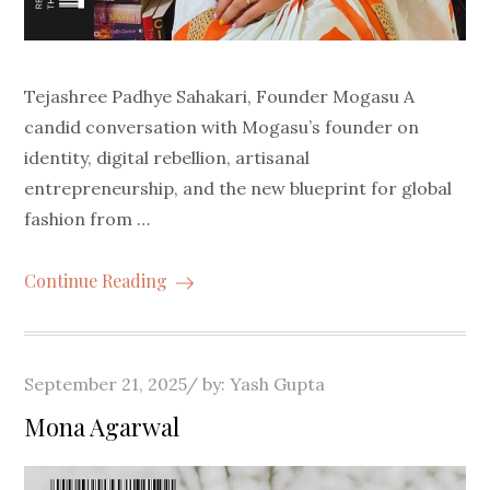
Tejashree Padhye Sahakari, Founder Mogasu A
candid conversation with Mogasu’s founder on
identity, digital rebellion, artisanal
entrepreneurship, and the new blueprint for global
fashion from …
Continue Reading
Posted
September 21, 2025
by:
Yash Gupta
on
Mona Agarwal