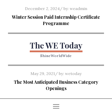
Skip
Posted
December 2, 2024
by:
weadmin
to
on
Winter Session Paid Internship Certificate
content
Programme
The WE Today
ShineWorldWide
Posted
May 29, 2021
by:
wetoday
on
The Most Anticipated Business Category
Openings