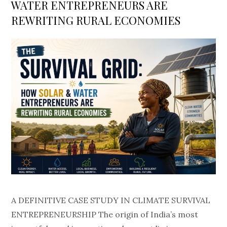
WATER ENTREPRENEURS ARE
REWRITING RURAL ECONOMIES
A DEFINITIVE CASE STUDY IN CLIMATE SURVIVAL
ENTREPRENEURSHIP The origin of India’s most