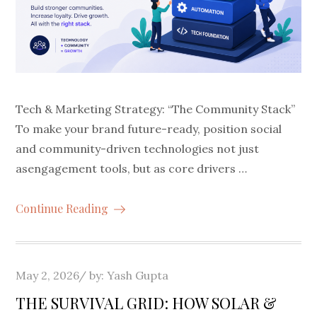
Tech & Marketing Strategy: “The Community Stack”
To make your brand future-ready, position social
and community-driven technologies not just
asengagement tools, but as core drivers …
Continue Reading
Posted
May 2, 2026
by:
Yash Gupta
on
THE SURVIVAL GRID: HOW SOLAR &