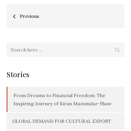
Posts
Previous
navigation
Search
Searc
for:
Stories
From Dreams to Financial Freedom: The
Inspiring Journey of Kiran Mazumdar-Shaw
GLOBAL DEMAND FOR CULTURAL EXPORT