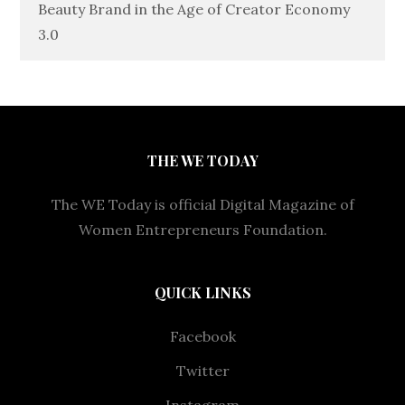
Beauty Brand in the Age of Creator Economy
3.0
THE WE TODAY
The WE Today is official Digital Magazine of
Women Entrepreneurs Foundation.
QUICK LINKS
Facebook
Twitter
Instagram