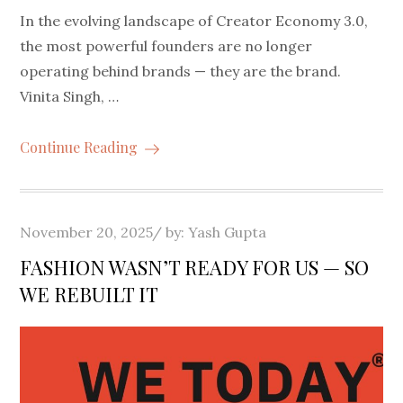
In the evolving landscape of Creator Economy 3.0,
the most powerful founders are no longer
operating behind brands — they are the brand.
Vinita Singh, …
Continue Reading
Posted
November 20, 2025
by:
Yash Gupta
on
FASHION WASN’T READY FOR US — SO
WE REBUILT IT