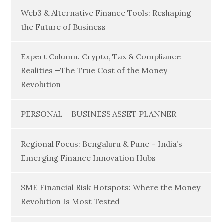
Web3 & Alternative Finance Tools: Reshaping
the Future of Business
Expert Column: Crypto, Tax & Compliance
Realities —The True Cost of the Money
Revolution
PERSONAL + BUSINESS ASSET PLANNER
Regional Focus: Bengaluru & Pune – India’s
Emerging Finance Innovation Hubs
SME Financial Risk Hotspots: Where the Money
Revolution Is Most Tested