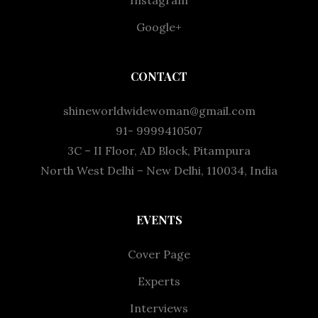
Google+
CONTACT
shineworldwidewoman@gmail.com
91- 9999410507
3C – II Floor, AD Block, Pitampura
North West Delhi – New Delhi, 110034, India
EVENTS
Cover Page
Experts
Interviews