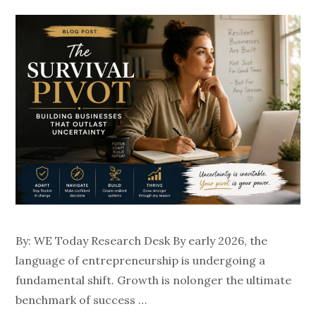
By: WE Today Research Desk By early 2026, the
language of entrepreneurship is undergoing a
fundamental shift. Growth is nolonger the ultimate
benchmark of success …