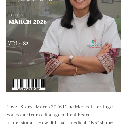
Cover Story | March 2026 1.The Medical Heritage:
You come from a lineage of healthcare
professionals. How did that “medical DNA” shape