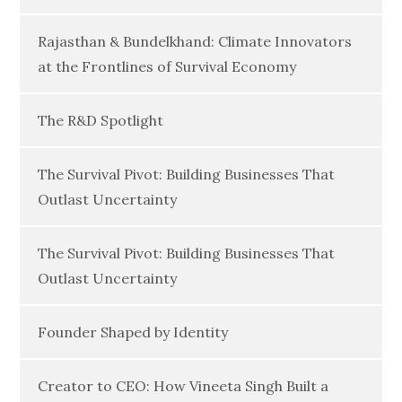
Rajasthan & Bundelkhand: Climate Innovators
at the Frontlines of Survival Economy
The R&D Spotlight
The Survival Pivot: Building Businesses That
Outlast Uncertainty
The Survival Pivot: Building Businesses That
Outlast Uncertainty
Founder Shaped by Identity
Creator to CEO: How Vineeta Singh Built a