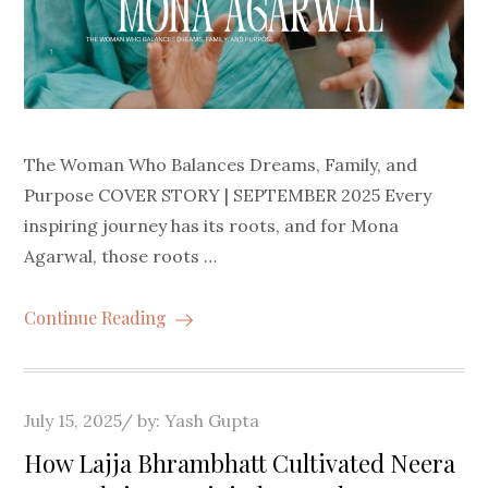
The Woman Who Balances Dreams, Family, and
Purpose COVER STORY | SEPTEMBER 2025 Every
inspiring journey has its roots, and for Mona
Agarwal, those roots …
Continue Reading
Posted
July 15, 2025
by:
Yash Gupta
on
How Lajja Bhrambhatt Cultivated Neera