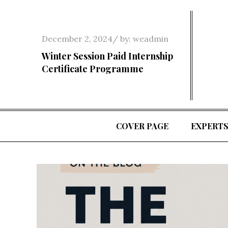
Skip
to
content
Posted
December 2, 2024
by:
weadmin
on
Winter Session Paid Internship
Certificate Programme
COVER PAGE
EXPERT