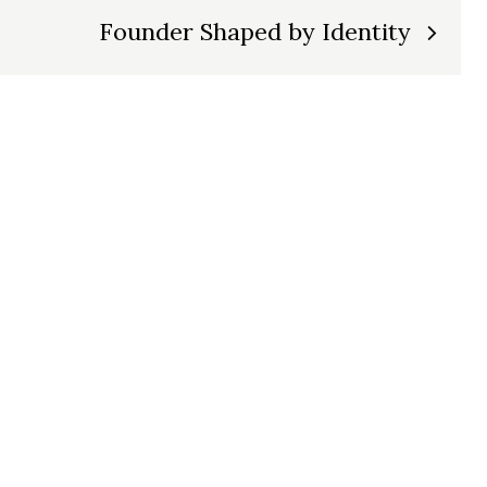
Founder Shaped by Identity