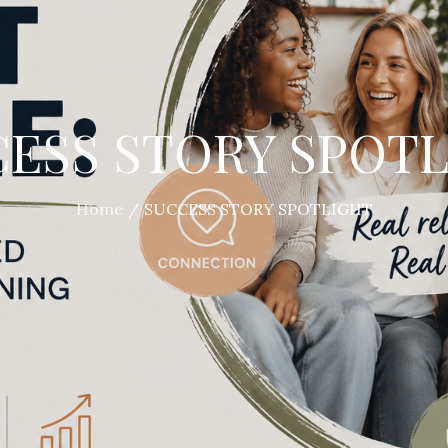
ESS STORY SPOT
Home
SUCCESS STORY SPOTLIGHT