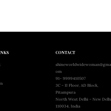
INKS
CONTACT
k
shineworldwidewoman@gmai
om
91- 9999410507
am
3C – II Floor, AD Block,
Pitampura
North West Delhi – New Delhi
110034, India