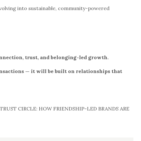
evolving into sustainable, community-powered
nnection, trust, and belonging-led growth.
nsactions — it will be built on relationships that
TRUST CIRCLE: HOW FRIENDSHIP-LED BRANDS ARE