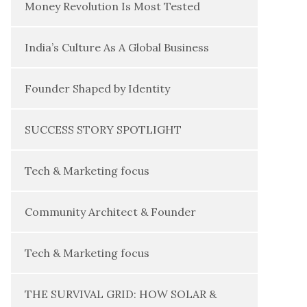
Money Revolution Is Most Tested
India’s Culture As A Global Business
Founder Shaped by Identity
SUCCESS STORY SPOTLIGHT
Tech & Marketing focus
Community Architect & Founder
Tech & Marketing focus
THE SURVIVAL GRID: HOW SOLAR &