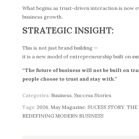
What begins as trust-driven interaction is now 
business growth.
STRATEGIC INSIGHT:
This is not just brand building —
it is a new model of entrepreneurship built on
co
“The future of business will not be built on tra
people choose to trust and stay with.”
Categories:
Business
,
Success Stories
Tags:
2026
,
May Magazine
,
SUCESS STORY
,
THE 
REDEFINING MODERN BUSINESS