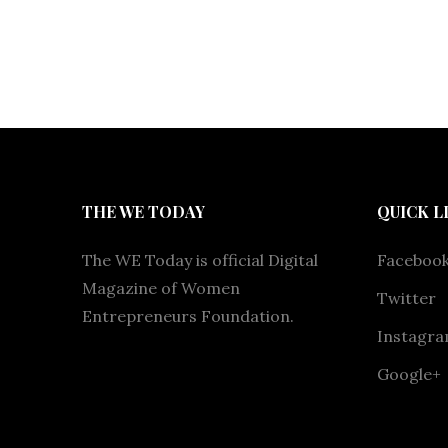
THE WE TODAY
QUICK L
The WE Today is official Digital
Faceboo
Magazine of Women
Twitter
Entrepreneurs Foundation.
Instagr
Google+