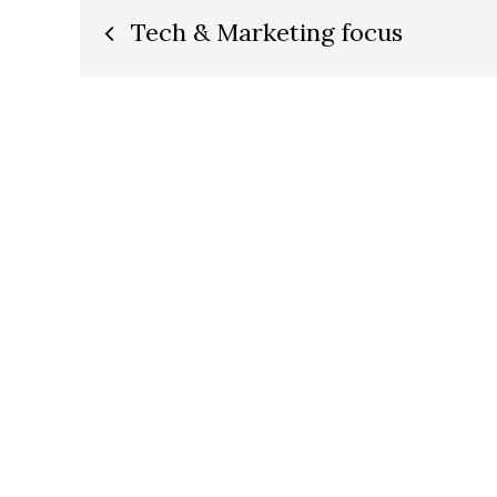
Post
Tech & Marketing focus
navigation