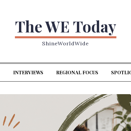
The WE Today
ShineWorldWide
S
INTERVIEWS
REGIONAL FOCUS
SPOTLI