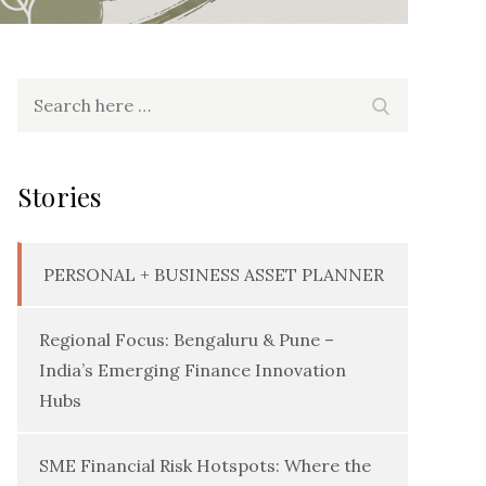
Search
Search
for:
Stories
PERSONAL + BUSINESS ASSET PLANNER
Regional Focus: Bengaluru & Pune –
India’s Emerging Finance Innovation
Hubs
SME Financial Risk Hotspots: Where the