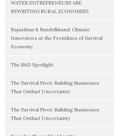
WATER ENTREPRENEURS ARE
REWRITING RURAL ECONOMIES
Rajasthan & Bundelkhand: Climate
Innovators at the Frontlines of Survival
Economy
The R&D Spotlight
The Survival Pivot: Building Businesses
That Outlast Uncertainty
The Survival Pivot: Building Businesses
That Outlast Uncertainty