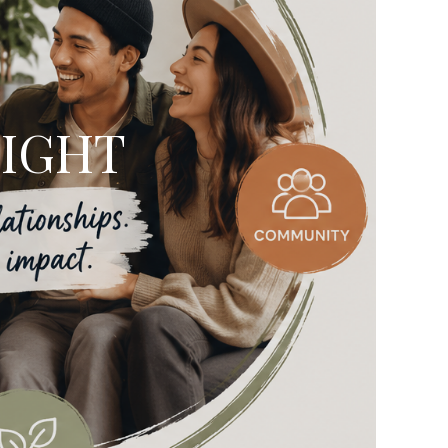
LIGHT