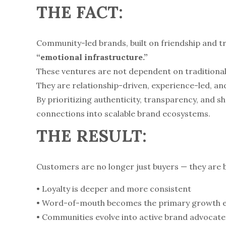
THE FACT:
Community-led brands, built on friendship and tr
“emotional infrastructure.”
These ventures are not dependent on traditional 
They are relationship-driven, experience-led, 
By prioritizing authenticity, transparency, and 
connections into scalable brand ecosystems.
THE RESULT:
Customers are no longer just buyers — they are b
• Loyalty is deeper and more consistent
• Word-of-mouth becomes the primary growth 
• Communities evolve into active brand advocate