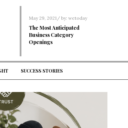
Posted
May 29, 2021
by:
wetoday
on
The Most Anticipated
Business Category
Openings
GHT
SUCCESS STORIES