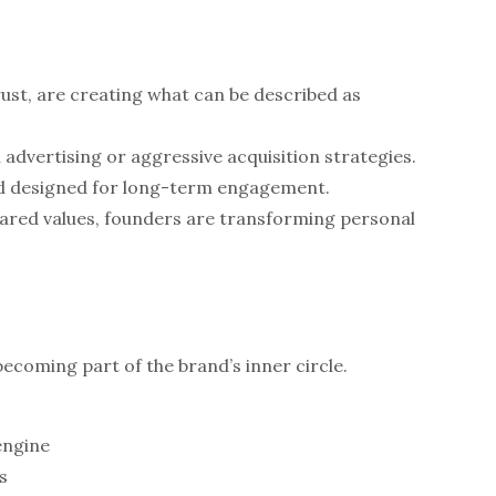
ust, are creating what can be described as
advertising or aggressive acquisition strategies.
and designed for long-term engagement.
shared values, founders are transforming personal
ecoming part of the brand’s inner circle.
engine
s