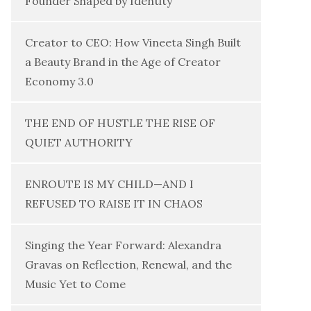
Founder Shaped by Identity
Creator to CEO: How Vineeta Singh Built
a Beauty Brand in the Age of Creator
Economy 3.0
THE END OF HUSTLE THE RISE OF
QUIET AUTHORITY
ENROUTE IS MY CHILD—AND I
REFUSED TO RAISE IT IN CHAOS
Singing the Year Forward: Alexandra
Gravas on Reflection, Renewal, and the
Music Yet to Come