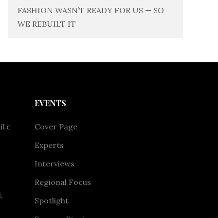
FASHION WASN’T READY FOR US — SO
WE REBUILT IT
EVENTS
l.c
Cover Page
Experts
Interviews
Regional Focus
,
Spotlight