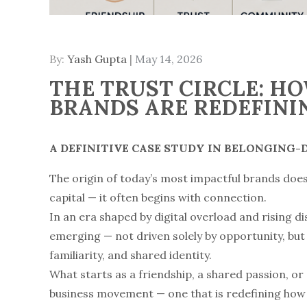
By:
Yash Gupta
Posted
May 14, 2026
on
THE TRUST CIRCLE: H
BRANDS ARE REDEFINI
A DEFINITIVE CASE STUDY IN BELONGING
The origin of today’s most impactful brands doe
capital — it often begins with connection.
In an era shaped by digital overload and rising d
emerging — not driven solely by opportunity, but 
familiarity, and shared identity.
What starts as a friendship, a shared passion, or
business movement — one that is redefining how 