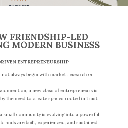
OW FRIENDSHIP-LED
NG MODERN BUSINESS
-DRIVEN ENTREPRENEURSHIP
s not always begin with market research or
isconnection, a new class of entrepreneurs is
by the need to create spaces rooted in trust,
 a small community is evolving into a powerful
brands are built, experienced, and sustained.