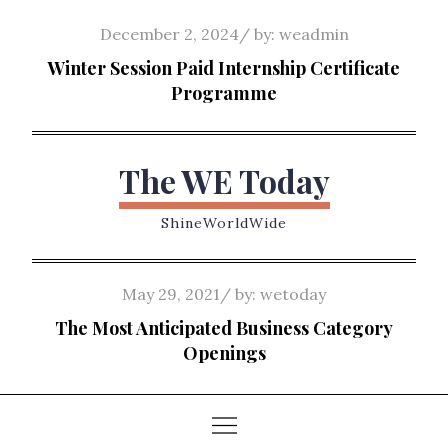
Skip
Posted
December 2, 2024
by:
weadmin
to
on
Winter Session Paid Internship Certificate
content
Programme
The WE Today
ShineWorldWide
Posted
May 29, 2021
by:
wetoday
on
The Most Anticipated Business Category
Openings