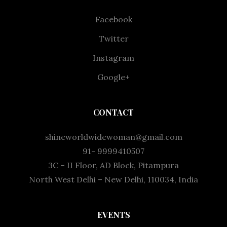
Facebook
Twitter
Instagram
Google+
CONTACT
shineworldwidewoman@gmail.com
91- 9999410507
3C – II Floor, AD Block, Pitampura
North West Delhi – New Delhi, 110034, India
EVENTS