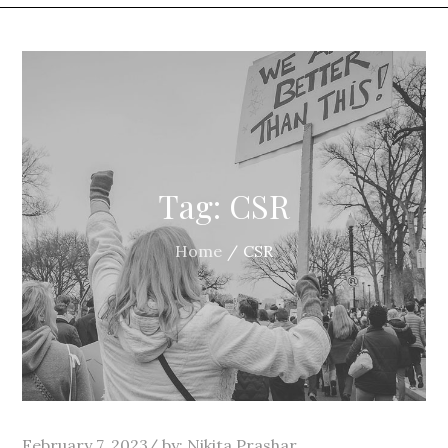
Tag:
CSR
Home
CSR
Posted
February 7, 2023
by:
Nikita Prashar