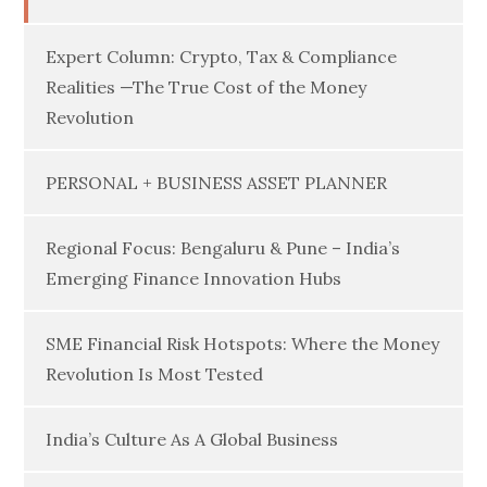
Expert Column: Crypto, Tax & Compliance
Realities —The True Cost of the Money
Revolution
PERSONAL + BUSINESS ASSET PLANNER
Regional Focus: Bengaluru & Pune – India’s
Emerging Finance Innovation Hubs
SME Financial Risk Hotspots: Where the Money
Revolution Is Most Tested
India’s Culture As A Global Business