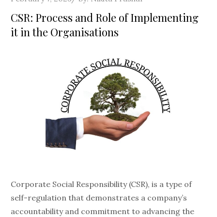
on
CSR: Process and Role of Implementing
it in the Organisations
Corporate Social Responsibility (CSR), is a type of
self-regulation that demonstrates a company’s
accountability and commitment to advancing the