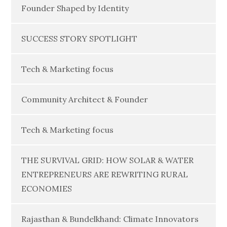
Founder Shaped by Identity
SUCCESS STORY SPOTLIGHT
Tech & Marketing focus
Community Architect & Founder
Tech & Marketing focus
THE SURVIVAL GRID: HOW SOLAR & WATER
ENTREPRENEURS ARE REWRITING RURAL
ECONOMIES
Rajasthan & Bundelkhand: Climate Innovators