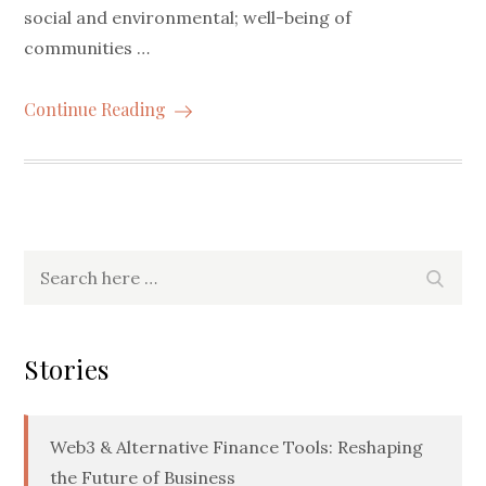
social and environmental; well-being of
communities …
Continue Reading
Search
Searc
for:
Stories
Web3 & Alternative Finance Tools: Reshaping
the Future of Business