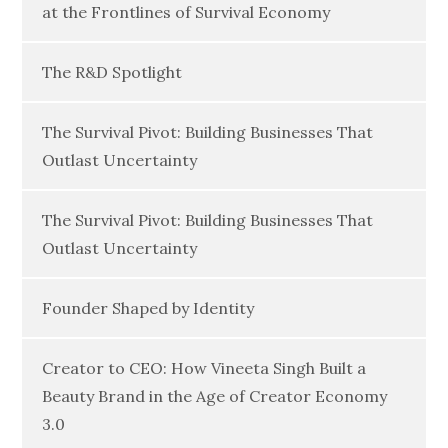
at the Frontlines of Survival Economy
The R&D Spotlight
The Survival Pivot: Building Businesses That
Outlast Uncertainty
The Survival Pivot: Building Businesses That
Outlast Uncertainty
Founder Shaped by Identity
Creator to CEO: How Vineeta Singh Built a
Beauty Brand in the Age of Creator Economy
3.0