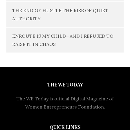
THE END OF HUSTLE THE RISE OF QUIET
AUTHORITY
ENROUTE IS MY CHILD—AND I REFUSED TO
RAISE IT IN CHAOS
THE WE TODAY
The WE Today is official Digital Magazine of
Women Entrepreneurs Foundation.
QUICK LINKS