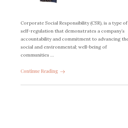
Corporate Social Responsibility (CSR), is a type of
self-regulation that demonstrates a company’s
accountability and commitment to advancing th
social and environmental; well-being of
communities …
Continue Reading