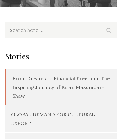
Search
Search
for:
Stories
From Dreams to Financial Freedom: The
Inspiring Journey of Kiran Mazumdar-
Shaw
GLOBAL DEMAND FOR CULTURAL
EXPORT