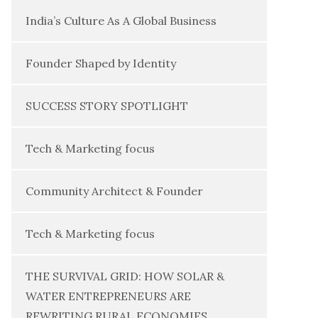
India’s Culture As A Global Business
Founder Shaped by Identity
SUCCESS STORY SPOTLIGHT
Tech & Marketing focus
Community Architect & Founder
Tech & Marketing focus
THE SURVIVAL GRID: HOW SOLAR &
WATER ENTREPRENEURS ARE
REWRITING RURAL ECONOMIES