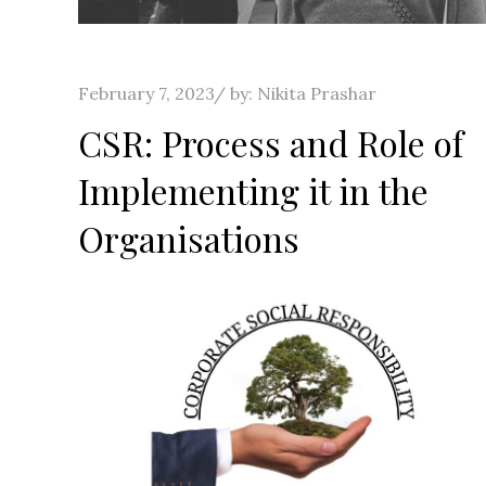
Posted
February 7, 2023
by:
Nikita Prashar
on
CSR: Process and Role of
Implementing it in the
Organisations