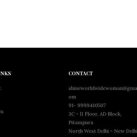
INKS
CONTACT
k
shineworldwidewoman@gmai
om
91- 9999410507
am
3C – II Floor, AD Block,
Pitampura
North West Delhi – New Delhi