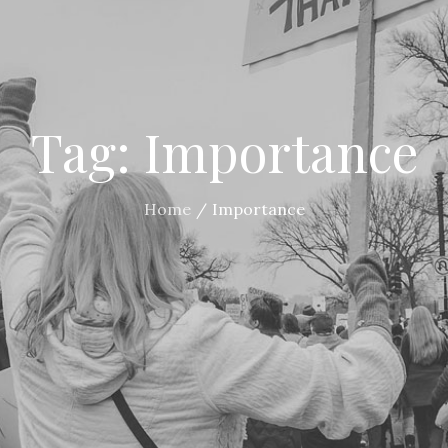
Tag:
Importance
Home
Importance