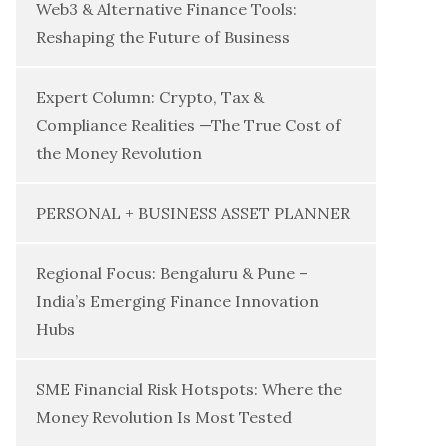
Web3 & Alternative Finance Tools:
Reshaping the Future of Business
Expert Column: Crypto, Tax &
Compliance Realities —The True Cost of
the Money Revolution
PERSONAL + BUSINESS ASSET PLANNER
Regional Focus: Bengaluru & Pune –
India’s Emerging Finance Innovation
Hubs
SME Financial Risk Hotspots: Where the
Money Revolution Is Most Tested