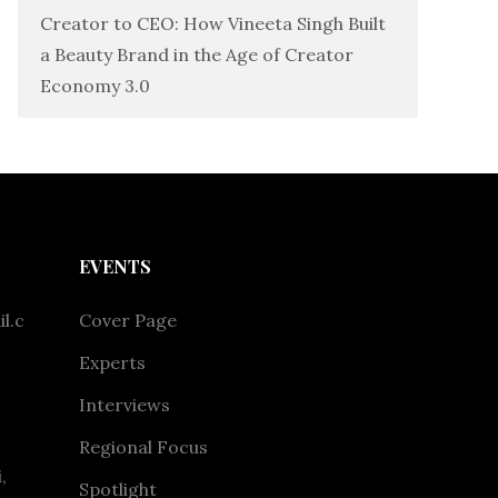
Creator to CEO: How Vineeta Singh Built
a Beauty Brand in the Age of Creator
Economy 3.0
EVENTS
l.c
Cover Page
Experts
Interviews
Regional Focus
,
Spotlight