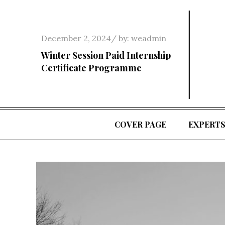
Skip
to
content
Posted
December 2, 2024
by:
weadmin
on
Winter Session Paid Internship
Certificate Programme
COVER PAGE
EXPERT