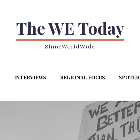
The WE Today
ShineWorldWide
S
INTERVIEWS
REGIONAL FOCUS
SPOTLI