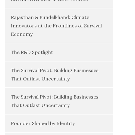
Rajasthan & Bundelkhand: Climate
Innovators at the Frontlines of Survival
Economy
The R&D Spotlight
The Survival Pivot: Building Businesses
That Outlast Uncertainty
The Survival Pivot: Building Businesses
That Outlast Uncertainty
Founder Shaped by Identity