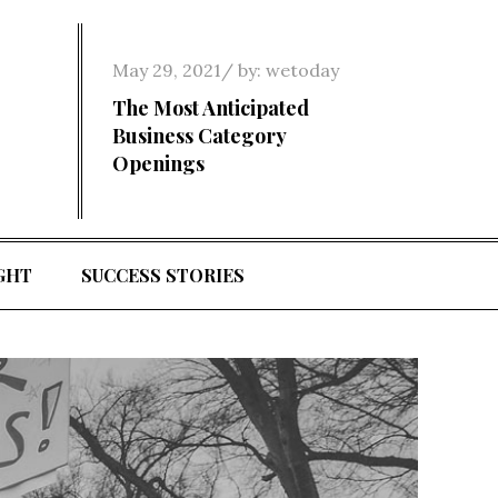
Posted
May 29, 2021
by:
wetoday
on
The Most Anticipated
Business Category
Openings
GHT
SUCCESS STORIES