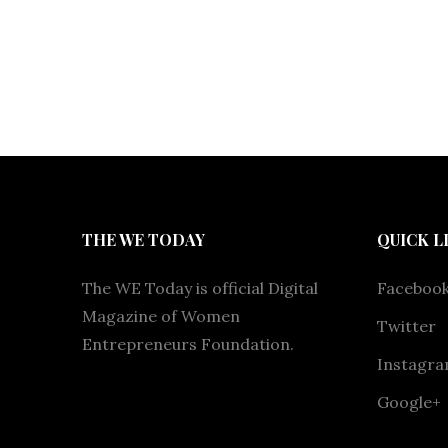
THE WE TODAY
QUICK L
The WE Today is official Digital
Faceboo
Magazine of Women
Twitter
Entrepreneurs Foundation.
Instagr
Google+