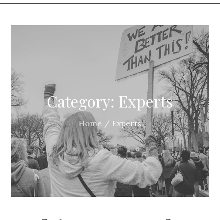
Category:
Experts
Home
Experts