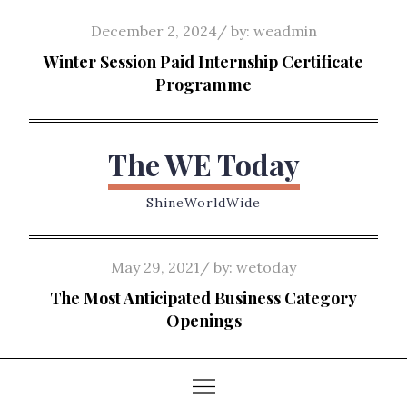
Skip
Posted
December 2, 2024
by:
weadmin
to
on
Winter Session Paid Internship Certificate
content
Programme
The WE Today
ShineWorldWide
Posted
May 29, 2021
by:
wetoday
on
The Most Anticipated Business Category
Openings