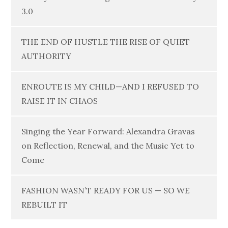
3.0
THE END OF HUSTLE THE RISE OF QUIET
AUTHORITY
ENROUTE IS MY CHILD—AND I REFUSED TO
RAISE IT IN CHAOS
Singing the Year Forward: Alexandra Gravas
on Reflection, Renewal, and the Music Yet to
Come
FASHION WASN’T READY FOR US — SO WE
REBUILT IT