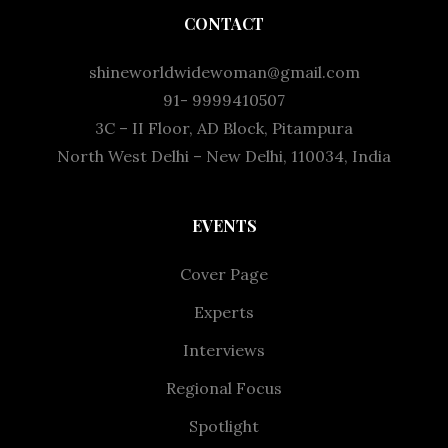
CONTACT
shineworldwidewoman@gmail.com
91- 9999410507
3C – II Floor, AD Block, Pitampura
North West Delhi – New Delhi, 110034, India
EVENTS
Cover Page
Experts
Interviews
Regional Focus
Spotlight