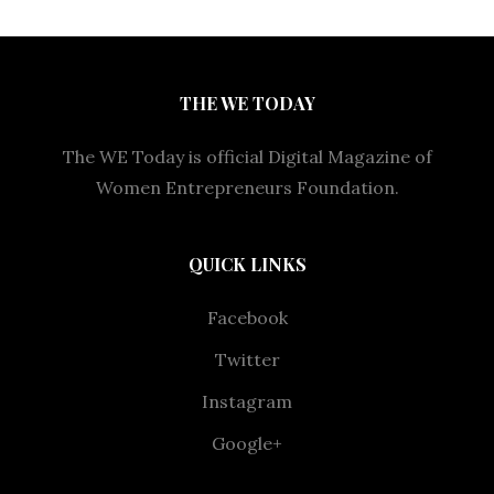
THE WE TODAY
The WE Today is official Digital Magazine of
Women Entrepreneurs Foundation.
QUICK LINKS
Facebook
Twitter
Instagram
Google+