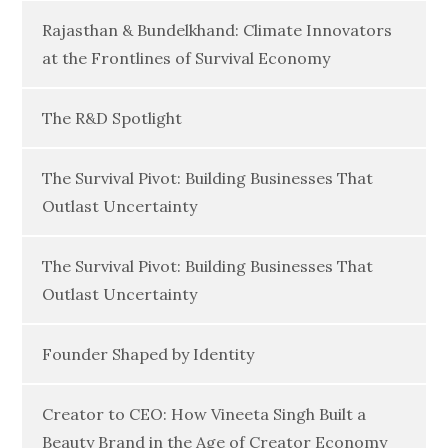
Rajasthan & Bundelkhand: Climate Innovators
at the Frontlines of Survival Economy
The R&D Spotlight
The Survival Pivot: Building Businesses That
Outlast Uncertainty
The Survival Pivot: Building Businesses That
Outlast Uncertainty
Founder Shaped by Identity
Creator to CEO: How Vineeta Singh Built a
Beauty Brand in the Age of Creator Economy