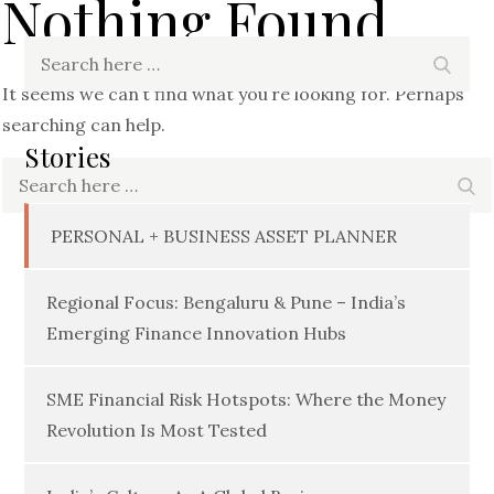
Nothing Found
Search
Searc
for:
It seems we can’t find what you’re looking for. Perhaps
searching can help.
Stories
Search
Se
for:
PERSONAL + BUSINESS ASSET PLANNER
Regional Focus: Bengaluru & Pune – India’s
Emerging Finance Innovation Hubs
SME Financial Risk Hotspots: Where the Money
Revolution Is Most Tested