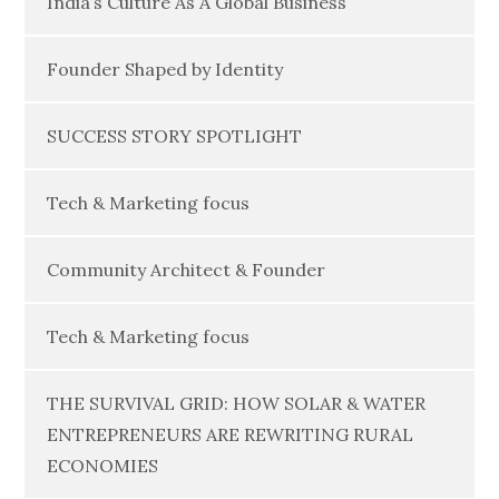
India’s Culture As A Global Business
Founder Shaped by Identity
SUCCESS STORY SPOTLIGHT
Tech & Marketing focus
Community Architect & Founder
Tech & Marketing focus
THE SURVIVAL GRID: HOW SOLAR & WATER
ENTREPRENEURS ARE REWRITING RURAL
ECONOMIES