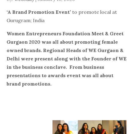
on
‘A Brand Promotion Event’
to promote local at
Gurugram; India
Women Entrepreneurs Foundation Meet & Greet
Gurgaon 2020 was all about promoting female
owned brands. Regional Heads of WE Gurgaon &
Delhi were present along with the Founder of WE
in the business conclave.
From business
presentations to awards event was all about
brand promotions.