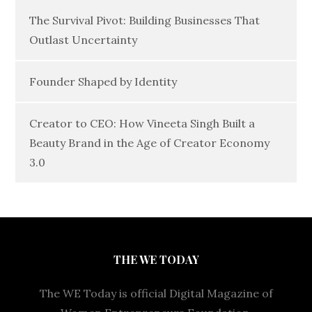
The Survival Pivot: Building Businesses That
Outlast Uncertainty
Founder Shaped by Identity
Creator to CEO: How Vineeta Singh Built a
Beauty Brand in the Age of Creator Economy
3.0
THE WE TODAY
The WE Today is official Digital Magazine of