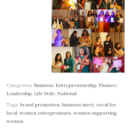
Categories:
Business
,
Entrepreneurship
,
Finance
,
Leadership
,
Life Style
,
National
Tags:
brand promotion
,
business meet
,
vocal for
local
,
women entrepreneurs
,
women supporting
women