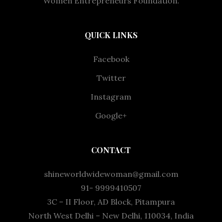
Women Entrepreneurs Foundation.
QUICK LINKS
Facebook
Twitter
Instagram
Google+
CONTACT
shineworldwidewoman@gmail.com
91- 9999410507
3C – II Floor, AD Block, Pitampura
North West Delhi – New Delhi, 110034, India