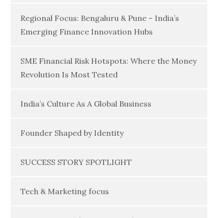
Regional Focus: Bengaluru & Pune – India’s
Emerging Finance Innovation Hubs
SME Financial Risk Hotspots: Where the Money
Revolution Is Most Tested
India’s Culture As A Global Business
Founder Shaped by Identity
SUCCESS STORY SPOTLIGHT
Tech & Marketing focus