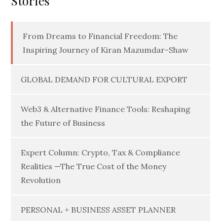
Stories
From Dreams to Financial Freedom: The
Inspiring Journey of Kiran Mazumdar-Shaw
GLOBAL DEMAND FOR CULTURAL EXPORT
Web3 & Alternative Finance Tools: Reshaping
the Future of Business
Expert Column: Crypto, Tax & Compliance
Realities —The True Cost of the Money
Revolution
PERSONAL + BUSINESS ASSET PLANNER