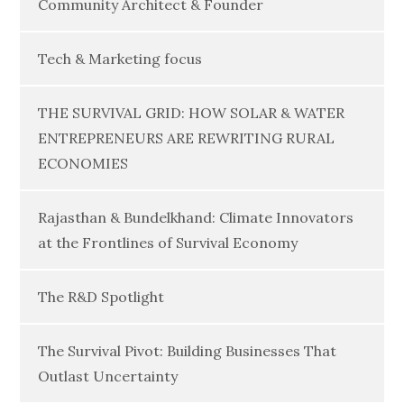
Community Architect & Founder
Tech & Marketing focus
THE SURVIVAL GRID: HOW SOLAR & WATER
ENTREPRENEURS ARE REWRITING RURAL
ECONOMIES
Rajasthan & Bundelkhand: Climate Innovators
at the Frontlines of Survival Economy
The R&D Spotlight
The Survival Pivot: Building Businesses That
Outlast Uncertainty