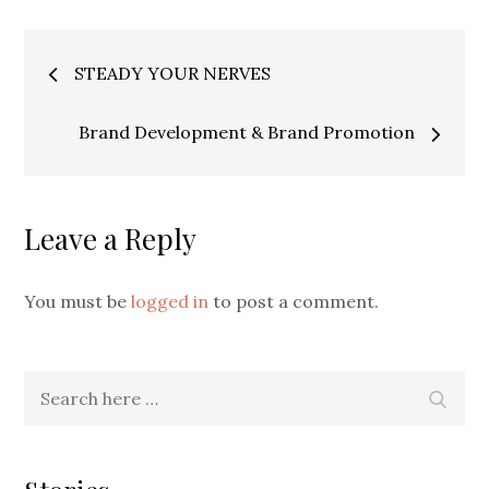
Post
STEADY YOUR NERVES
navigation
Brand Development & Brand Promotion
Leave a Reply
You must be
logged in
to post a comment.
Search
Searc
for: