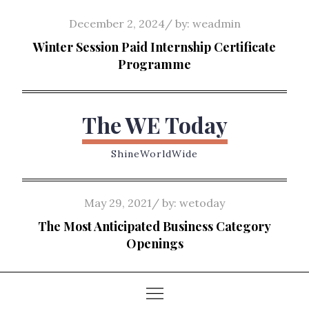
Skip
Posted
December 2, 2024
by:
weadmin
to
on
Winter Session Paid Internship Certificate
content
Programme
The WE Today
ShineWorldWide
Posted
May 29, 2021
by:
wetoday
on
The Most Anticipated Business Category
Openings