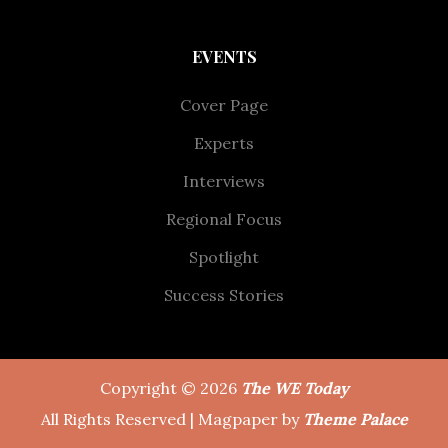
EVENTS
Cover Page
Experts
Interviews
Regional Focus
Spotlight
Success Stories
Copyright © 2026
The WE Today
All Rights Reserved | Magpaper by
Theme Palace