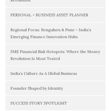
Revolution
PERSONAL + BUSINESS ASSET PLANNER
Regional Focus: Bengaluru & Pune – India’s
Emerging Finance Innovation Hubs
SME Financial Risk Hotspots: Where the Money
Revolution Is Most Tested
India’s Culture As A Global Business
Founder Shaped by Identity
SUCCESS STORY SPOTLIGHT