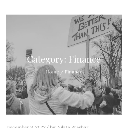
Category:
Finance
Home
Finance
Posted
December 8, 2022
by:
Nikita Prashar