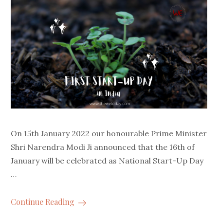
On 15th January 2022 our honourable Prime Minister
Shri Narendra Modi Ji announced that the 16th of
January will be celebrated as National Start-Up Day
…
Continue Reading