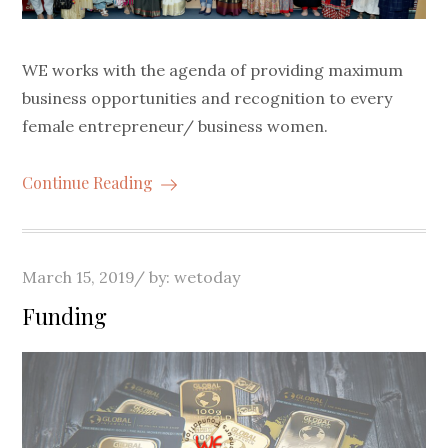
WE works with the agenda of providing maximum
business opportunities and recognition to every
female entrepreneur/ business women.
Continue Reading
Posted
March 15, 2019
by:
wetoday
on
Funding