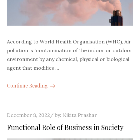
According to World Health Organisation (WHO), Air
pollution is “contamination of the indoor or outdoor
environment by any chemical, physical or biological
agent that modifies …
Continue Reading
Posted
December 8, 2022
by:
Nikita Prashar
on
Functional Role of Business in Society