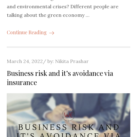
and environmental crises? Different people are
talking about the green economy …
Continue Reading
Posted
March 24, 2022
by:
Nikita Prashar
on
Business risk and it’s avoidance via
insurance