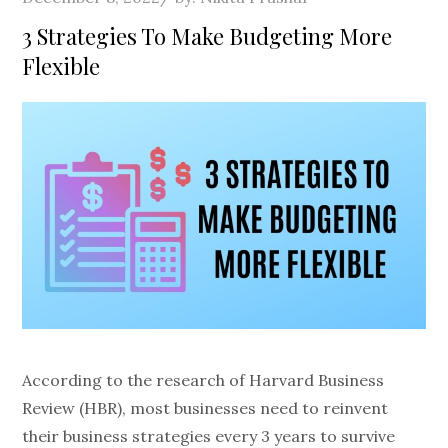
on
3 Strategies To Make Budgeting More
Flexible
According to the research of Harvard Business
Review (HBR), most businesses need to reinvent
their business strategies every 3 years to survive