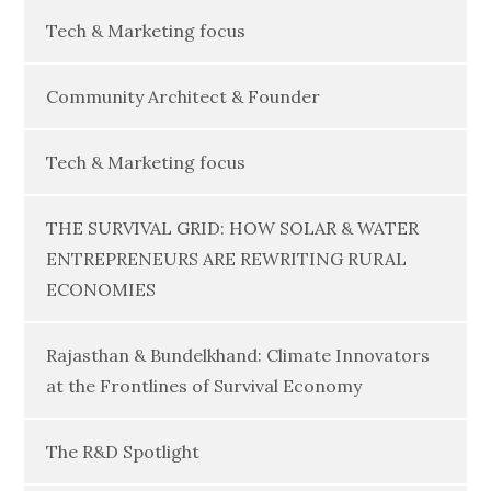
Tech & Marketing focus
Community Architect & Founder
Tech & Marketing focus
THE SURVIVAL GRID: HOW SOLAR & WATER
ENTREPRENEURS ARE REWRITING RURAL
ECONOMIES
Rajasthan & Bundelkhand: Climate Innovators
at the Frontlines of Survival Economy
The R&D Spotlight