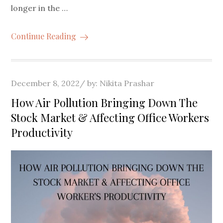
longer in the …
Continue Reading
Posted
December 8, 2022
by:
Nikita Prashar
on
How Air Pollution Bringing Down The
Stock Market & Affecting Office Workers
Productivity