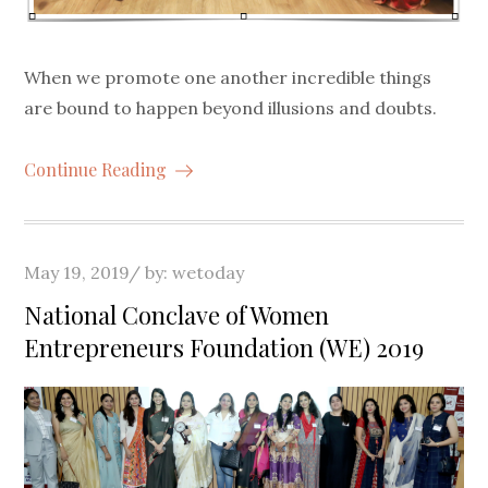
When we promote one another incredible things
are bound to happen beyond illusions and doubts.
Continue Reading
Posted
May 19, 2019
by:
wetoday
on
National Conclave of Women
Entrepreneurs Foundation (WE) 2019