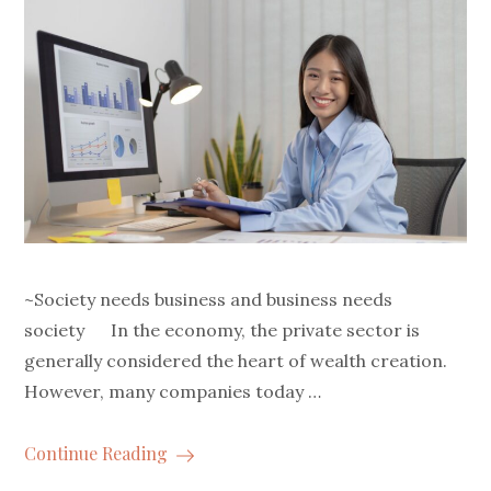
~Society needs business and business needs
society In the economy, the private sector is
generally considered the heart of wealth creation.
However, many companies today …
Continue Reading