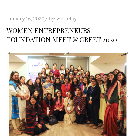
Posted
January 16, 2020
by:
wetoday
on
WOMEN ENTREPRENEURS
FOUNDATION MEET & GREET 2020