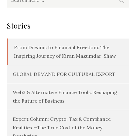
for:
Stories
From Dreams to Financial Freedom: The
Inspiring Journey of Kiran Mazumdar-Shaw
GLOBAL DEMAND FOR CULTURAL EXPORT
Web3 & Alternative Finance Tools: Reshaping
the Future of Business
Expert Column: Crypto, Tax & Compliance
Realities —The True Cost of the Money