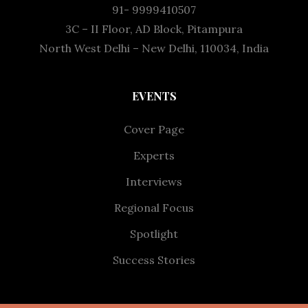
91- 9999410507
3C – II Floor, AD Block, Pitampura
North West Delhi – New Delhi, 110034, India
EVENTS
Cover Page
Experts
Interviews
Regional Focus
Spotlight
Success Stories