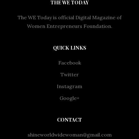
THE WE TODAY
The WE Today is official Digital Magazine of
Women Entrepreneurs Foundation.
QUICK LINKS
Facebook
Twitter
Instagram
Google+
CONTACT
shineworldwidewoman@gmail.com