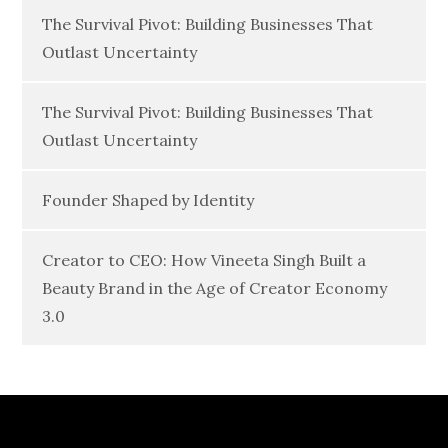
The Survival Pivot: Building Businesses That
Outlast Uncertainty
The Survival Pivot: Building Businesses That
Outlast Uncertainty
Founder Shaped by Identity
Creator to CEO: How Vineeta Singh Built a
Beauty Brand in the Age of Creator Economy
3.0