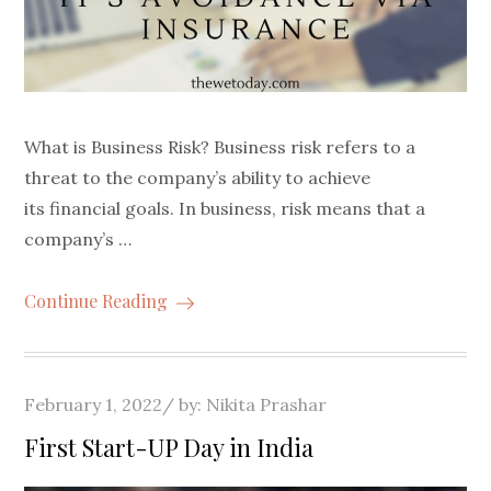
What is Business Risk? Business risk refers to a
threat to the company’s ability to achieve
its financial goals. In business, risk means that a
company’s …
Continue Reading
Posted
February 1, 2022
by:
Nikita Prashar
on
First Start-UP Day in India