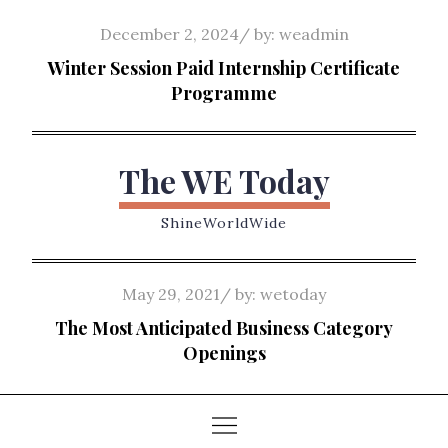
Skip
Posted
December 2, 2024
by:
weadmin
to
on
Winter Session Paid Internship Certificate
content
Programme
The WE Today
ShineWorldWide
Posted
May 29, 2021
by:
wetoday
on
The Most Anticipated Business Category
Openings