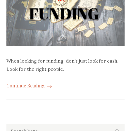
When looking for funding, don’t just look for cash.
Look for the right people.
Continue Reading
Search
Searc