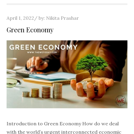
Posted
April 1, 2022
by:
Nikita Prashar
on
Green Economy
Introduction to Green Economy How do we deal
with the world’s urgent interconnected economic