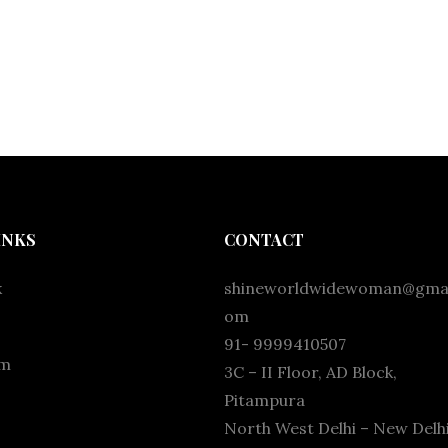
INKS
CONTACT
k
shineworldwidewoman@gmai
om
91- 9999410507
am
3C – II Floor, AD Block,
Pitampura
North West Delhi – New Delhi