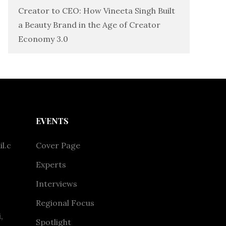
Creator to CEO: How Vineeta Singh Built
a Beauty Brand in the Age of Creator
Economy 3.0
EVENTS
l.c
Cover Page
Experts
Interviews
Regional Focus
,
Spotlight