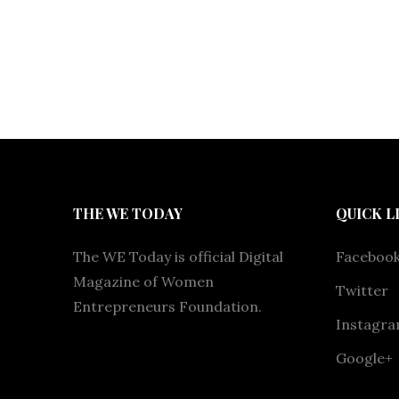
THE WE TODAY
QUICK L
The WE Today is official Digital
Faceboo
Magazine of Women
Twitter
Entrepreneurs Foundation.
Instagr
Google+