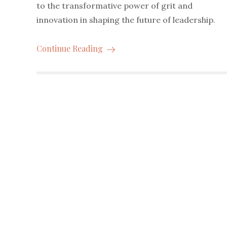
to the transformative power of grit and
innovation in shaping the future of leadership.
Continue Reading