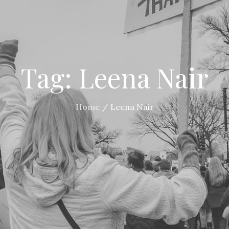
Tag:
Leena Nair
Home
Leena Nair