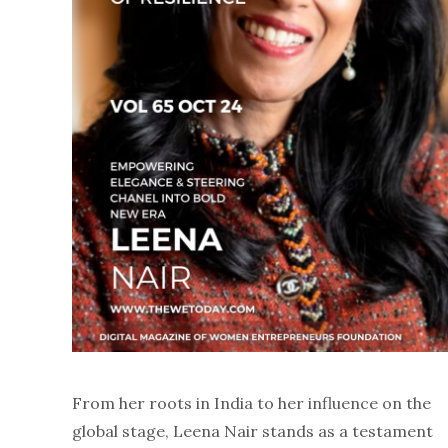
From her roots in India to her influence on the
global stage, Leena Nair stands as a testament