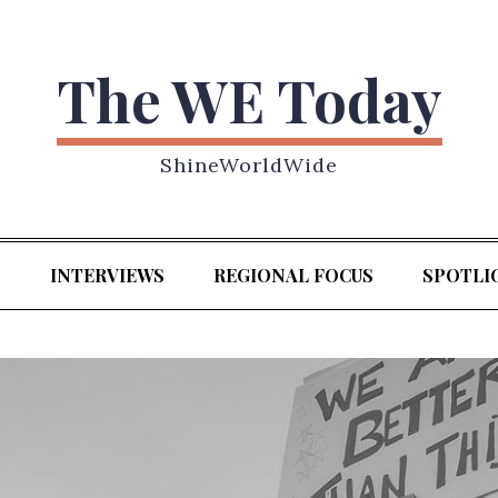
The WE Today
ShineWorldWide
S
INTERVIEWS
REGIONAL FOCUS
SPOTLI