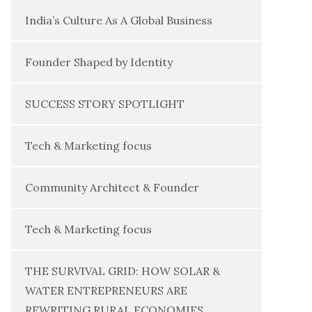
India’s Culture As A Global Business
Founder Shaped by Identity
SUCCESS STORY SPOTLIGHT
Tech & Marketing focus
Community Architect & Founder
Tech & Marketing focus
THE SURVIVAL GRID: HOW SOLAR &
WATER ENTREPRENEURS ARE
REWRITING RURAL ECONOMIES