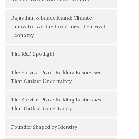
Rajasthan & Bundelkhand: Climate
Innovators at the Frontlines of Survival
Economy
The R&D Spotlight
The Survival Pivot: Building Businesses
That Outlast Uncertainty
The Survival Pivot: Building Businesses
That Outlast Uncertainty
Founder Shaped by Identity