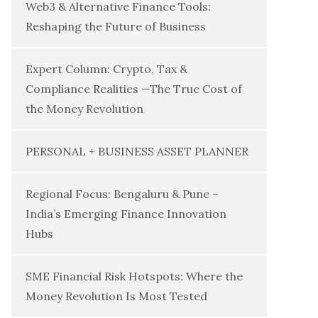
Web3 & Alternative Finance Tools:
Reshaping the Future of Business
Expert Column: Crypto, Tax &
Compliance Realities —The True Cost of
the Money Revolution
PERSONAL + BUSINESS ASSET PLANNER
Regional Focus: Bengaluru & Pune –
India’s Emerging Finance Innovation
Hubs
SME Financial Risk Hotspots: Where the
Money Revolution Is Most Tested