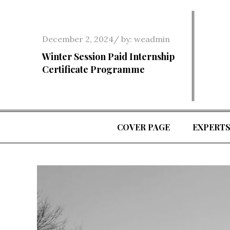
Skip
to
content
Posted
December 2, 2024
by:
weadmin
on
Winter Session Paid Internship
Certificate Programme
COVER PAGE
EXPERT