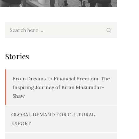
Search
Search
for:
Stories
From Dreams to Financial Freedom: The
Inspiring Journey of Kiran Mazumdar-
Shaw
GLOBAL DEMAND FOR CULTURAL
EXPORT