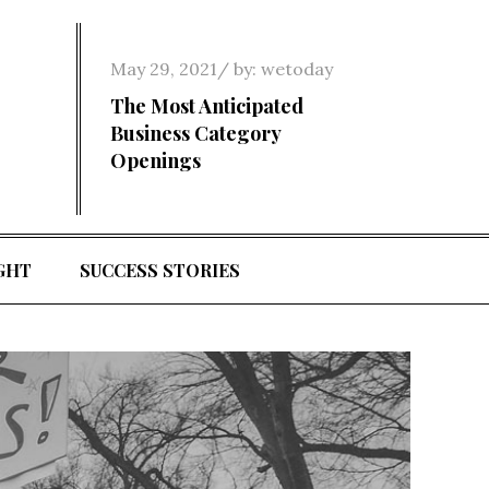
Posted
May 29, 2021
by:
wetoday
on
The Most Anticipated
Business Category
Openings
GHT
SUCCESS STORIES