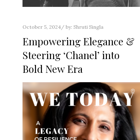
Posted
October 5, 2024
by:
Shruti Singla
on
Empowering Elegance &
Steering ‘Chanel’ into
Bold New Era