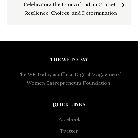
Celebrating the Icons of Indian Cricket:
Resilience, Choices, and Determination
THE WE TODAY
The WE Today is official Digital Magazine of
Women Entrepreneurs Foundation.
QUICK LINKS
Facebook
Twitter