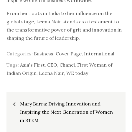
inspire women in business worldwide.
From her roots in India to her influence on the
global stage, Leena Nair stands as a testament to
the transformative power of grit and innovation in
shaping the future of leadership.
Categories:
Business
,
Cover Page
,
International
Tags:
Asia's First
,
CEO
,
Chanel
,
First Woman of
Indian Origin
,
Leena Nair
,
WE today
Post
Mary Barra: Driving Innovation and
Inspiring the Next Generation of Women
navigation
in STEM