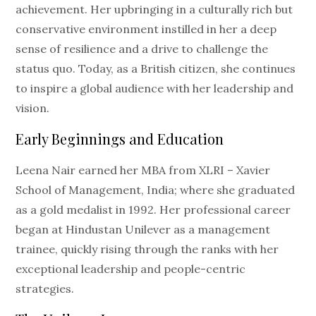
achievement. Her upbringing in a culturally rich but
conservative environment instilled in her a deep
sense of resilience and a drive to challenge the
status quo. Today, as a British citizen, she continues
to inspire a global audience with her leadership and
vision.
Early Beginnings and Education
Leena Nair earned her MBA from XLRI – Xavier
School of Management, India; where she graduated
as a gold medalist in 1992. Her professional career
began at Hindustan Unilever as a management
trainee, quickly rising through the ranks with her
exceptional leadership and people-centric
strategies.