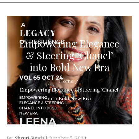
Empowering Elegance
& Steering ‘Chanel’
into Bold New Era
Home
Empowering Elegance & Steering ‘Chanel’
into Bold New Era
By:
Shruti Singla
Posted
October 5, 2024