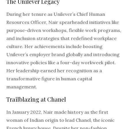
The Unilever Legacy
During her tenure as Unilever’s Chief Human
Resources Officer, Nair spearheaded initiatives like
purpose-driven workshops, flexible work programs,
and inclusion strategies that redefined workplace
culture. Her achievements include boosting
Unilever’s employer brand globally and introducing
innovative policies like a four-day workweek pilot.
Her leadership earned her recognition as a
transformative figure in human capital
management.
Trailblazing at Chanel
In January 2022, Nair made history as the first
woman of Indian origin to lead Chanel, the iconic
French luxury house. Despite her non-fashion