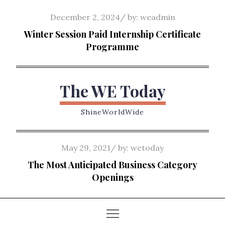
Skip
Posted
December 2, 2024
by:
weadmin
to
on
Winter Session Paid Internship Certificate
content
Programme
The WE Today
ShineWorldWide
Posted
May 29, 2021
by:
wetoday
on
The Most Anticipated Business Category
Openings