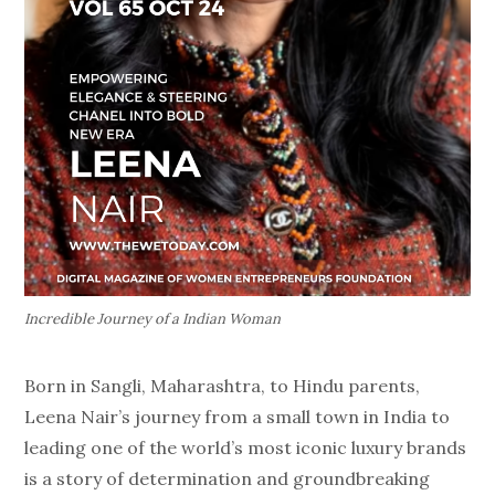
Incredible Journey of a Indian Woman
Born in Sangli, Maharashtra, to Hindu parents,
Leena Nair’s journey from a small town in India to
leading one of the world’s most iconic luxury brands
is a story of determination and groundbreaking