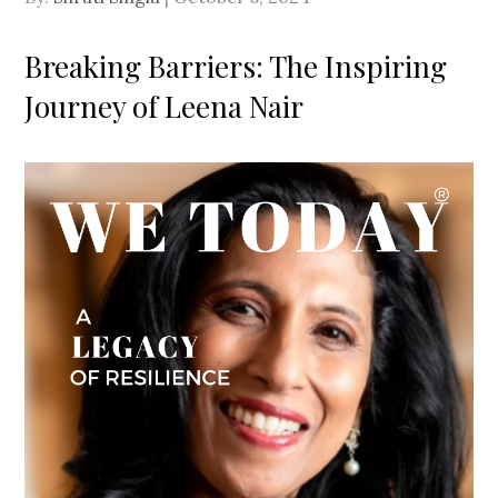
on
Breaking Barriers: The Inspiring
Journey of Leena Nair