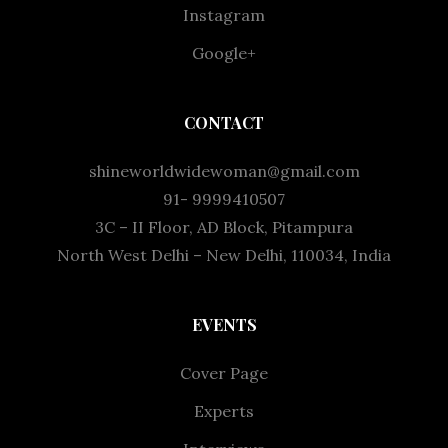
Instagram
Google+
CONTACT
shineworldwidewoman@gmail.com
91- 9999410507
3C – II Floor, AD Block, Pitampura
North West Delhi – New Delhi, 110034, India
EVENTS
Cover Page
Experts