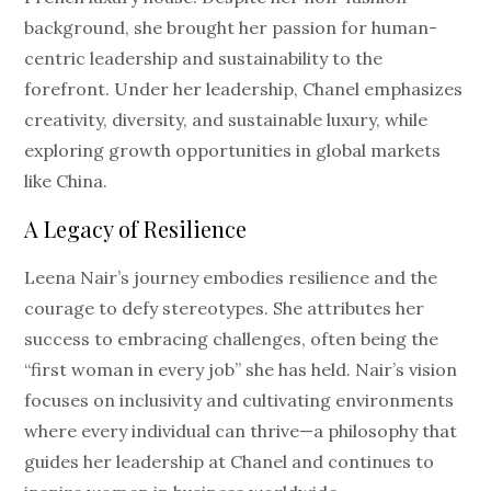
background, she brought her passion for human-
centric leadership and sustainability to the
forefront. Under her leadership, Chanel emphasizes
creativity, diversity, and sustainable luxury, while
exploring growth opportunities in global markets
like China.
A Legacy of Resilience
Leena Nair’s journey embodies resilience and the
courage to defy stereotypes. She attributes her
success to embracing challenges, often being the
“first woman in every job” she has held. Nair’s vision
focuses on inclusivity and cultivating environments
where every individual can thrive—a philosophy that
guides her leadership at Chanel and continues to