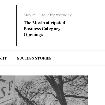
Posted
May 29, 2021
by:
wetoday
on
The Most Anticipated
Business Category
Openings
GHT
SUCCESS STORIES