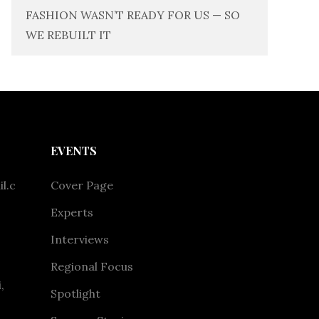
FASHION WASN’T READY FOR US — SO
WE REBUILT IT
EVENTS
l.c
Cover Page
Experts
Interviews
Regional Focus
,
Spotlight