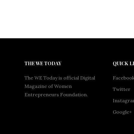
THE WE TODAY
QUICK L
The WE Today is official Digital
Faceboo
Magazine of Women
Twitter
Entrepreneurs Foundation.
Instagr
Google+