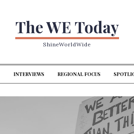
The WE Today
ShineWorldWide
S
INTERVIEWS
REGIONAL FOCUS
SPOTLI