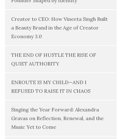
Founder Shaped by Identity
Creator to CEO: How Vineeta Singh Built
a Beauty Brand in the Age of Creator
Economy 3.0
THE END OF HUSTLE THE RISE OF
QUIET AUTHORITY
ENROUTE IS MY CHILD—AND I
REFUSED TO RAISE IT IN CHAOS
Singing the Year Forward: Alexandra
Gravas on Reflection, Renewal, and the
Music Yet to Come