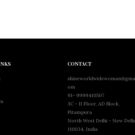
INKS
CONTACT
k
shineworldwidewoman@gmai
om
91- 9999410507
am
3C – II Floor, AD Block,
Pitampura
North West Delhi – New Delhi
110034, India