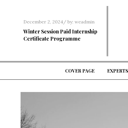
Skip
to
content
Posted
December 2, 2024
by:
weadmin
on
Winter Session Paid Internship
Certificate Programme
COVER PAGE
EXPERT