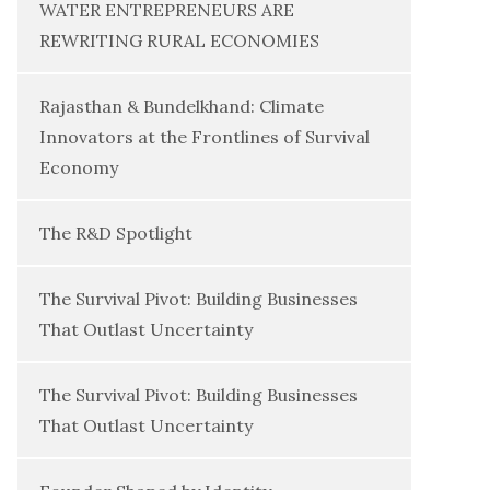
WATER ENTREPRENEURS ARE
REWRITING RURAL ECONOMIES
Rajasthan & Bundelkhand: Climate
Innovators at the Frontlines of Survival
Economy
The R&D Spotlight
The Survival Pivot: Building Businesses
That Outlast Uncertainty
The Survival Pivot: Building Businesses
That Outlast Uncertainty