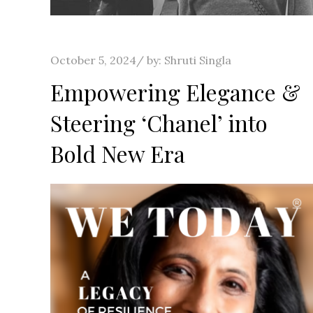
Posted
October 5, 2024
by:
Shruti Singla
on
Empowering Elegance &
Steering ‘Chanel’ into
Bold New Era