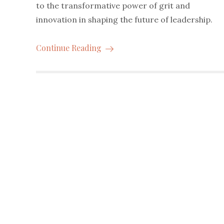
to the transformative power of grit and
innovation in shaping the future of leadership.
Continue Reading