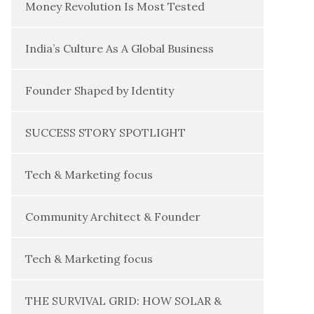
Money Revolution Is Most Tested
India’s Culture As A Global Business
Founder Shaped by Identity
SUCCESS STORY SPOTLIGHT
Tech & Marketing focus
Community Architect & Founder
Tech & Marketing focus
THE SURVIVAL GRID: HOW SOLAR &