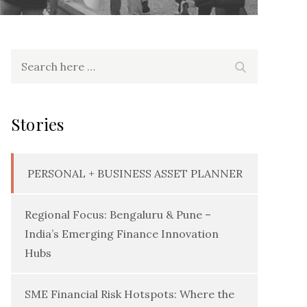
Search
Search
for:
Stories
PERSONAL + BUSINESS ASSET PLANNER
Regional Focus: Bengaluru & Pune –
India’s Emerging Finance Innovation
Hubs
SME Financial Risk Hotspots: Where the