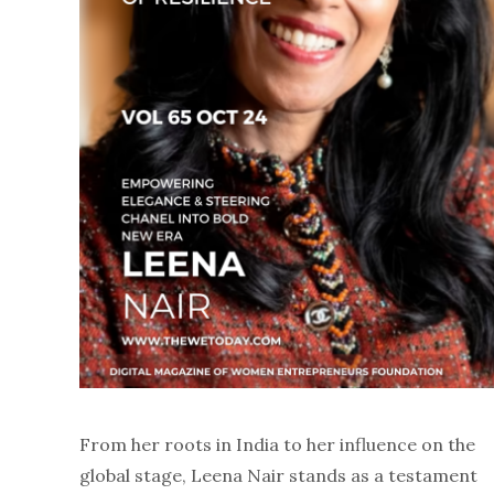
From her roots in India to her influence on the
global stage, Leena Nair stands as a testament