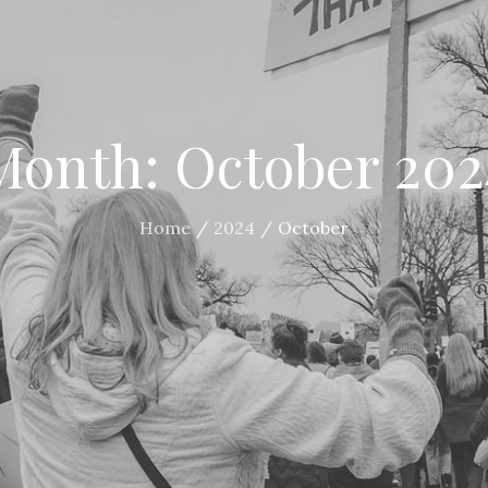
Month:
October 202
Home
2024
October