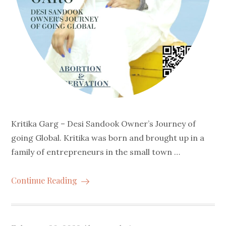
Kritika Garg – Desi Sandook Owner’s Journey of
going Global. Kritika was born and brought up in a
family of entrepreneurs in the small town …
Continue Reading