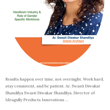
Results happen over time, not overnight. Work hard,
stay consistent, and be patient. Ar. Swasti Diwakar
Shandilya Swasti Diwakar Shandilya, Director of
Ideagully Products Innovations …