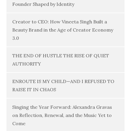
Founder Shaped by Identity
Creator to CEO: How Vineeta Singh Built a
Beauty Brand in the Age of Creator Economy
3.0
THE END OF HUSTLE THE RISE OF QUIET
AUTHORITY
ENROUTE IS MY CHILD—AND I REFUSED TO
RAISE IT IN CHAOS
Singing the Year Forward: Alexandra Gravas
on Reflection, Renewal, and the Music Yet to
Come