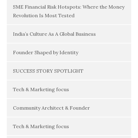
SME Financial Risk Hotspots: Where the Money
Revolution Is Most Tested
India’s Culture As A Global Business
Founder Shaped by Identity
SUCCESS STORY SPOTLIGHT
Tech & Marketing focus
Community Architect & Founder
Tech & Marketing focus