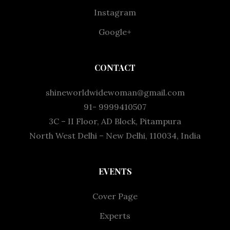
Instagram
Google+
CONTACT
shineworldwidewoman@gmail.com
91- 9999410507
3C – II Floor, AD Block, Pitampura
North West Delhi – New Delhi, 110034, India
EVENTS
Cover Page
Experts