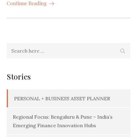
Continue Reading
Search
Searc
for:
Stories
PERSONAL + BUSINESS ASSET PLANNER
Regional Focus: Bengaluru & Pune – India’s
Emerging Finance Innovation Hubs