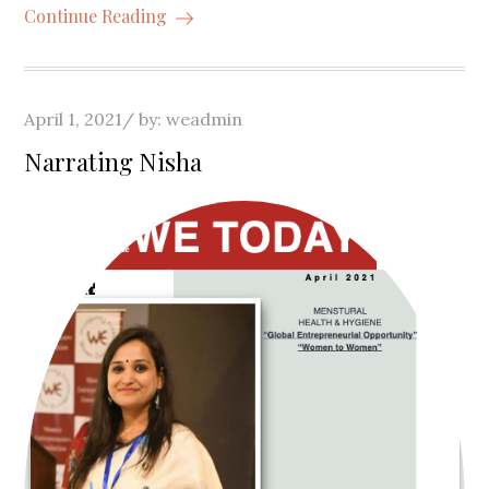
Continue Reading
Posted
April 1, 2021
by:
weadmin
on
Narrating Nisha