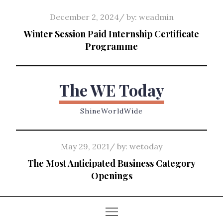
Skip
Posted
December 2, 2024
by:
weadmin
to
on
Winter Session Paid Internship Certificate
content
Programme
The WE Today
ShineWorldWide
Posted
May 29, 2021
by:
wetoday
on
The Most Anticipated Business Category
Openings