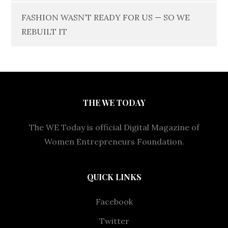
FASHION WASN’T READY FOR US — SO WE
REBUILT IT
THE WE TODAY
The WE Today is official Digital Magazine of
Women Entrepreneurs Foundation.
QUICK LINKS
Facebook
Twitter