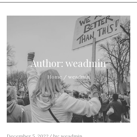
Author:
weadmin
Home
weadmin
Posted
December 5, 2022
by:
weadmin