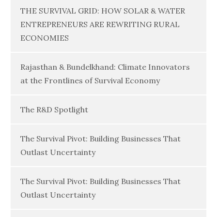
THE SURVIVAL GRID: HOW SOLAR & WATER
ENTREPRENEURS ARE REWRITING RURAL
ECONOMIES
Rajasthan & Bundelkhand: Climate Innovators
at the Frontlines of Survival Economy
The R&D Spotlight
The Survival Pivot: Building Businesses That
Outlast Uncertainty
The Survival Pivot: Building Businesses That
Outlast Uncertainty