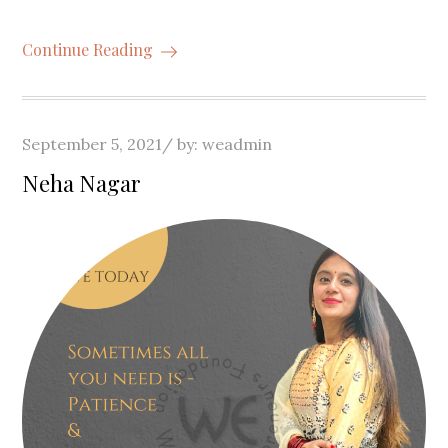
Continue Reading
Posted
September 5, 2021
by:
weadmin
on
Neha Nagar