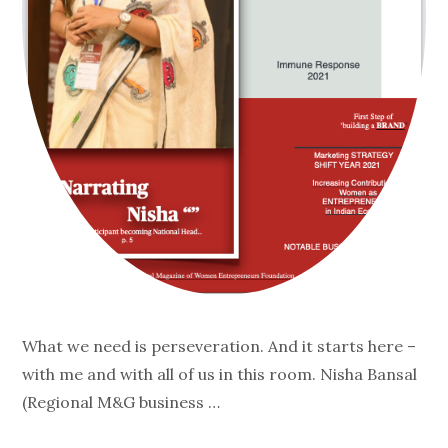
What we need is perseveration. And it starts here –
with me and with all of us in this room. Nisha Bansal
(Regional M&G business …