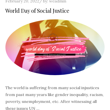
Posted
February 20, 2022
by:
weadmin
on
World Day of Social Justice
The world is suffering from many social injustices
from past many years like gender inequality, racism,
poverty, unemployment, etc. After witnessing all
these issues UN …