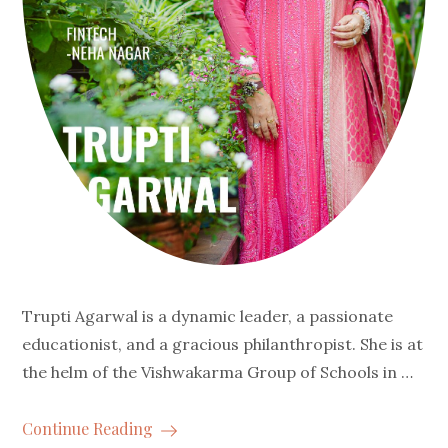
Trupti Agarwal is a dynamic leader, a passionate
educationist, and a gracious philanthropist. She is at
the helm of the Vishwakarma Group of Schools in …
Continue Reading