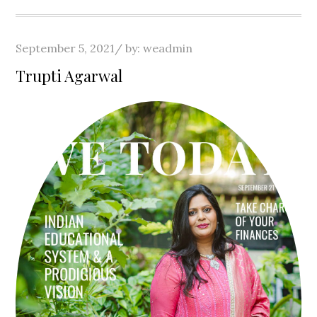
Posted
September 5, 2021
by:
weadmin
on
Trupti Agarwal