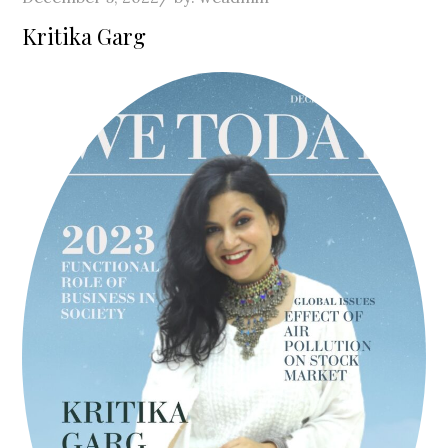
on
Kritika Garg