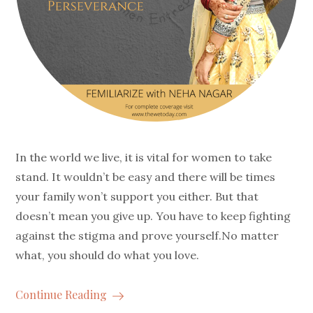
In the world we live, it is vital for women to take
stand. It wouldn’t be easy and there will be times
your family won’t support you either. But that
doesn’t mean you give up. You have to keep fighting
against the stigma and prove yourself.No matter
what, you should do what you love.
Continue Reading