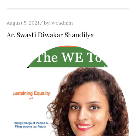
Posted
August 5, 2021
by:
weadmin
on
Ar. Swasti Diwakar Shandilya