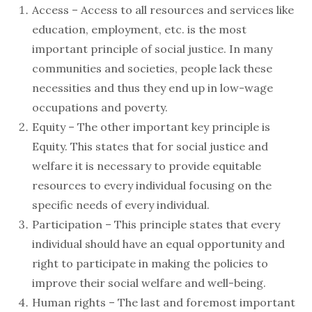
Access – Access to all resources and services like
education, employment, etc. is the most
important principle of social justice. In many
communities and societies, people lack these
necessities and thus they end up in low-wage
occupations and poverty.
Equity – The other important key principle is
Equity. This states that for social justice and
welfare it is necessary to provide equitable
resources to every individual focusing on the
specific needs of every individual.
Participation – This principle states that every
individual should have an equal opportunity and
right to participate in making the policies to
improve their social welfare and well-being.
Human rights – The last and foremost important