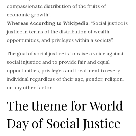
compassionate distribution of the fruits of
economic growth”.
Whereas According to Wikipedia,
“Social justice is
justice in terms of the distribution of wealth,
opportunities, and privileges within a society”.
The goal of social justice is to raise a voice against
social injustice and to provide fair and equal
opportunities, privileges and treatment to every
individual regardless of their age, gender, religion,
or any other factor.
The theme for World
Day of Social Justice