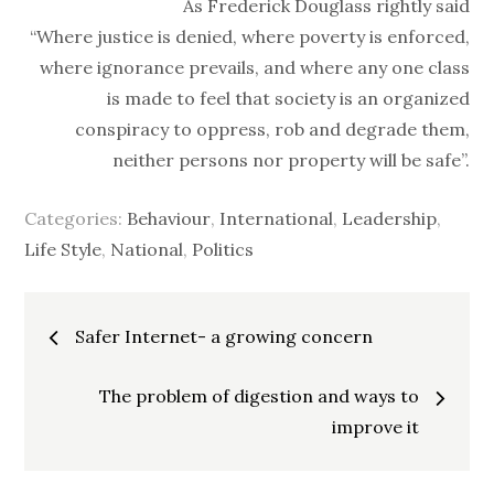
As Frederick Douglass rightly said
“Where justice is denied, where poverty is enforced,
where ignorance prevails, and where any one class
is made to feel that society is an organized
conspiracy to oppress, rob and degrade them,
neither persons nor property will be safe”.
Categories:
Behaviour
,
International
,
Leadership
,
Life Style
,
National
,
Politics
Post
Safer Internet- a growing concern
navigation
The problem of digestion and ways to
improve it