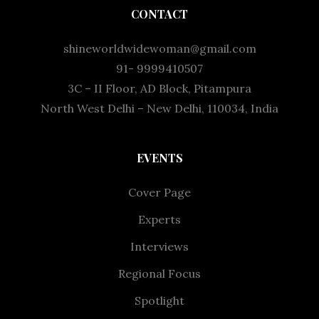
CONTACT
shineworldwidewoman@gmail.com
91- 9999410507
3C – II Floor, AD Block, Pitampura
North West Delhi – New Delhi, 110034, India
EVENTS
Cover Page
Experts
Interviews
Regional Focus
Spotlight