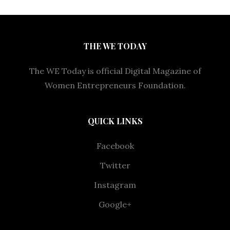
THE WE TODAY
The WE Today is official Digital Magazine of
Women Entrepreneurs Foundation.
QUICK LINKS
Facebook
Twitter
Instagram
Google+