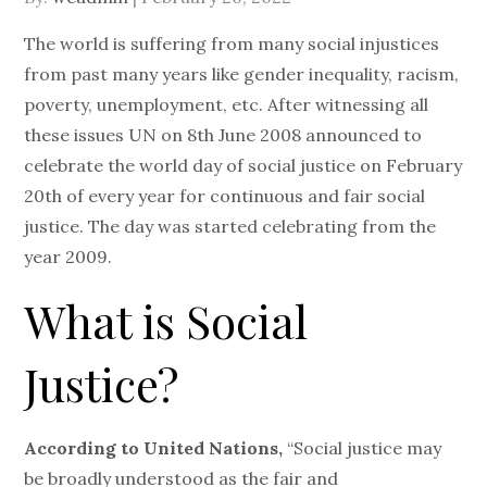
on
The world is suffering from many social injustices
from past many years like gender inequality, racism,
poverty, unemployment, etc. After witnessing all
these issues UN on 8th June 2008 announced to
celebrate the world day of social justice on February
20th of every year for continuous and fair social
justice. The day was started celebrating from the
year 2009.
What is Social
Justice?
According to United Nations,
“Social justice may
be broadly understood as the fair and