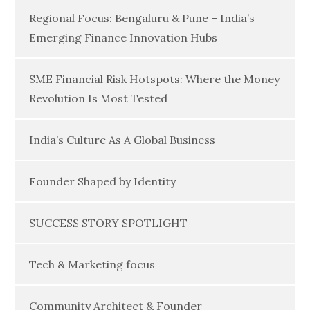
Regional Focus: Bengaluru & Pune – India’s
Emerging Finance Innovation Hubs
SME Financial Risk Hotspots: Where the Money
Revolution Is Most Tested
India’s Culture As A Global Business
Founder Shaped by Identity
SUCCESS STORY SPOTLIGHT
Tech & Marketing focus
Community Architect & Founder