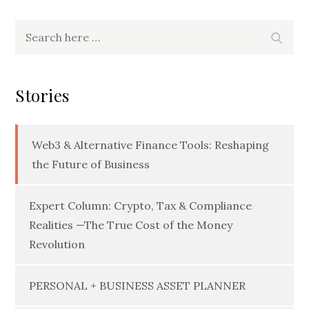
Search
Searc
for:
Stories
Web3 & Alternative Finance Tools: Reshaping
the Future of Business
Expert Column: Crypto, Tax & Compliance
Realities —The True Cost of the Money
Revolution
PERSONAL + BUSINESS ASSET PLANNER