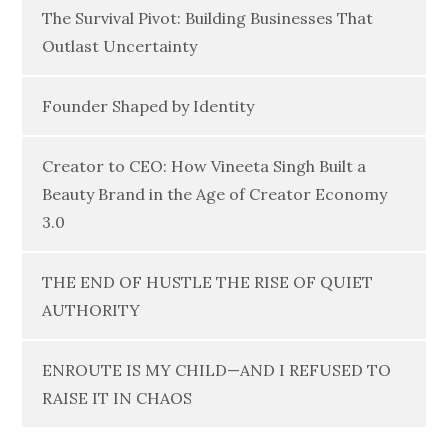
The Survival Pivot: Building Businesses That
Outlast Uncertainty
Founder Shaped by Identity
Creator to CEO: How Vineeta Singh Built a
Beauty Brand in the Age of Creator Economy
3.0
THE END OF HUSTLE THE RISE OF QUIET
AUTHORITY
ENROUTE IS MY CHILD—AND I REFUSED TO
RAISE IT IN CHAOS