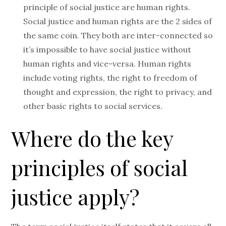
principle of social justice are human rights.
Social justice and human rights are the 2 sides of
the same coin. They both are inter-connected so
it’s impossible to have social justice without
human rights and vice-versa. Human rights
include voting rights, the right to freedom of
thought and expression, the right to privacy, and
other basic rights to social services.
Where do the key
principles of social
justice apply?