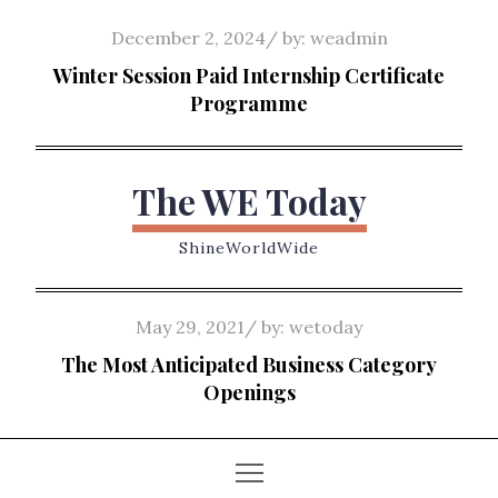
Skip
Posted
December 2, 2024
by:
weadmin
to
on
Winter Session Paid Internship Certificate
content
Programme
The WE Today
ShineWorldWide
Posted
May 29, 2021
by:
wetoday
on
The Most Anticipated Business Category
Openings