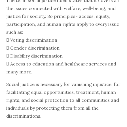
The term social justice itself states that it covers all
the issues connected with welfare, well-being, and
justice for society. So principles- access, equity,
participation, and human rights apply to every issue
such as:
 Voting discrimination
 Gender discrimination
 Disability discrimination
 Access to education and healthcare services and
many more.
Social justice is necessary for vanishing injustice, for
facilitating equal opportunities, treatment, human
rights, and social protection to all communities and
individuals by protecting them from all the
discriminations.