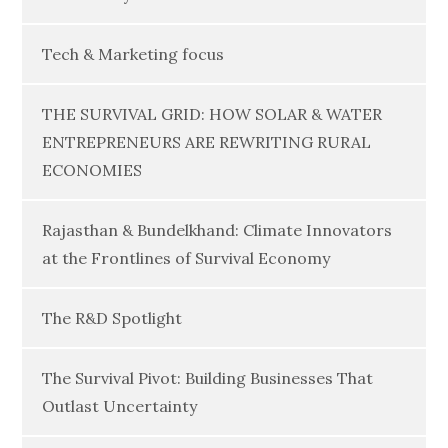
Tech & Marketing focus
THE SURVIVAL GRID: HOW SOLAR & WATER
ENTREPRENEURS ARE REWRITING RURAL
ECONOMIES
Rajasthan & Bundelkhand: Climate Innovators
at the Frontlines of Survival Economy
The R&D Spotlight
The Survival Pivot: Building Businesses That
Outlast Uncertainty