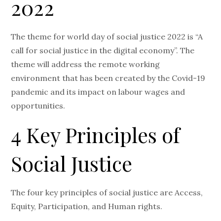
2022
The theme for world day of social justice 2022 is “A
call for social justice in the digital economy”. The
theme will address the remote working
environment that has been created by the Covid-19
pandemic and its impact on labour wages and
opportunities.
4 Key Principles of
Social Justice
The four key principles of social justice are Access,
Equity, Participation, and Human rights.