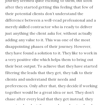
journey seemed quite exciting to them, but soon
after they started getting this feeling that few of
their potential clients don’t understand the
difference between a well-read professional and a
merely skilled contractor who is ready to deliver
just anything the client asks for, without actually
adding any value to it. This was one of the most
disappointing phases of their journey. However,
they have found a solution to it. They like to work in
a very positive vibe which helps them to bring out
their best output. To achieve that they have started
filtering the leads that they get, they talk to their
clients and understand their needs and
preferences. Only after that, they decide if working
together would be a great idea or not. They don’t
chase after every lead that they get instead, they