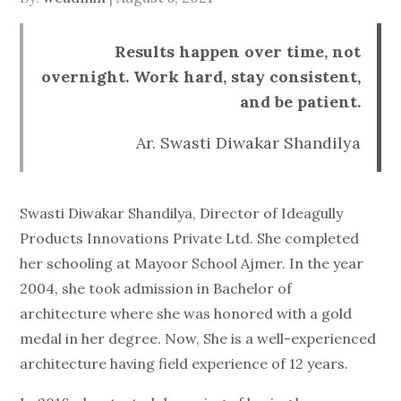
on
Results happen over time, not
overnight. Work hard, stay consistent,
and be patient.
Ar. Swasti Diwakar Shandilya
Swasti Diwakar Shandilya, Director of Ideagully
Products Innovations Private Ltd. She completed
her schooling at Mayoor School Ajmer. In the year
2004, she took admission in Bachelor of
architecture where she was honored with a gold
medal in her degree. Now, She is a well-experienced
architecture having field experience of 12 years.