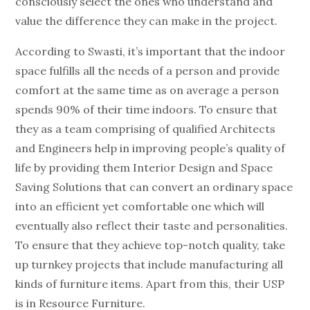
consciously select the ones who understand and
value the difference they can make in the project.
According to Swasti, it’s important that the indoor
space fulfills all the needs of a person and provide
comfort at the same time as on average a person
spends 90% of their time indoors. To ensure that
they as a team comprising of qualified Architects
and Engineers help in improving people’s quality of
life by providing them Interior Design and Space
Saving Solutions that can convert an ordinary space
into an efficient yet comfortable one which will
eventually also reflect their taste and personalities.
To ensure that they achieve top-notch quality, take
up turnkey projects that include manufacturing all
kinds of furniture items. Apart from this, their USP
is in Resource Furniture.