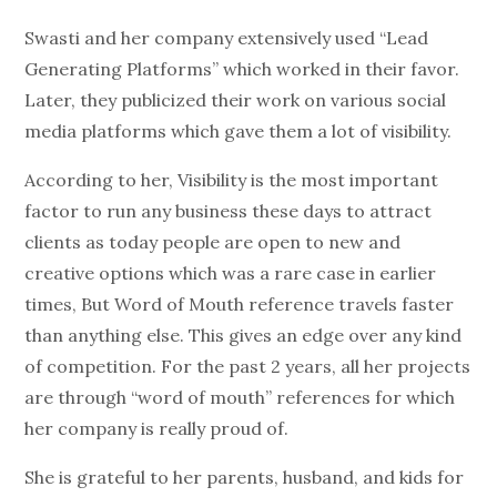
Swasti and her company extensively used “Lead
Generating Platforms” which worked in their favor.
Later, they publicized their work on various social
media platforms which gave them a lot of visibility.
According to her, Visibility is the most important
factor to run any business these days to attract
clients as today people are open to new and
creative options which was a rare case in earlier
times, But Word of Mouth reference travels faster
than anything else. This gives an edge over any kind
of competition. For the past 2 years, all her projects
are through “word of mouth” references for which
her company is really proud of.
She is grateful to her parents, husband, and kids for