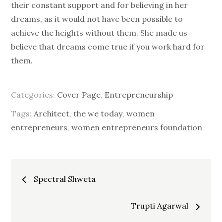
their constant support and for believing in her
dreams, as it would not have been possible to
achieve the heights without them. She made us
believe that dreams come true if you work hard for
them.
Categories:
Cover Page
,
Entrepreneurship
Tags:
Architect
,
the we today
,
women
entrepreneurs
,
women entrepreneurs foundation
Post
Spectral Shweta
navigation
Trupti Agarwal