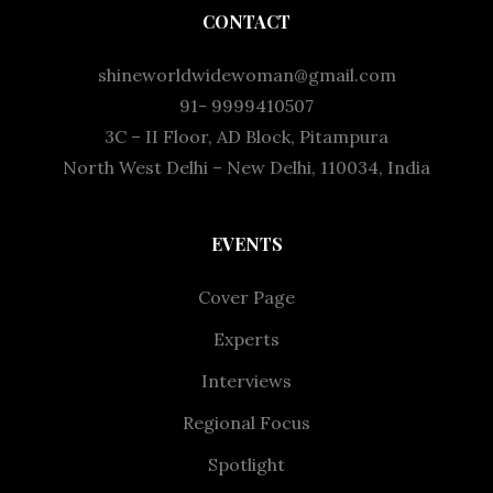
CONTACT
shineworldwidewoman@gmail.com
91- 9999410507
3C – II Floor, AD Block, Pitampura
North West Delhi – New Delhi, 110034, India
EVENTS
Cover Page
Experts
Interviews
Regional Focus
Spotlight