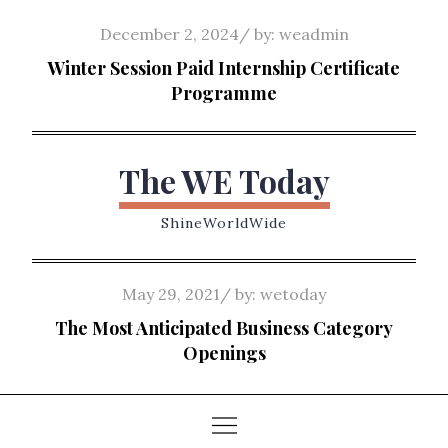
Skip
Posted
December 2, 2024
by:
weadmin
to
on
Winter Session Paid Internship Certificate
content
Programme
The WE Today
ShineWorldWide
Posted
May 29, 2021
by:
wetoday
on
The Most Anticipated Business Category
Openings