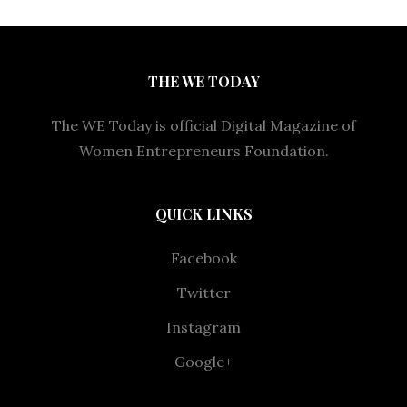
THE WE TODAY
The WE Today is official Digital Magazine of
Women Entrepreneurs Foundation.
QUICK LINKS
Facebook
Twitter
Instagram
Google+