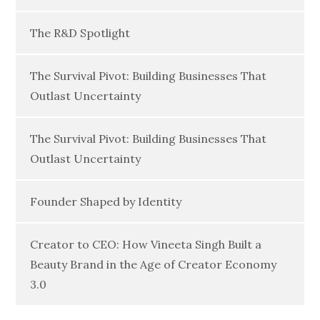
The R&D Spotlight
The Survival Pivot: Building Businesses That
Outlast Uncertainty
The Survival Pivot: Building Businesses That
Outlast Uncertainty
Founder Shaped by Identity
Creator to CEO: How Vineeta Singh Built a
Beauty Brand in the Age of Creator Economy
3.0