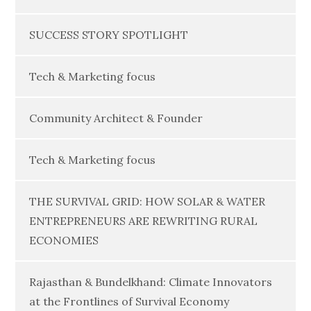
SUCCESS STORY SPOTLIGHT
Tech & Marketing focus
Community Architect & Founder
Tech & Marketing focus
THE SURVIVAL GRID: HOW SOLAR & WATER
ENTREPRENEURS ARE REWRITING RURAL
ECONOMIES
Rajasthan & Bundelkhand: Climate Innovators
at the Frontlines of Survival Economy