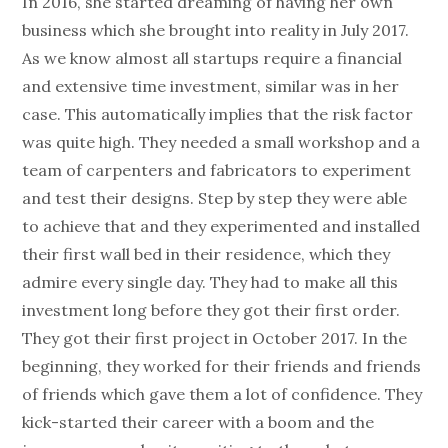
In 2016, she started dreaming of having her own
business which she brought into reality in July 2017.
As we know almost all startups require a financial
and extensive time investment, similar was in her
case. This automatically implies that the risk factor
was quite high. They needed a small workshop and a
team of carpenters and fabricators to experiment
and test their designs. Step by step they were able
to achieve that and they experimented and installed
their first wall bed in their residence, which they
admire every single day. They had to make all this
investment long before they got their first order.
They got their first project in October 2017. In the
beginning, they worked for their friends and friends
of friends which gave them a lot of confidence. They
kick-started their career with a boom and the