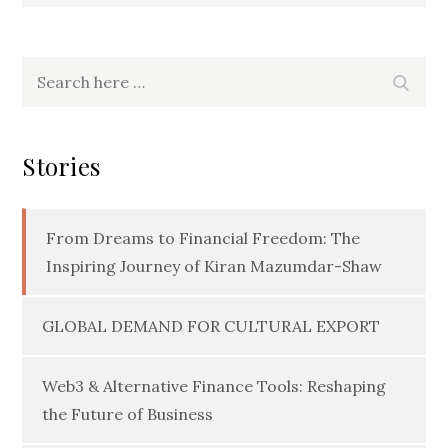
Search
Searc
for:
Stories
From Dreams to Financial Freedom: The
Inspiring Journey of Kiran Mazumdar-Shaw
GLOBAL DEMAND FOR CULTURAL EXPORT
Web3 & Alternative Finance Tools: Reshaping
the Future of Business