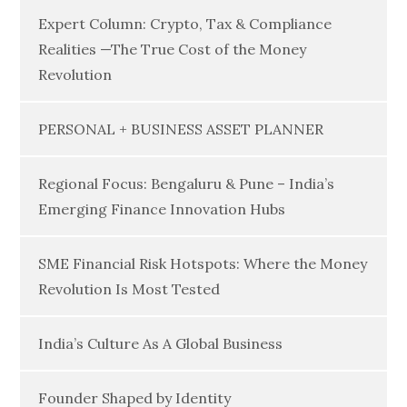
Expert Column: Crypto, Tax & Compliance
Realities —The True Cost of the Money
Revolution
PERSONAL + BUSINESS ASSET PLANNER
Regional Focus: Bengaluru & Pune – India’s
Emerging Finance Innovation Hubs
SME Financial Risk Hotspots: Where the Money
Revolution Is Most Tested
India’s Culture As A Global Business
Founder Shaped by Identity