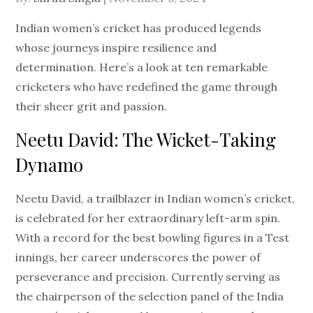
on
Indian women’s cricket has produced legends
whose journeys inspire resilience and
determination. Here’s a look at ten remarkable
cricketers who have redefined the game through
their sheer grit and passion.
Neetu David: The Wicket-Taking
Dynamo
Neetu David, a trailblazer in Indian women’s cricket,
is celebrated for her extraordinary left-arm spin.
With a record for the best bowling figures in a Test
innings, her career underscores the power of
perseverance and precision. Currently serving as
the chairperson of the selection panel of the India