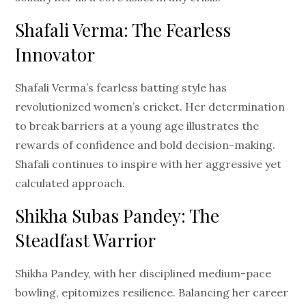
Shafali Verma: The Fearless
Innovator
Shafali Verma’s fearless batting style has
revolutionized women’s cricket. Her determination
to break barriers at a young age illustrates the
rewards of confidence and bold decision-making.
Shafali continues to inspire with her aggressive yet
calculated approach.
Shikha Subas Pandey: The
Steadfast Warrior
Shikha Pandey, with her disciplined medium-pace
bowling, epitomizes resilience. Balancing her career