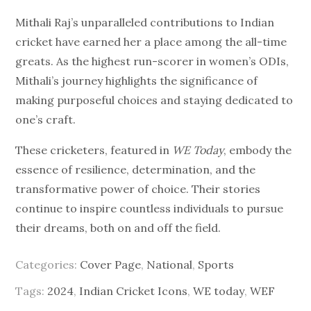
Mithali Raj’s unparalleled contributions to Indian
cricket have earned her a place among the all-time
greats. As the highest run-scorer in women’s ODIs,
Mithali’s journey highlights the significance of
making purposeful choices and staying dedicated to
one’s craft.
These cricketers, featured in
WE Today
, embody the
essence of resilience, determination, and the
transformative power of choice. Their stories
continue to inspire countless individuals to pursue
their dreams, both on and off the field.
Categories:
Cover Page
,
National
,
Sports
Tags:
2024
,
Indian Cricket Icons
,
WE today
,
WEF