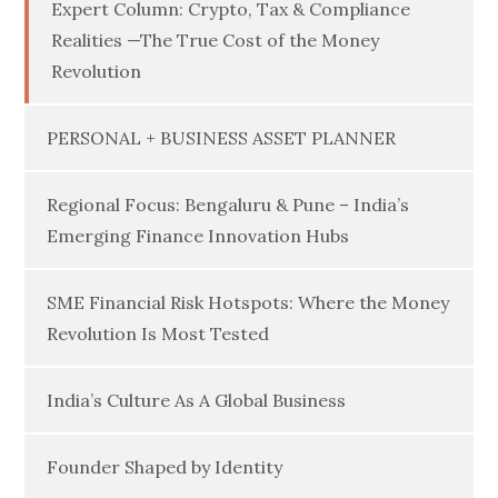
Expert Column: Crypto, Tax & Compliance
Realities —The True Cost of the Money
Revolution
PERSONAL + BUSINESS ASSET PLANNER
Regional Focus: Bengaluru & Pune – India’s
Emerging Finance Innovation Hubs
SME Financial Risk Hotspots: Where the Money
Revolution Is Most Tested
India’s Culture As A Global Business
Founder Shaped by Identity