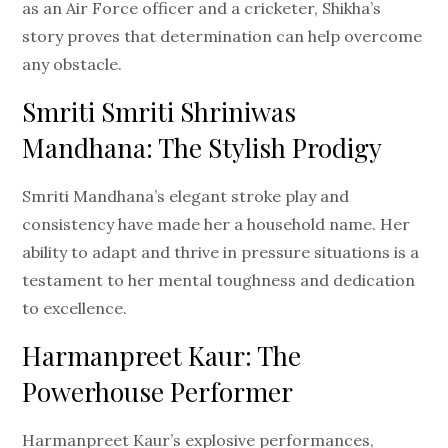
as an Air Force officer and a cricketer, Shikha’s
story proves that determination can help overcome
any obstacle.
Smriti Smriti Shriniwas
Mandhana: The Stylish Prodigy
Smriti Mandhana’s elegant stroke play and
consistency have made her a household name. Her
ability to adapt and thrive in pressure situations is a
testament to her mental toughness and dedication
to excellence.
Harmanpreet Kaur: The
Powerhouse Performer
Harmanpreet Kaur’s explosive performances,