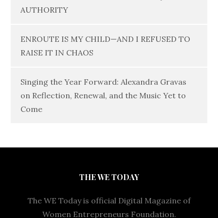
AUTHORITY
ENROUTE IS MY CHILD—AND I REFUSED TO
RAISE IT IN CHAOS
Singing the Year Forward: Alexandra Gravas
on Reflection, Renewal, and the Music Yet to
Come
THE WE TODAY
The WE Today is official Digital Magazine of
Women Entrepreneurs Foundation.