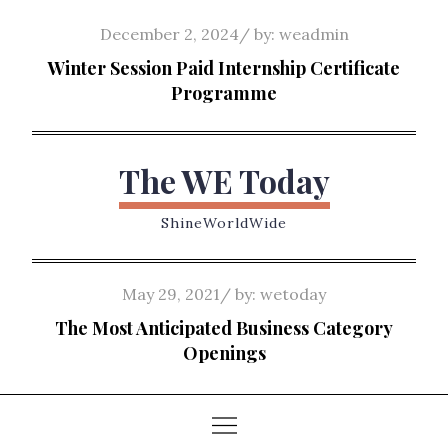
Skip
Posted
December 2, 2024
by:
weadmin
to
on
Winter Session Paid Internship Certificate
content
Programme
The WE Today
ShineWorldWide
Posted
May 29, 2021
by:
wetoday
on
The Most Anticipated Business Category
Openings