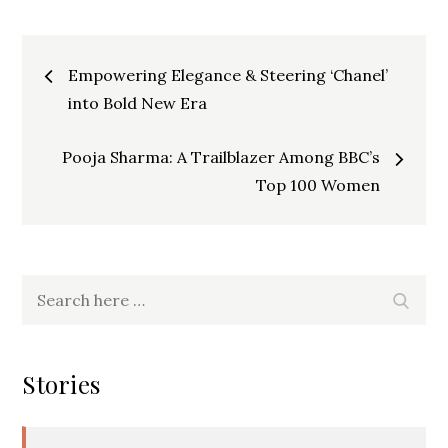
Post
Empowering Elegance & Steering ‘Chanel’
into Bold New Era
navigation
Pooja Sharma: A Trailblazer Among BBC’s
Top 100 Women
Search
Searc
for:
Stories