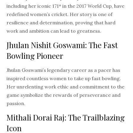
including her iconic 171* in the 2017 World Cup, have
redefined women’s cricket. Her story is one of
resilience and determination, proving that hard
work and ambition can lead to greatness.
Jhulan Nishit Goswami: The Fast
Bowling Pioneer
Jhulan Goswami’s legendary career as a pacer has
inspired countless women to take up fast bowling.
Her unrelenting work ethic and commitment to the
game symbolize the rewards of perseverance and
passion.
Mithali Dorai Raj: The Trailblazing
Icon