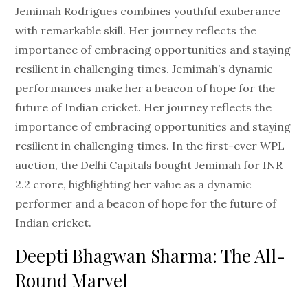
Jemimah Rodrigues combines youthful exuberance
with remarkable skill. Her journey reflects the
importance of embracing opportunities and staying
resilient in challenging times. Jemimah’s dynamic
performances make her a beacon of hope for the
future of Indian cricket. Her journey reflects the
importance of embracing opportunities and staying
resilient in challenging times. In the first-ever WPL
auction, the Delhi Capitals bought Jemimah for INR
2.2 crore, highlighting her value as a dynamic
performer and a beacon of hope for the future of
Indian cricket.
Deepti Bhagwan Sharma: The All-
Round Marvel