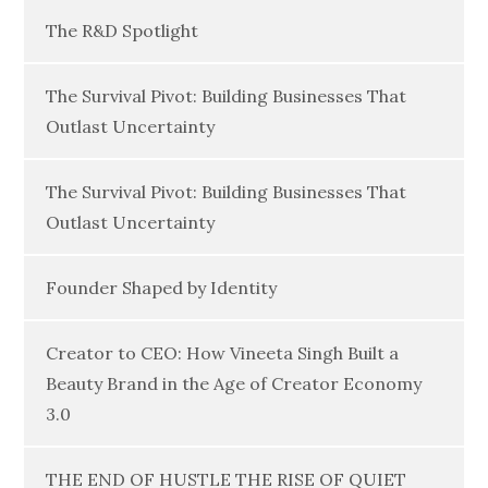
The R&D Spotlight
The Survival Pivot: Building Businesses That
Outlast Uncertainty
The Survival Pivot: Building Businesses That
Outlast Uncertainty
Founder Shaped by Identity
Creator to CEO: How Vineeta Singh Built a
Beauty Brand in the Age of Creator Economy
3.0
THE END OF HUSTLE THE RISE OF QUIET