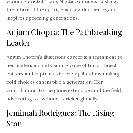
women’s cricket team, Neetu continues to shape
the future of the sport, ensuring that her legacy
inspires upcoming generations.
Anjum Chopra: The Pathbreaking
Leader
Anjum Chopra’s illustrious career is a testament to
her leadership and vision. As one of India’s finest
batters and captains, she exemplifies how making
bold choices can inspire a generation. Her
contributions to the game extend beyond the field,
advocating for women’s cricket globally.
Jemimah Rodrigues: The Rising
Star