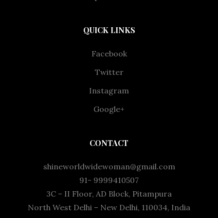
QUICK LINKS
Facebook
Twitter
Instagram
Google+
CONTACT
shineworldwidewoman@gmail.com
91- 9999410507
3C – II Floor, AD Block, Pitampura
North West Delhi – New Delhi, 110034, India