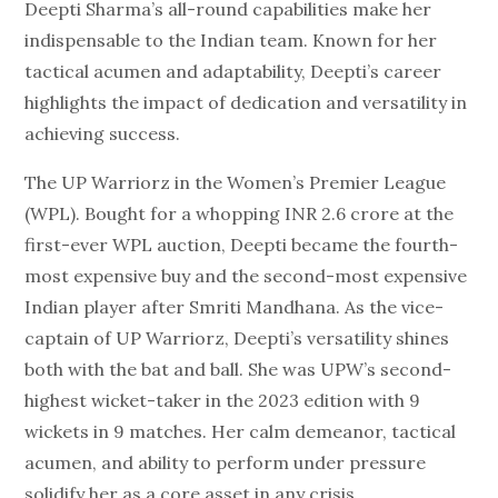
Deepti Sharma’s all-round capabilities make her
indispensable to the Indian team. Known for her
tactical acumen and adaptability, Deepti’s career
highlights the impact of dedication and versatility in
achieving success.
The UP Warriorz in the Women’s Premier League
(WPL). Bought for a whopping INR 2.6 crore at the
first-ever WPL auction, Deepti became the fourth-
most expensive buy and the second-most expensive
Indian player after Smriti Mandhana. As the vice-
captain of UP Warriorz, Deepti’s versatility shines
both with the bat and ball. She was UPW’s second-
highest wicket-taker in the 2023 edition with 9
wickets in 9 matches. Her calm demeanor, tactical
acumen, and ability to perform under pressure
solidify her as a core asset in any crisis.