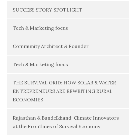
SUCCESS STORY SPOTLIGHT
Tech & Marketing focus
Community Architect & Founder
Tech & Marketing focus
THE SURVIVAL GRID: HOW SOLAR & WATER
ENTREPRENEURS ARE REWRITING RURAL
ECONOMIES
Rajasthan & Bundelkhand: Climate Innovators
at the Frontlines of Survival Economy