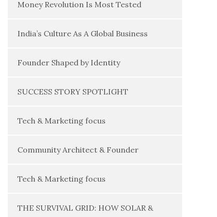
Money Revolution Is Most Tested
India’s Culture As A Global Business
Founder Shaped by Identity
SUCCESS STORY SPOTLIGHT
Tech & Marketing focus
Community Architect & Founder
Tech & Marketing focus
THE SURVIVAL GRID: HOW SOLAR &