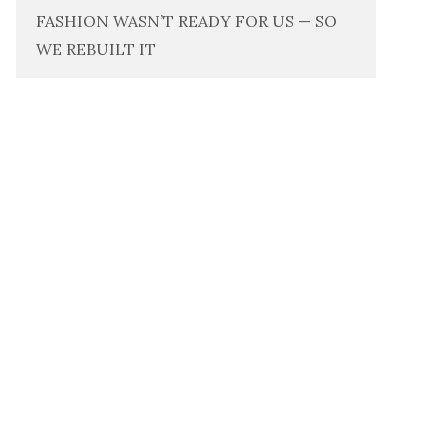
FASHION WASN’T READY FOR US — SO
WE REBUILT IT