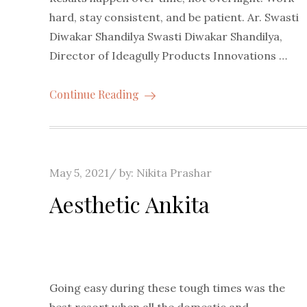
hard, stay consistent, and be patient. Ar. Swasti
Diwakar Shandilya Swasti Diwakar Shandilya,
Director of Ideagully Products Innovations …
Continue Reading
Posted
May 5, 2021
by:
Nikita Prashar
on
Aesthetic Ankita
Going easy during these tough times was the
best resort when all the domestic and