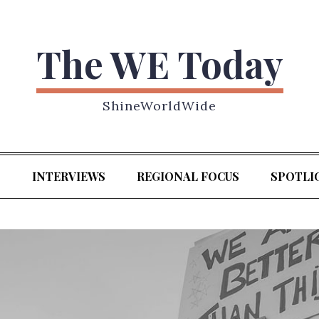
The WE Today
ShineWorldWide
S
INTERVIEWS
REGIONAL FOCUS
SPOTLI