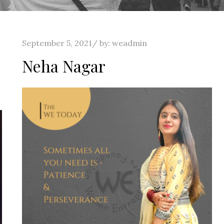
Posted
September 5, 2021
by:
weadmin
on
Neha Nagar