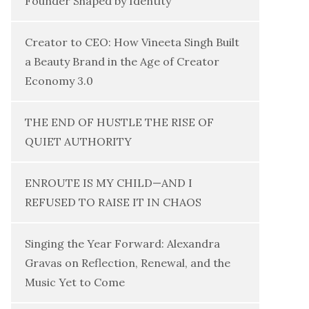
Founder Shaped by Identity
Creator to CEO: How Vineeta Singh Built
a Beauty Brand in the Age of Creator
Economy 3.0
THE END OF HUSTLE THE RISE OF
QUIET AUTHORITY
ENROUTE IS MY CHILD—AND I
REFUSED TO RAISE IT IN CHAOS
Singing the Year Forward: Alexandra
Gravas on Reflection, Renewal, and the
Music Yet to Come