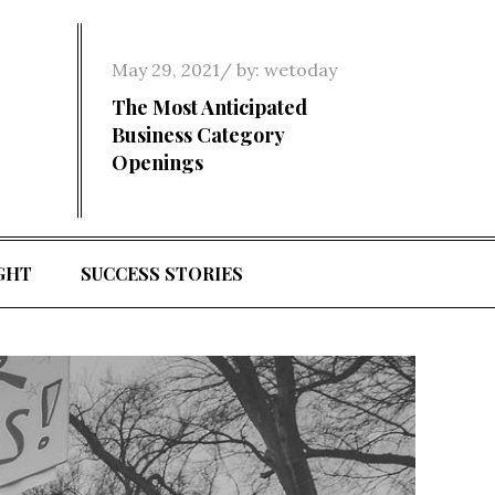
Posted
May 29, 2021
by:
wetoday
on
The Most Anticipated
Business Category
Openings
GHT
SUCCESS STORIES