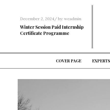
Skip
to
content
Posted
December 2, 2024
by:
weadmin
on
Winter Session Paid Internship
Certificate Programme
COVER PAGE
EXPERT