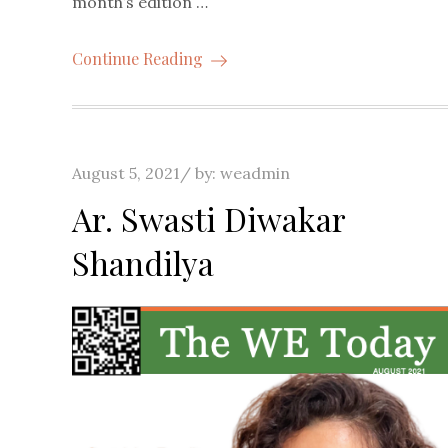
month’s edition …
Continue Reading
Posted
August 5, 2021
by:
weadmin
on
Ar. Swasti Diwakar
Shandilya