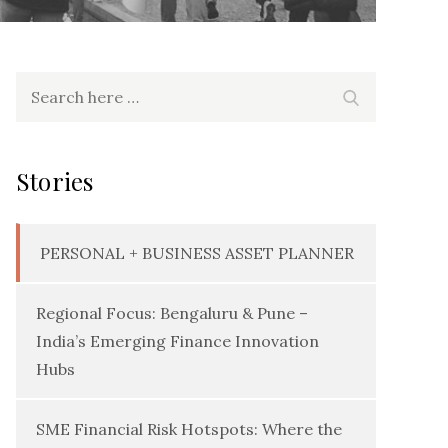
Search
Search
for:
Stories
PERSONAL + BUSINESS ASSET PLANNER
Regional Focus: Bengaluru & Pune –
India’s Emerging Finance Innovation
Hubs
SME Financial Risk Hotspots: Where the