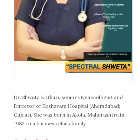
Dr. Shweta Kothari, senior Gynaecologist and
Director of Keshavam Hospital (Ahemdabad;
Gujrat). She was born in Akola, Maharashtra in
1982 to a business class family. …