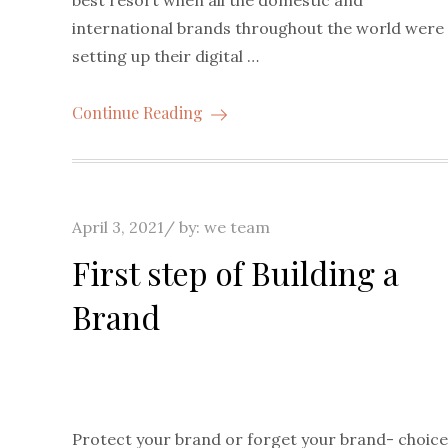
international brands throughout the world were
setting up their digital …
Continue Reading
Posted
April 3, 2021
by:
we team
on
First step of Building a
Brand
Protect your brand or forget your brand- choice