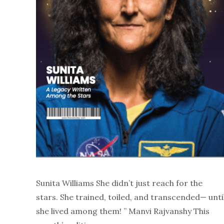
Sunita Williams She didn’t just reach for the
stars. She trained, toiled, and transcended— unti
she lived among them! ” Manvi Rajvanshy This