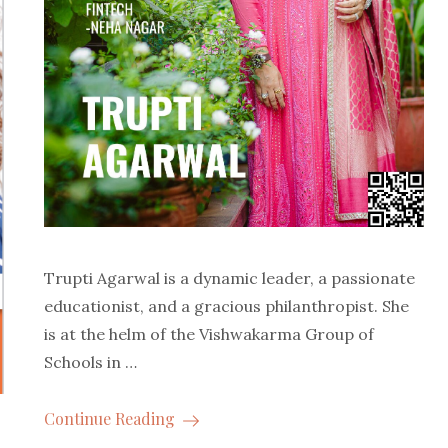
Trupti Agarwal is a dynamic leader, a passionate
educationist, and a gracious philanthropist. She
is at the helm of the Vishwakarma Group of
Schools in …
Continue Reading