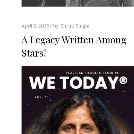
Posted
April 5, 2025
by:
Shruti Singla
on
A Legacy Written Among
Stars!