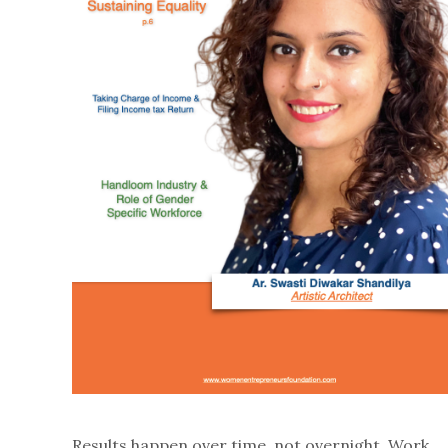
Results happen over time, not overnight. Work