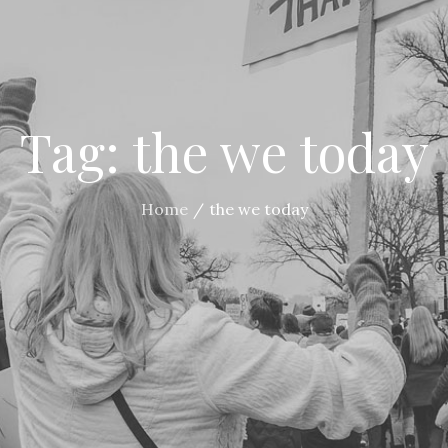
Tag:
the we today
Home
the we today