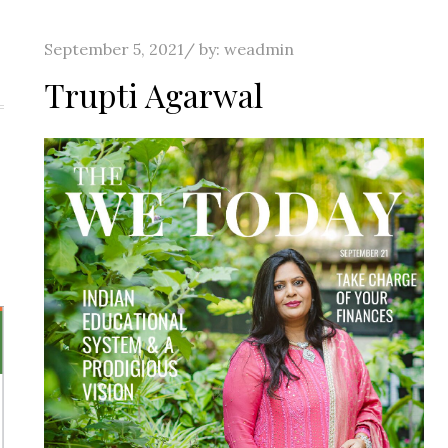
Posted
September 5, 2021
by:
weadmin
on
Trupti Agarwal