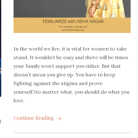
In the world we live, it is vital for women to take
stand. It wouldn’t be easy and there will be times
your family won’t support you either. But that
doesn’t mean you give up. You have to keep
fighting against the stigma and prove
yourself.No matter what, you should do what you
love.
Continue Reading
l