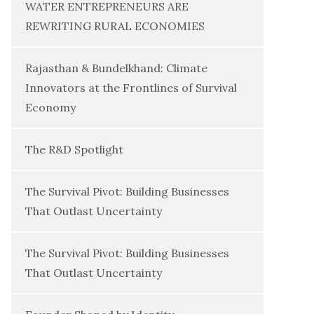
WATER ENTREPRENEURS ARE
REWRITING RURAL ECONOMIES
Rajasthan & Bundelkhand: Climate
Innovators at the Frontlines of Survival
Economy
The R&D Spotlight
The Survival Pivot: Building Businesses
That Outlast Uncertainty
The Survival Pivot: Building Businesses
That Outlast Uncertainty