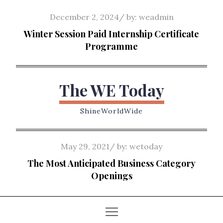
Skip
Posted
December 2, 2024
by:
weadmin
to
on
Winter Session Paid Internship Certificate
content
Programme
The WE Today
ShineWorldWide
Posted
May 29, 2021
by:
wetoday
on
The Most Anticipated Business Category
Openings