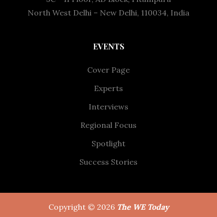
North West Delhi – New Delhi, 110034, India
EVENTS
Cover Page
Experts
Interviews
Regional Focus
Spotlight
Success Stories
Copyright © 2026
The WE Today