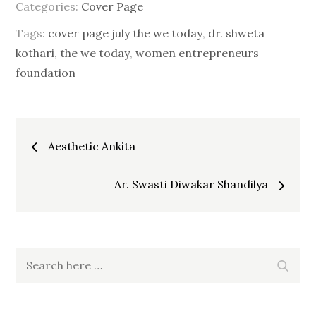
Categories:
Cover Page
Tags:
cover page july the we today
,
dr. shweta
kothari
,
the we today
,
women entrepreneurs
foundation
Post
Aesthetic Ankita
navigation
Ar. Swasti Diwakar Shandilya
Search
Searc
for: