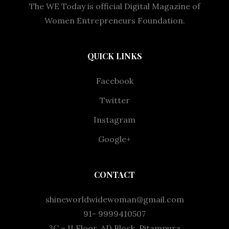
The WE Today is official Digital Magazine of
Women Entrepreneurs Foundation.
QUICK LINKS
Facebook
Twitter
Instagram
Google+
CONTACT
shineworldwidewoman@gmail.com
91- 9999410507
3C – II Floor, AD Block, Pitampura