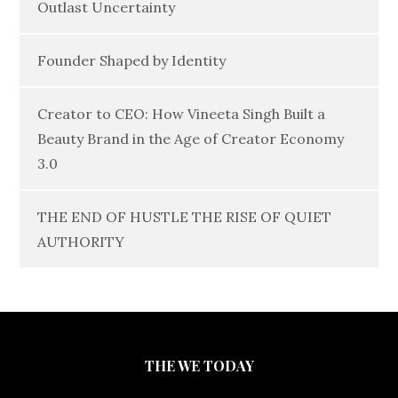
Outlast Uncertainty
Founder Shaped by Identity
Creator to CEO: How Vineeta Singh Built a
Beauty Brand in the Age of Creator Economy
3.0
THE END OF HUSTLE THE RISE OF QUIET
AUTHORITY
THE WE TODAY