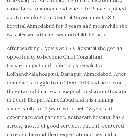
fellowship. After completing their education they
came back to Ahmedabad where Dr. Shweta joined
as Gynaecologist at Central Government ESIC
hospital Ahmedabad for 3 years and meanwhile she
was blessed with her second child, her son.
After working 3 years at ESIC hospital she got an
opportunity to become Chief Consultant
Gynaecologist and Infertility specialist at
Lokhandwala hospital, Dariapur, Ahmedabad. After
immense struggle from 2000-2018 and hard work,
they started their own hospital ‘Keshavam Hospital’
at South Bhopal, Ahmedabad and it is running
successfully for 3 years with their 18 years of
experience and patience. Keshavam hospital has a
strong motto of good services, patient-centered
care and beyond their expectations they had a