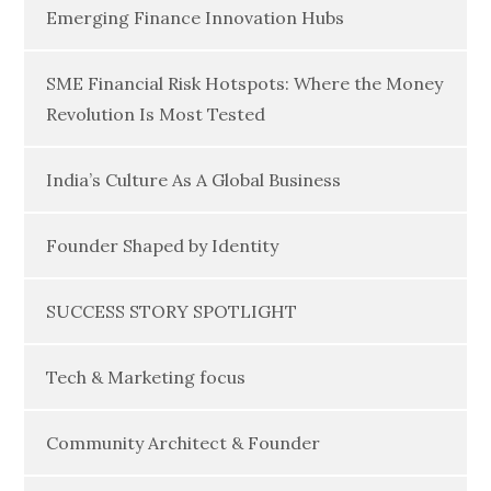
Emerging Finance Innovation Hubs
SME Financial Risk Hotspots: Where the Money
Revolution Is Most Tested
India’s Culture As A Global Business
Founder Shaped by Identity
SUCCESS STORY SPOTLIGHT
Tech & Marketing focus
Community Architect & Founder