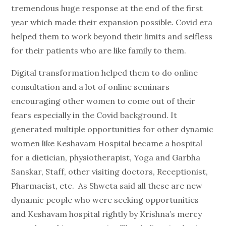
tremendous huge response at the end of the first
year which made their expansion possible. Covid era
helped them to work beyond their limits and selfless
for their patients who are like family to them.
Digital transformation helped them to do online
consultation and a lot of online seminars
encouraging other women to come out of their
fears especially in the Covid background. It
generated multiple opportunities for other dynamic
women like Keshavam Hospital became a hospital
for a dietician, physiotherapist, Yoga and Garbha
Sanskar, Staff, other visiting doctors, Receptionist,
Pharmacist, etc. As Shweta said all these are new
dynamic people who were seeking opportunities
and Keshavam hospital rightly by Krishna’s mercy