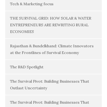
Tech & Marketing focus
THE SURVIVAL GRID: HOW SOLAR & WATER
ENTREPRENEURS ARE REWRITING RURAL
ECONOMIES
Rajasthan & Bundelkhand: Climate Innovators
at the Frontlines of Survival Economy
The R&D Spotlight
The Survival Pivot: Building Businesses That
Outlast Uncertainty
The Survival Pivot: Building Businesses That