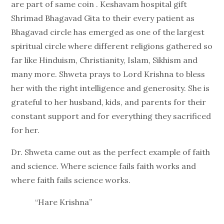
are part of same coin . Keshavam hospital gift
Shrimad Bhagavad Gita to their every patient as
Bhagavad circle has emerged as one of the largest
spiritual circle where different religions gathered so
far like Hinduism, Christianity, Islam, Sikhism and
many more. Shweta prays to Lord Krishna to bless
her with the right intelligence and generosity. She is
grateful to her husband, kids, and parents for their
constant support and for everything they sacrificed
for her.
Dr. Shweta came out as the perfect example of faith
and science. Where science fails faith works and
where faith fails science works.
“Hare Krishna”