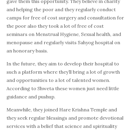
gave them this opportunity. They believe in charity
and helping the poor and they regularly conduct
camps for free of cost surgery and consultation for
the poor also they took a lot of free of cost
seminars on Menstrual Hygiene, Sexual health, and
menopause and regularly visits Sahyog hospital on
an honorary basis.
In the future, they aim to develop their hospital to
such a platform where they’ll bring a lot of growth
and opportunities to a lot of talented women.
According to Shweta these women just need little
guidance and pushup.
Meanwhile, they joined Hare Krishna Temple and
they seek regular blessings and promote devotional
services with a belief that science and spirituality