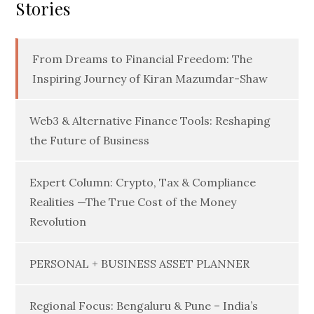
Stories
From Dreams to Financial Freedom: The
Inspiring Journey of Kiran Mazumdar-Shaw
Web3 & Alternative Finance Tools: Reshaping
the Future of Business
Expert Column: Crypto, Tax & Compliance
Realities —The True Cost of the Money
Revolution
PERSONAL + BUSINESS ASSET PLANNER
Regional Focus: Bengaluru & Pune – India’s