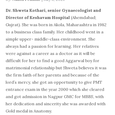
on
Dr. Shweta Kothari, senior Gynaecologist and
Director of Keshavam Hospital
(Ahemdabad;
Gujrat). She was born in Akola, Maharashtra in 1982
to a business class family. Her childhood went in a
simple upper- middle-class environment. She
always had a passion for learning. Her relatives
were against a career as a doctor as it will be
difficult for her to find a good Aggarwal boy for
matrimonial relationship but Shweta believes it was
the firm faith of her parents and because of the
lord’s mercy, she got an opportunity to give PMT
entrance exam in the year 2000 which she cleared
and got admission in Nagpur GMC for MBBS, with
her dedication and sincerity she was awarded with
Gold medal in Anatomy.