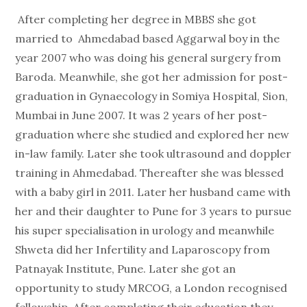
After completing her degree in MBBS she got
married to Ahmedabad based Aggarwal boy in the
year 2007 who was doing his general surgery from
Baroda. Meanwhile, she got her admission for post-
graduation in Gynaecology in Somiya Hospital, Sion,
Mumbai in June 2007. It was 2 years of her post-
graduation where she studied and explored her new
in-law family. Later she took ultrasound and doppler
training in Ahmedabad. Thereafter she was blessed
with a baby girl in 2011. Later her husband came with
her and their daughter to Pune for 3 years to pursue
his super specialisation in urology and meanwhile
Shweta did her Infertility and Laparoscopy from
Patnayak Institute, Pune. Later she got an
opportunity to study MRCOG, a London recognised