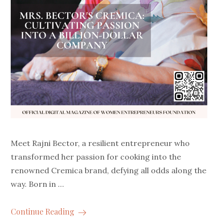
Meet Rajni Bector, a resilient entrepreneur who
transformed her passion for cooking into the
renowned Cremica brand, defying all odds along the
way. Born in …
Continue Reading