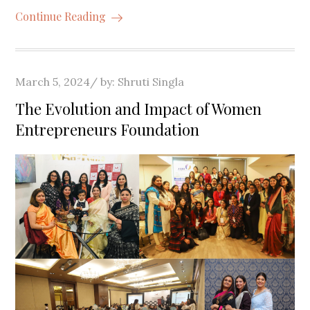
Continue Reading
Posted
March 5, 2024
by:
Shruti Singla
on
The Evolution and Impact of Women
Entrepreneurs Foundation