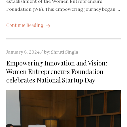
establishment of the Women Entrepreneurs
Foundation (WE). This empowering journey began …
Continue Reading
Posted
January 8, 2024
by:
Shruti Singla
on
Empowering Innovation and Vision:
Women Entrepreneurs Foundation
celebrates National Startup Day