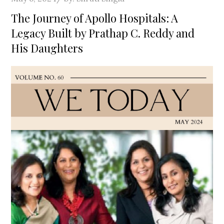
on
The Journey of Apollo Hospitals: A
Legacy Built by Prathap C. Reddy and
His Daughters