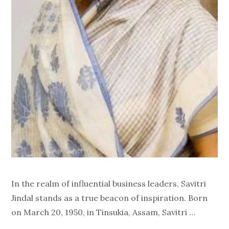
In the realm of influential business leaders, Savitri
Jindal stands as a true beacon of inspiration. Born
on March 20, 1950, in Tinsukia, Assam, Savitri …