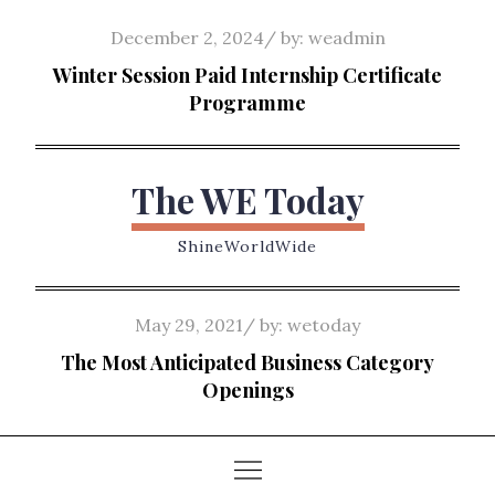
Skip
Posted
December 2, 2024
by:
weadmin
to
on
Winter Session Paid Internship Certificate
content
Programme
The WE Today
ShineWorldWide
Posted
May 29, 2021
by:
wetoday
on
The Most Anticipated Business Category
Openings