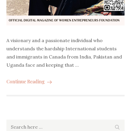
A visionary and a passionate individual who
understands the hardship International students
and immigrants in Canada from India, Pakistan and
Uganda face and keeping that …
Continue Reading
Search
Searc