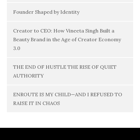
Founder Shaped by Identity
Creator to CEO: How Vineeta Singh Built a
Beauty Brand in the Age of Creator Economy
3.0
THE END OF HUSTLE THE RISE OF QUIET
AUTHORITY
ENROUTE IS MY CHILD—AND I REFUSED TO
RAISE IT IN CHAOS