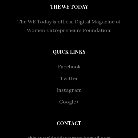
THE WE TODAY
The WE Today is official Digital Magazine of
Women Entrepreneurs Foundation.
QUICK LINKS
Facebook
Twitter
Instagram
Google+
CONTACT