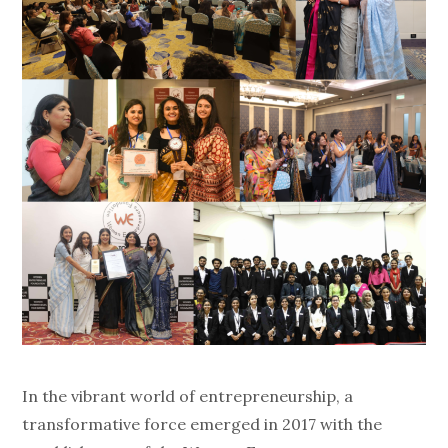
In the vibrant world of entrepreneurship, a
transformative force emerged in 2017 with the