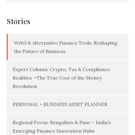
for:
Stories
Web3 & Alternative Finance Tools: Reshaping
the Future of Business
Expert Column: Crypto, Tax & Compliance
Realities —The True Cost of the Money
Revolution
PERSONAL + BUSINESS ASSET PLANNER
Regional Focus: Bengaluru & Pune – India’s
Emerging Finance Innovation Hubs