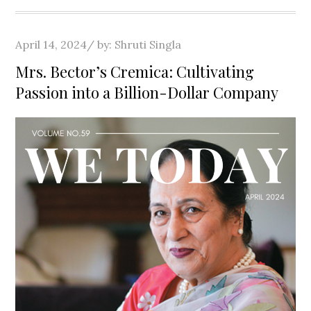
Posted
April 14, 2024
by:
Shruti Singla
on
Mrs. Bector’s Cremica: Cultivating
Passion into a Billion-Dollar Company