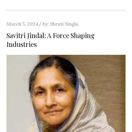
Posted
March 5, 2024
by:
Shruti Singla
on
Savitri Jindal: A Force Shaping
Industries