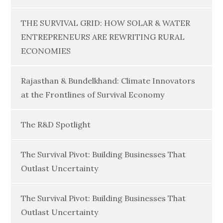
THE SURVIVAL GRID: HOW SOLAR & WATER
ENTREPRENEURS ARE REWRITING RURAL
ECONOMIES
Rajasthan & Bundelkhand: Climate Innovators
at the Frontlines of Survival Economy
The R&D Spotlight
The Survival Pivot: Building Businesses That
Outlast Uncertainty
The Survival Pivot: Building Businesses That
Outlast Uncertainty