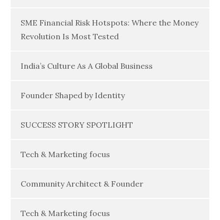
SME Financial Risk Hotspots: Where the Money
Revolution Is Most Tested
India’s Culture As A Global Business
Founder Shaped by Identity
SUCCESS STORY SPOTLIGHT
Tech & Marketing focus
Community Architect & Founder
Tech & Marketing focus