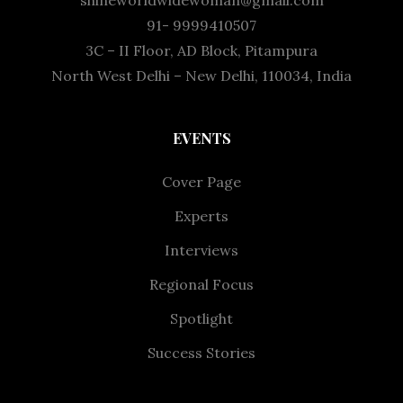
shineworldwidewoman@gmail.com
91- 9999410507
3C – II Floor, AD Block, Pitampura
North West Delhi – New Delhi, 110034, India
EVENTS
Cover Page
Experts
Interviews
Regional Focus
Spotlight
Success Stories