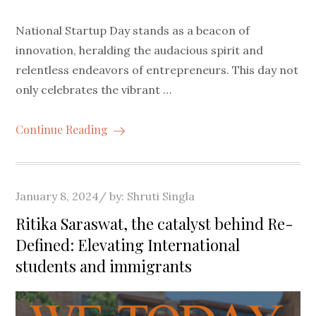
National Startup Day stands as a beacon of
innovation, heralding the audacious spirit and
relentless endeavors of entrepreneurs. This day not
only celebrates the vibrant …
Continue Reading
Posted
January 8, 2024
by:
Shruti Singla
on
Ritika Saraswat, the catalyst behind Re-
Defined: Elevating International
students and immigrants