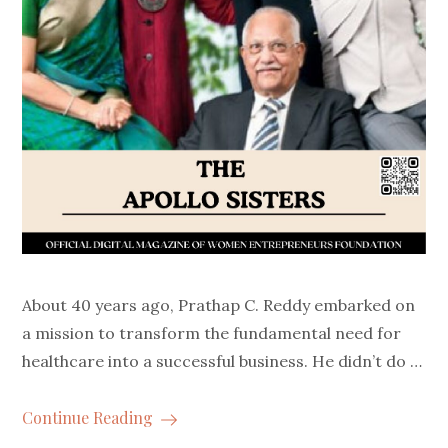
About 40 years ago, Prathap C. Reddy embarked on
a mission to transform the fundamental need for
healthcare into a successful business. He didn’t do …
Continue Reading