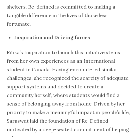
shelters. Re-defined is committed to making a
tangible difference in the lives of those less
fortunate.
Inspiration and Driving forces
Ritika’s Inspiration to launch this initiative stems
from her own experiences as an International
student in Canada. Having encountered similar
challenges, she recognized the scarcity of adequate
support systems and decided to create a
community herself, where students would find a
sense of belonging away from home. Driven by her
priority to make a meaningful impact in people’s life,
Saraswat laid the foundation of Re-Defined
motivated by a deep-seated commitment of helping