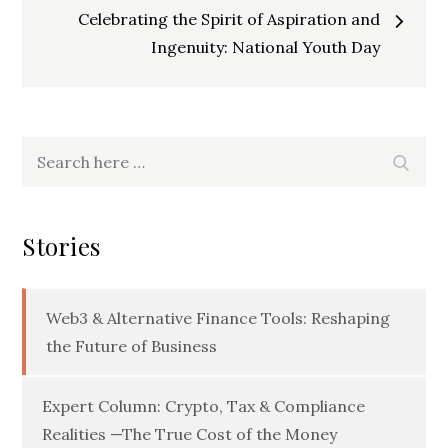
navigation
Celebrating the Spirit of Aspiration and
Ingenuity: National Youth Day
Search
Searc
for:
Stories
Web3 & Alternative Finance Tools: Reshaping
the Future of Business
Expert Column: Crypto, Tax & Compliance
Realities —The True Cost of the Money