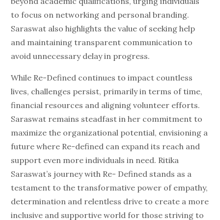
beyond academic qualifications, urging individuals
to focus on networking and personal branding.
Saraswat also highlights the value of seeking help
and maintaining transparent communication to
avoid unnecessary delay in progress.
While Re-Defined continues to impact countless
lives, challenges persist, primarily in terms of time,
financial resources and aligning volunteer efforts.
Saraswat remains steadfast in her commitment to
maximize the organizational potential, envisioning a
future where Re-defined can expand its reach and
support even more individuals in need. Ritika
Saraswat’s journey with Re- Defined stands as a
testament to the transformative power of empathy,
determination and relentless drive to create a more
inclusive and supportive world for those striving to