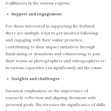
trailblazers in the various regions.
Support and engagement
For those interested in supporting Re-Defined,
there are multiple ways to get involved following
and engaging with their online presence,
contributing to their impact initiatives through
fundraising or donations and volunteering to join
their teams as photographers and videographers or
in various capacities can significantly aid the cause.
Insights and challenges
Saraswat emphasizes on the importance of
research, reflection and aligning decisions with
personal goals. She stresses the significance of skills