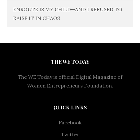
ENROUTE IS MY CHILD—AND I REFUSED TO
RAISE IT IN CHAOS
THE WE TODAY
The WE Today is official Digital Magazine of
Women Entrepreneurs Foundation.
QUICK LINKS
Facebook
Twitter