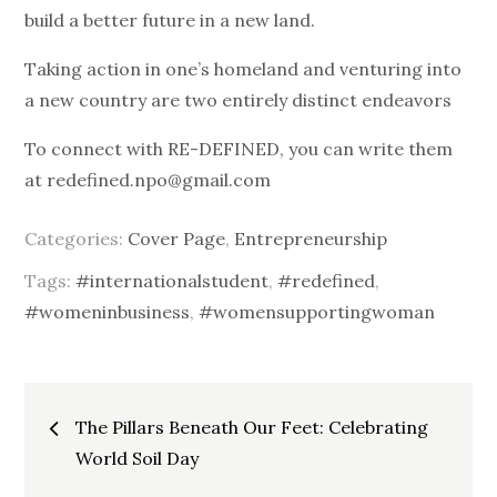
build a better future in a new land.
Taking action in one’s homeland and venturing into
a new country are two entirely distinct endeavors
To connect with RE-DEFINED, you can write them
at redefined.npo@gmail.com
Categories:
Cover Page
,
Entrepreneurship
Tags:
#internationalstudent
,
#redefined
,
#womeninbusiness
,
#womensupportingwoman
Post
The Pillars Beneath Our Feet: Celebrating
World Soil Day