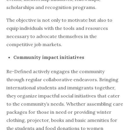
scholarships and recognition programs.
The objective is not only to motivate but also to
equip individuals with the tools and resources
necessary to advocate themselves in the
competitive job markets.
Community impact initiatives
Re-Defined actively engages the community
through regular collaborative endeavors. Bringing
international students and immigrants together,
they organize impactful social initiatives that cater
to the community’s needs. Whether assembling care
packages for those in need or providing winter
clothing, projector, books and basic amenities for
the students and food donations to women