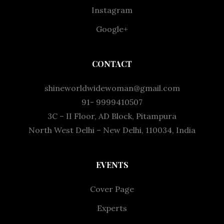
Instagram
Google+
CONTACT
shineworldwidewoman@gmail.com
91- 9999410507
3C – II Floor, AD Block, Pitampura
North West Delhi – New Delhi, 110034, India
EVENTS
Cover Page
Experts