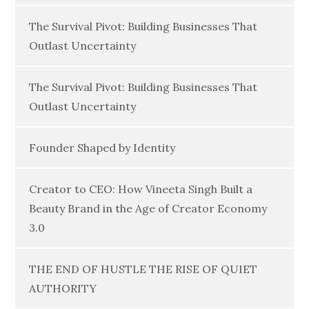
The Survival Pivot: Building Businesses That
Outlast Uncertainty
The Survival Pivot: Building Businesses That
Outlast Uncertainty
Founder Shaped by Identity
Creator to CEO: How Vineeta Singh Built a
Beauty Brand in the Age of Creator Economy
3.0
THE END OF HUSTLE THE RISE OF QUIET
AUTHORITY