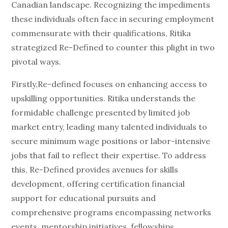
Canadian landscape. Recognizing the impediments
these individuals often face in securing employment
commensurate with their qualifications, Ritika
strategized Re-Defined to counter this plight in two
pivotal ways.
Firstly,Re-defined focuses on enhancing access to
upskilling opportunities. Ritika understands the
formidable challenge presented by limited job
market entry, leading many talented individuals to
secure minimum wage positions or labor-intensive
jobs that fail to reflect their expertise. To address
this, Re-Defined provides avenues for skills
development, offering certification financial
support for educational pursuits and
comprehensive programs encompassing networks
events, mentorship initiatives, fellowships,