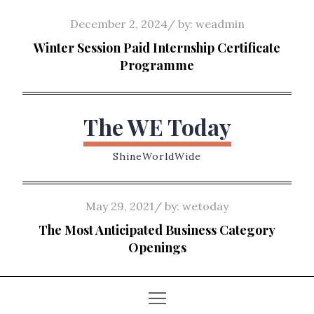
Skip
Posted
December 2, 2024
by:
weadmin
to
on
Winter Session Paid Internship Certificate
content
Programme
The WE Today
ShineWorldWide
Posted
May 29, 2021
by:
wetoday
on
The Most Anticipated Business Category
Openings