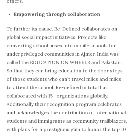
others.
Empowering through collaboration
To further its cause, Re-Defined collaborates on
global social impact initiatives. Projects like
converting school buses into mobile schools for
underprivileged communities in Ajmer, India was
called the EDUCATION ON WHEELS and Pakistan.
So that they can bring education to the door steps
of those students who can’t travel miles and miles
to attend the school. Re-defined in total has
collaborated with 15+ organizations globally.
Additionally their recognition program celebrates
and acknowledges the contribution of International
students and immigrants as community trailblazers,
with plans for a prestigious gala to honor the top 10