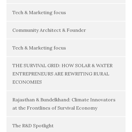
Tech & Marketing focus
Community Architect & Founder
Tech & Marketing focus
THE SURVIVAL GRID: HOW SOLAR & WATER
ENTREPRENEURS ARE REWRITING RURAL
ECONOMIES
Rajasthan & Bundelkhand: Climate Innovators
at the Frontlines of Survival Economy
The R&D Spotlight