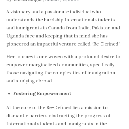
on
A visionary and a passionate individual who
understands the hardship International students
and immigrants in Canada from India, Pakistan and
Uganda face and keeping that in mind she has
pioneered an impactful venture called “Re-Defined”.
Her journey is one woven with a profound desire to
empower marginalized communities, specifically
those navigating the complexities of immigration
and studying abroad.
Fostering Empowerment
At the core of the Re-Defined lies a mission to
dismantle barriers obstructing the progress of
International students and immigrants in the