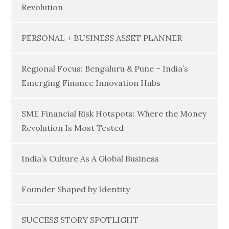
Revolution
PERSONAL + BUSINESS ASSET PLANNER
Regional Focus: Bengaluru & Pune – India’s
Emerging Finance Innovation Hubs
SME Financial Risk Hotspots: Where the Money
Revolution Is Most Tested
India’s Culture As A Global Business
Founder Shaped by Identity
SUCCESS STORY SPOTLIGHT