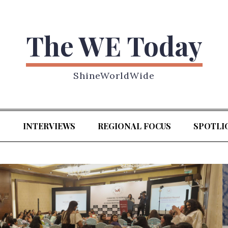
The WE Today
ShineWorldWide
S
INTERVIEWS
REGIONAL FOCUS
SPOTLI