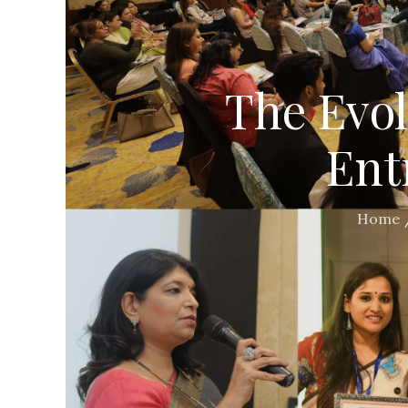
The Evo
Ent
Home