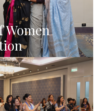
of Women
tion
ndation