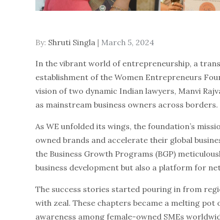
By:
Shruti Singla
Posted
March 5, 2024
on
In the vibrant world of entrepreneurship, a tran
establishment of the Women Entrepreneurs Foun
vision of two dynamic Indian lawyers, Manvi Ra
as mainstream business owners across borders.
As WE unfolded its wings, the foundation’s mission
owned brands and accelerate their global busines
the Business Growth Programs (BGP) meticulously
business development but also a platform for n
The success stories started pouring in from reg
with zeal. These chapters became a melting pot o
awareness among female-owned SMEs worldwide. 