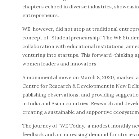
chapters echoed in diverse industries, showcasi
entrepreneurs.
WE, however, did not stop at traditional entrep
concept of “Studentpreneurship.” The WE Student
collaboration with educational institutions, aime
venturing into startups. This forward-thinking a
women leaders and innovators.
A monumental move on March 8, 2020, marked a n
Centre for Research & Development in New Delhi 
publishing observations, and providing suggest
in India and Asian countries. Research and de
creating a sustainable and supportive ecosyste
The journey of “WE Today,” a modest monthly ne
feedback and an increasing demand for stories