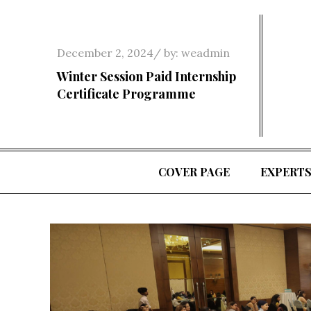
Skip
to
content
Posted
December 2, 2024
by:
weadmin
on
Winter Session Paid Internship
Certificate Programme
COVER PAGE
EXPERT