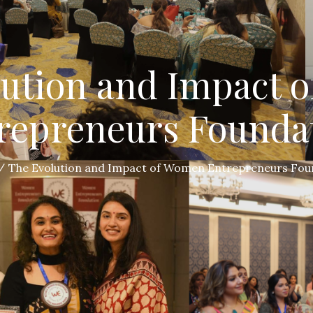
lution and Impact 
repreneurs Founda
The Evolution and Impact of Women Entrepreneurs Fou