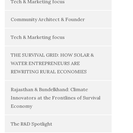
Tech & Marketing focus
Community Architect & Founder
Tech & Marketing focus
THE SURVIVAL GRID: HOW SOLAR &
WATER ENTREPRENEURS ARE
REWRITING RURAL ECONOMIES
Rajasthan & Bundelkhand: Climate
Innovators at the Frontlines of Survival
Economy
The R&D Spotlight