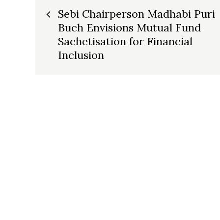
Post
Sebi Chairperson Madhabi Puri
Buch Envisions Mutual Fund
navigation
Sachetisation for Financial
Inclusion