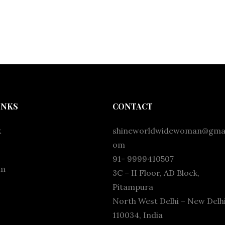
INKS
CONTACT
k
shineworldwidewoman@gmai
om
91- 9999410507
am
3C – II Floor, AD Block,
Pitampura
North West Delhi – New Delhi
110034, India