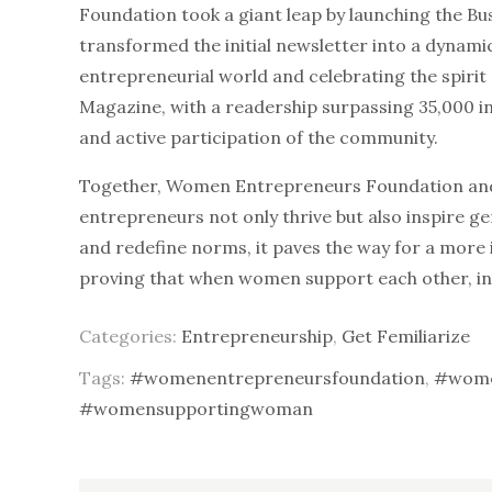
Foundation took a giant leap by launching the Bus
transformed the initial newsletter into a dynami
entrepreneurial world and celebrating the spirit 
Magazine, with a readership surpassing 35,000 i
and active participation of the community.
Together, Women Entrepreneurs Foundation and
entrepreneurs not only thrive but also inspire g
and redefine norms, it paves the way for a more 
proving that when women support each other, in
Categories:
Entrepreneurship
,
Get Femiliarize
Tags:
#womenentrepreneursfoundation
,
#wome
#womensupportingwoman