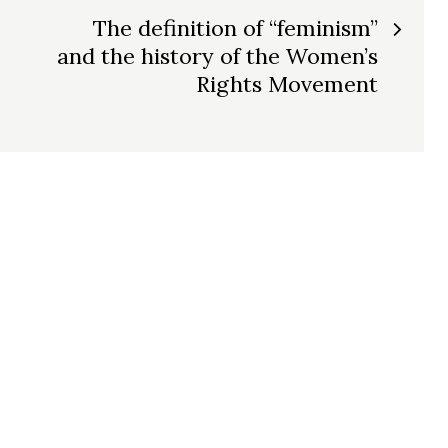
The definition of “feminism”
and the history of the Women’s
Rights Movement