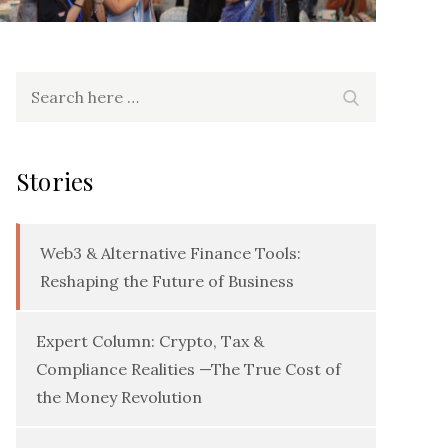
Search
Search
for:
Stories
Web3 & Alternative Finance Tools:
Reshaping the Future of Business
Expert Column: Crypto, Tax &
Compliance Realities —The True Cost of
the Money Revolution