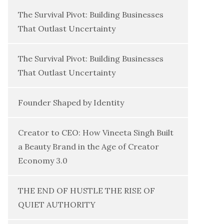
The Survival Pivot: Building Businesses
That Outlast Uncertainty
The Survival Pivot: Building Businesses
That Outlast Uncertainty
Founder Shaped by Identity
Creator to CEO: How Vineeta Singh Built
a Beauty Brand in the Age of Creator
Economy 3.0
THE END OF HUSTLE THE RISE OF
QUIET AUTHORITY