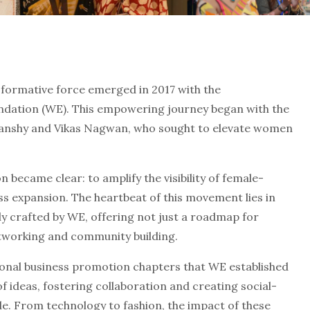
sformative force emerged in 2017 with the
dation (WE). This empowering journey began with the
jvanshy and Vikas Nagwan, who sought to elevate women
 became clear: to amplify the visibility of female-
s expansion. The heartbeat of this movement lies in
 crafted by WE, offering not just a roadmap for
etworking and community building.
ional business promotion chapters that WE established
f ideas, fostering collaboration and creating social-
From technology to fashion, the impact of these