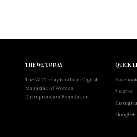
THE WE TODAY
QUICK L
The WE Today is official Digital
Faceboo
Magazine of Women
Twitter
Entrepreneurs Foundation.
Instagr
Google+