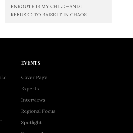
ENROUTE IS MY CHILD—AND I
REFUSED TO RAISE IT IN CHAOS
EVENTS
l.c
Cover Page
Experts
Interviews
Regional Focus
,
Spotlight