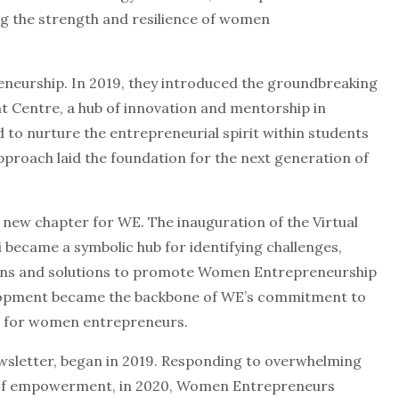
ng the strength and resilience of women
reneurship. In 2019, they introduced the groundbreaking
 Centre, a hub of innovation and mentorship in
d to nurture the entrepreneurial spirit within students
pproach laid the foundation for the next generation of
ew chapter for WE. The inauguration of the Virtual
became a symbolic hub for identifying challenges,
ions and solutions to promote Women Entrepreneurship
velopment became the backbone of WE’s commitment to
m for women entrepreneurs.
wsletter, began in 2019. Responding to overwhelming
 of empowerment, in 2020, Women Entrepreneurs