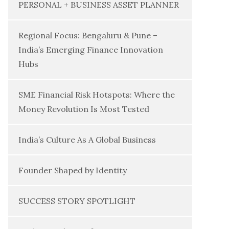
PERSONAL + BUSINESS ASSET PLANNER
Regional Focus: Bengaluru & Pune –
India’s Emerging Finance Innovation
Hubs
SME Financial Risk Hotspots: Where the
Money Revolution Is Most Tested
India’s Culture As A Global Business
Founder Shaped by Identity
SUCCESS STORY SPOTLIGHT