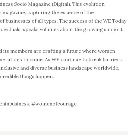
iness Socio Magazine (Digital). This evolution
c magazine, capturing the essence of the
of businesses of all types. The success of the WE Today
ndividuals, speaks volumes about the growing support
 its members are crafting a future where women
enerations to come. As WE continue to break barriers
inclusive and diverse business landscape worldwide,
credible things happen.
ninbusiness
,
#womenofcourage
,