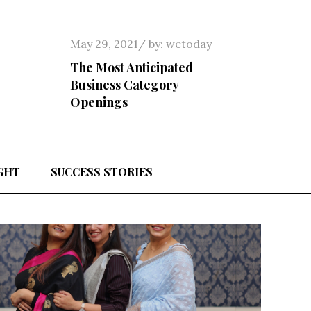
Posted
May 29, 2021
by:
wetoday
on
The Most Anticipated
Business Category
Openings
GHT
SUCCESS STORIES