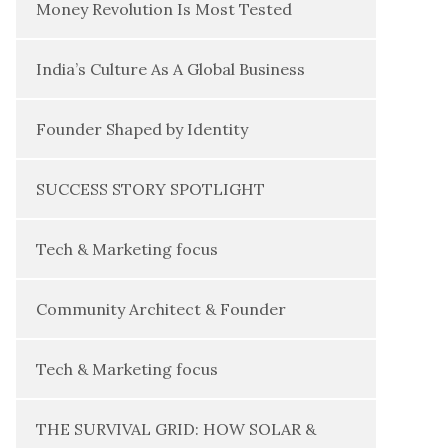
Money Revolution Is Most Tested
India’s Culture As A Global Business
Founder Shaped by Identity
SUCCESS STORY SPOTLIGHT
Tech & Marketing focus
Community Architect & Founder
Tech & Marketing focus
THE SURVIVAL GRID: HOW SOLAR &