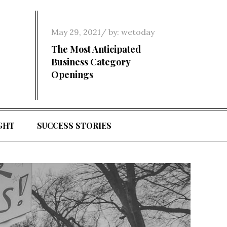
Posted
May 29, 2021
by:
wetoday
on
The Most Anticipated
Business Category
Openings
GHT
SUCCESS STORIES