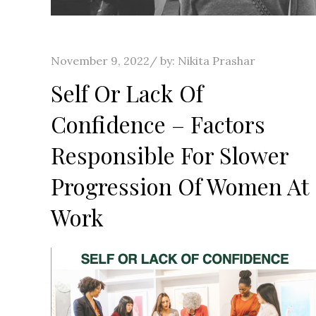
Posted
November 9, 2022
by:
Nikita Prashar
on
Self Or Lack Of
Confidence – Factors
Responsible For Slower
Progression Of Women At
Work