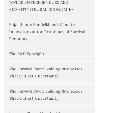
WATER ENTREPRENEURS ARE
REWRITING RURAL ECONOMIES
Rajasthan & Bundelkhand: Climate
Innovators at the Frontlines of Survival
Economy
The R&D Spotlight
The Survival Pivot: Building Businesses
That Outlast Uncertainty
The Survival Pivot: Building Businesses
That Outlast Uncertainty