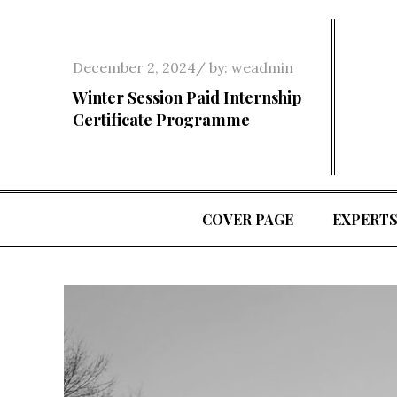
Skip
to
content
Posted
December 2, 2024
by:
weadmin
on
Winter Session Paid Internship
Certificate Programme
COVER PAGE
EXPERT