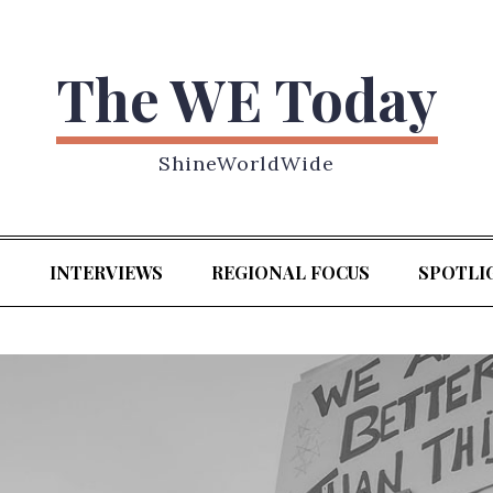
The WE Today
ShineWorldWide
S
INTERVIEWS
REGIONAL FOCUS
SPOTLI