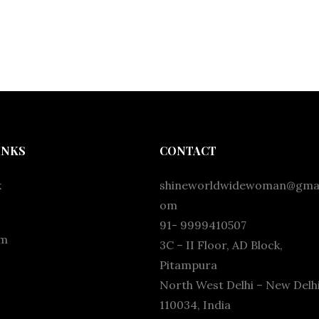
INKS
CONTACT
k
shineworldwidewoman@gmai
om
91- 9999410507
am
3C – II Floor, AD Block,
Pitampura
North West Delhi – New Delhi
110034, India