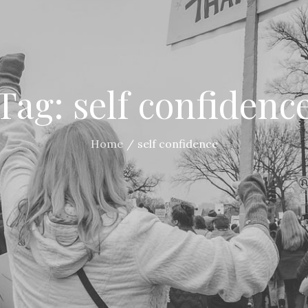
Tag:
self confidenc
Home
self confidence