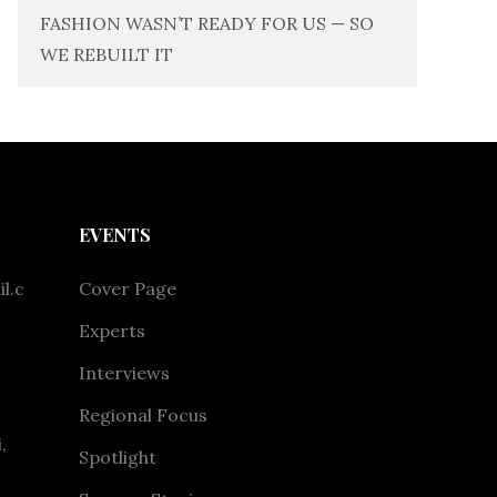
FASHION WASN’T READY FOR US — SO
WE REBUILT IT
EVENTS
l.c
Cover Page
Experts
Interviews
Regional Focus
,
Spotlight