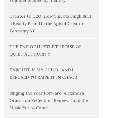
Founder Shaped by Identity
Creator to CEO: How Vineeta Singh Built
a Beauty Brand in the Age of Creator
Economy 3.0
THE END OF HUSTLE THE RISE OF
QUIET AUTHORITY
ENROUTE IS MY CHILD—AND I
REFUSED TO RAISE IT IN CHAOS
Singing the Year Forward: Alexandra
Gravas on Reflection, Renewal, and the
Music Yet to Come