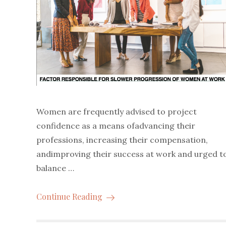
Women are frequently advised to project
confidence as a means ofadvancing their
professions, increasing their compensation,
andimproving their success at work and urged t
balance …
Continue Reading