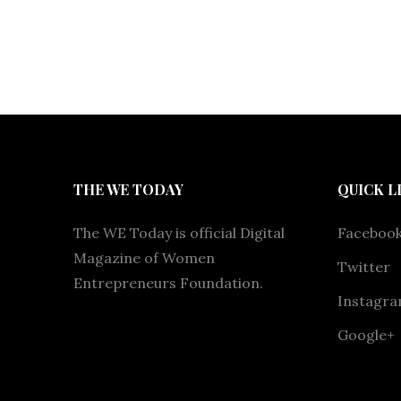
THE WE TODAY
QUICK L
The WE Today is official Digital
Faceboo
Magazine of Women
Twitter
Entrepreneurs Foundation.
Instagr
Google+