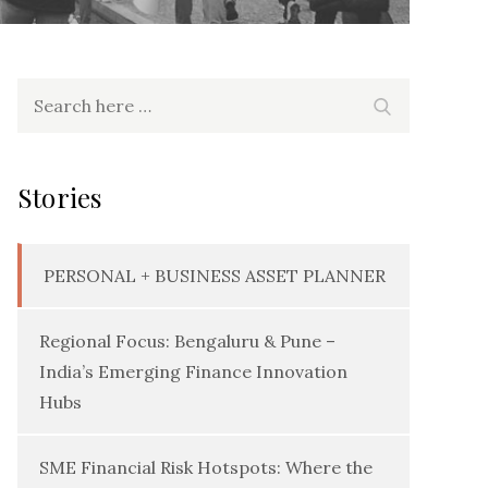
Search
Search
for:
Stories
PERSONAL + BUSINESS ASSET PLANNER
Regional Focus: Bengaluru & Pune –
India’s Emerging Finance Innovation
Hubs
SME Financial Risk Hotspots: Where the