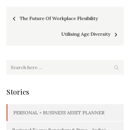
Post
The Future Of Workplace Flexibility
navigation
Utilising Age Diversity
Search
Searc
for:
Stories
PERSONAL + BUSINESS ASSET PLANNER