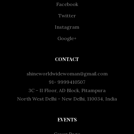
Facebook
Twitter
Instagram
Google+
CONTACT
shineworldwidewoman@gmail.com
91- 9999410507
3C – II Floor, AD Block, Pitampura
North West Delhi – New Delhi, 110034, India
EVENTS