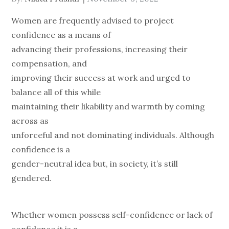
on
Women are frequently advised to project
confidence as a means of
advancing their professions, increasing their
compensation, and
improving their success at work and urged to
balance all of this while
maintaining their likability and warmth by coming
across as
unforceful and not dominating individuals. Although
confidence is a
gender-neutral idea but, in society, it’s still
gendered.
Whether women possess self-confidence or lack of