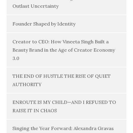
Outlast Uncertainty
Founder Shaped by Identity
Creator to CEO: How Vineeta Singh Built a
Beauty Brand in the Age of Creator Economy
3.0
THE END OF HUSTLE THE RISE OF QUIET
AUTHORITY
ENROUTE IS MY CHILD—AND I REFUSED TO
RAISE IT IN CHAOS
Singing the Year Forward: Alexandra Gravas