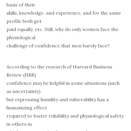
basis of their
skills, knowledge, and experience, and for the same
profile both get
paid equally, etc. Still, why do only women face the
physiological
challenge of confidence that men barely face?
According to the research of Harvard Business
Review (HBR)
confidence may be helpful in some situations (such
as uncertainty)
but expressing humility and vulnerability has a
humanizing effect
required to foster reliability and physiological safety
in others in