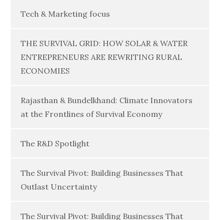
Tech & Marketing focus
THE SURVIVAL GRID: HOW SOLAR & WATER
ENTREPRENEURS ARE REWRITING RURAL
ECONOMIES
Rajasthan & Bundelkhand: Climate Innovators
at the Frontlines of Survival Economy
The R&D Spotlight
The Survival Pivot: Building Businesses That
Outlast Uncertainty
The Survival Pivot: Building Businesses That