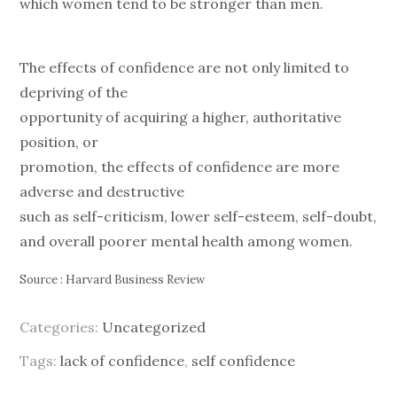
which women tend to be stronger than men.
The effects of confidence are not only limited to
depriving of the
opportunity of acquiring a higher, authoritative
position, or
promotion, the effects of confidence are more
adverse and destructive
such as self-criticism, lower self-esteem, self-doubt,
and overall poorer mental health among women.
Source : Harvard Business Review
Categories:
Uncategorized
Tags:
lack of confidence
,
self confidence