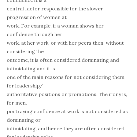
confidence it is a
central factor responsible for the slower
progression of women at
work. For example, if a woman shows her
confidence through her
work, at her work, or with her peers then, without
considering the
outcome, it is often considered dominating and
intimidating and it is
one of the main reasons for not considering them
for leadership/
authoritative positions or promotions. The irony is,
for men,
portraying confidence at work is not considered as
dominating or
intimidating, and hence they are often considered