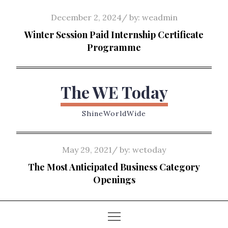
Skip
Posted
December 2, 2024
by:
weadmin
to
on
Winter Session Paid Internship Certificate
content
Programme
The WE Today
ShineWorldWide
Posted
May 29, 2021
by:
wetoday
on
The Most Anticipated Business Category
Openings