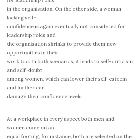
for leadership roles
in the organisation. On the other side, a woman
lacking self-
confidence is again eventually not considered for
leadership roles and
the organisation shrinks to provide them new
opportunities in their
work too. In both scenarios, it leads to self-criticism
and self-doubt
among women, which can lower their self-esteem
and further can
damage their confidence levels.
At a workplace in every aspect both men and
women come on an
equal footing, for instance, both are selected on the