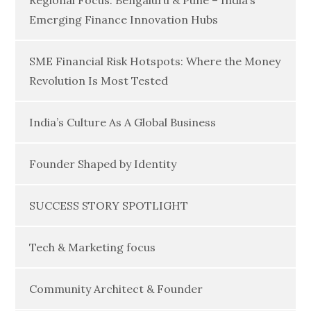
Regional Focus: Bengaluru & Pune – India’s
Emerging Finance Innovation Hubs
SME Financial Risk Hotspots: Where the Money
Revolution Is Most Tested
India’s Culture As A Global Business
Founder Shaped by Identity
SUCCESS STORY SPOTLIGHT
Tech & Marketing focus
Community Architect & Founder