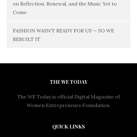
on Reflection, Renewal, and the Music Yet to
Come
FASHION WASN’T READY FOR US — SO WE
REBUILT IT
THE WE TODAY
The WE Today is official Digital Magazine of
Women Entrepreneurs Foundation.
QUICK LINKS