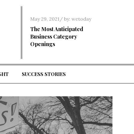
Posted
May 29, 2021
by:
wetoday
on
The Most Anticipated
Business Category
Openings
GHT
SUCCESS STORIES