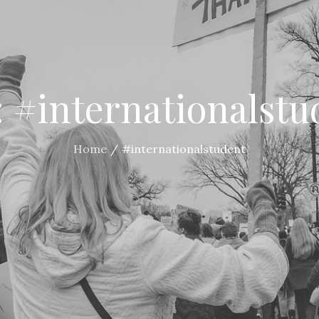
:
#internationalstu
Home
#internationalstudent