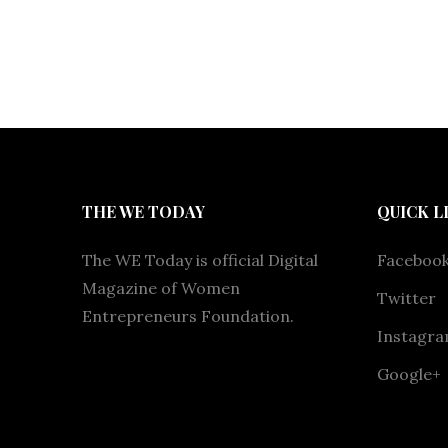
THE WE TODAY
QUICK L
The WE Today is official Digital
Faceboo
Magazine of Women
Twitter
Entrepreneurs Foundation.
Instagr
Google+