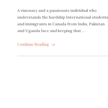
A visionary and a passionate individual who
understands the hardship International student
and immigrants in Canada from India, Pakistan
and Uganda face and keeping that …
Continue Reading