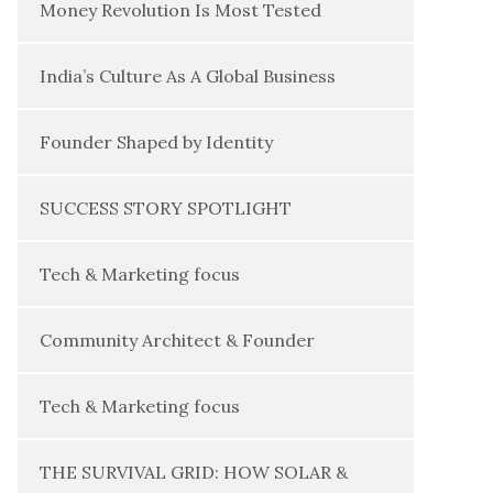
Money Revolution Is Most Tested
India’s Culture As A Global Business
Founder Shaped by Identity
SUCCESS STORY SPOTLIGHT
Tech & Marketing focus
Community Architect & Founder
Tech & Marketing focus
THE SURVIVAL GRID: HOW SOLAR &