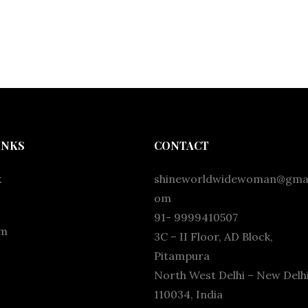
INKS
CONTACT
k
shineworldwidewoman@gmai
om
91- 9999410507
am
3C – II Floor, AD Block,
Pitampura
North West Delhi – New Delhi
110034, India