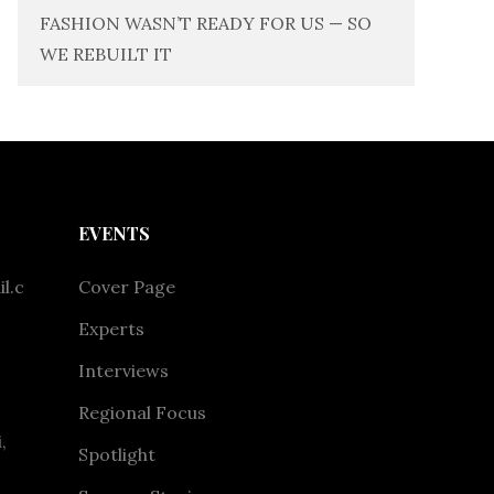
FASHION WASN’T READY FOR US — SO
WE REBUILT IT
EVENTS
l.c
Cover Page
Experts
Interviews
Regional Focus
,
Spotlight