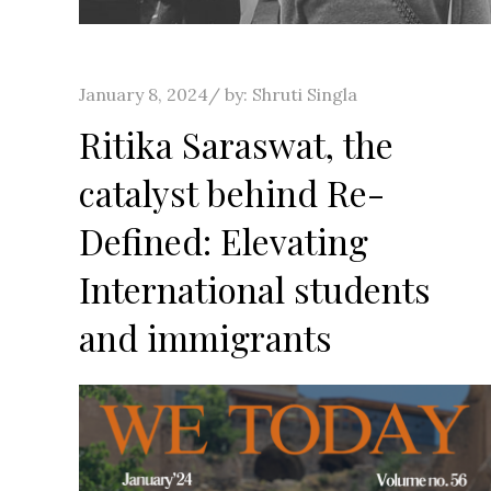
Posted
January 8, 2024
by:
Shruti Singla
on
Ritika Saraswat, the
catalyst behind Re-
Defined: Elevating
International students
and immigrants