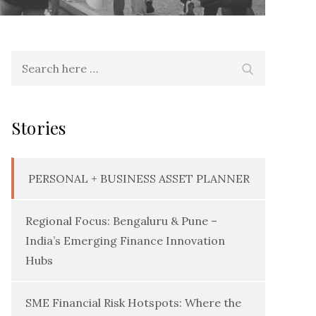
Search
Search
for:
Stories
PERSONAL + BUSINESS ASSET PLANNER
Regional Focus: Bengaluru & Pune –
India’s Emerging Finance Innovation
Hubs
SME Financial Risk Hotspots: Where the