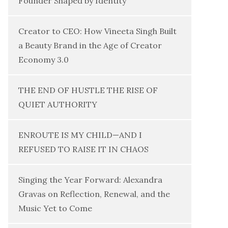
Founder Shaped by Identity
Creator to CEO: How Vineeta Singh Built
a Beauty Brand in the Age of Creator
Economy 3.0
THE END OF HUSTLE THE RISE OF
QUIET AUTHORITY
ENROUTE IS MY CHILD—AND I
REFUSED TO RAISE IT IN CHAOS
Singing the Year Forward: Alexandra
Gravas on Reflection, Renewal, and the
Music Yet to Come