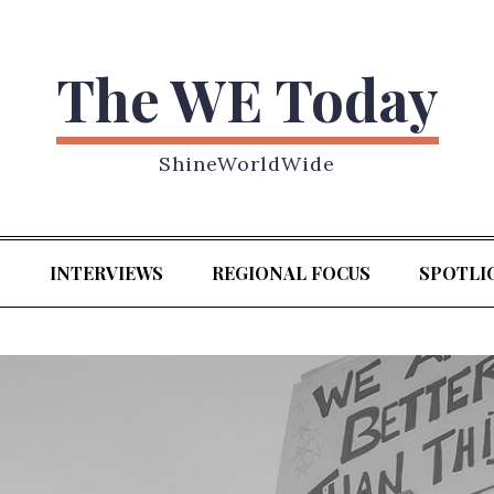
The WE Today
ShineWorldWide
S
INTERVIEWS
REGIONAL FOCUS
SPOTLI