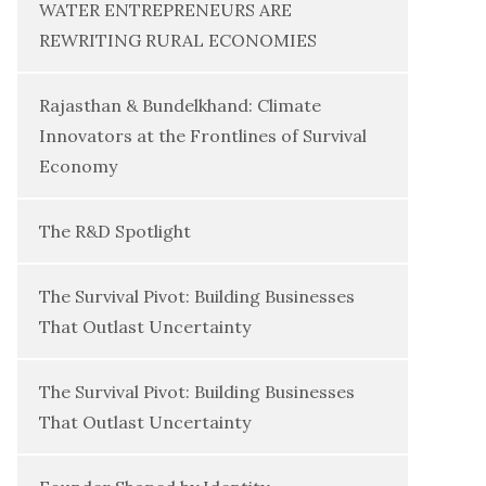
WATER ENTREPRENEURS ARE
REWRITING RURAL ECONOMIES
Rajasthan & Bundelkhand: Climate
Innovators at the Frontlines of Survival
Economy
The R&D Spotlight
The Survival Pivot: Building Businesses
That Outlast Uncertainty
The Survival Pivot: Building Businesses
That Outlast Uncertainty