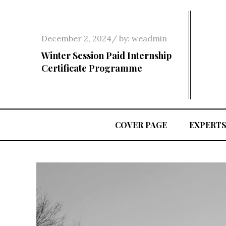
Skip
to
content
Posted
December 2, 2024
by:
weadmin
on
Winter Session Paid Internship
Certificate Programme
COVER PAGE
EXPERT