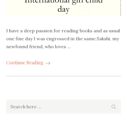
I have a deep passion for reading books and as usual
one fine day I was engrossed in the same.Sakshi, my
newfound friend, who loves …
Continue Reading
Search
Searc
for: