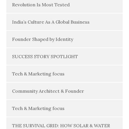
Revolution Is Most Tested
India’s Culture As A Global Business
Founder Shaped by Identity
SUCCESS STORY SPOTLIGHT
Tech & Marketing focus
Community Architect & Founder
Tech & Marketing focus
THE SURVIVAL GRID: HOW SOLAR & WATER