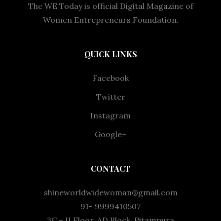
The WE Today is official Digital Magazine of
Women Entrepreneurs Foundation.
QUICK LINKS
Facebook
Twitter
Instagram
Google+
CONTACT
shineworldwidewoman@gmail.com
91- 9999410507
3C – II Floor, AD Block, Pitampura