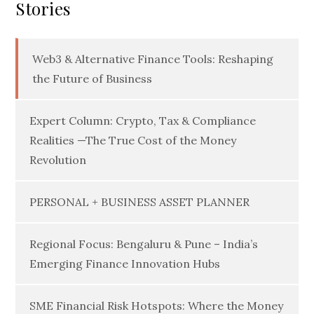
Stories
Web3 & Alternative Finance Tools: Reshaping
the Future of Business
Expert Column: Crypto, Tax & Compliance
Realities —The True Cost of the Money
Revolution
PERSONAL + BUSINESS ASSET PLANNER
Regional Focus: Bengaluru & Pune – India’s
Emerging Finance Innovation Hubs
SME Financial Risk Hotspots: Where the Money