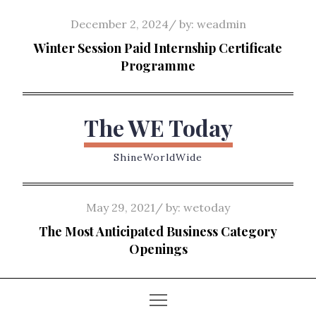
Skip
Posted
December 2, 2024
by:
weadmin
to
on
Winter Session Paid Internship Certificate
content
Programme
The WE Today
ShineWorldWide
Posted
May 29, 2021
by:
wetoday
on
The Most Anticipated Business Category
Openings