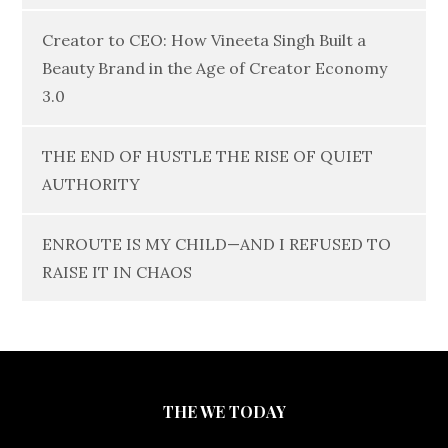
Creator to CEO: How Vineeta Singh Built a
Beauty Brand in the Age of Creator Economy
3.0
THE END OF HUSTLE THE RISE OF QUIET
AUTHORITY
ENROUTE IS MY CHILD—AND I REFUSED TO
RAISE IT IN CHAOS
THE WE TODAY