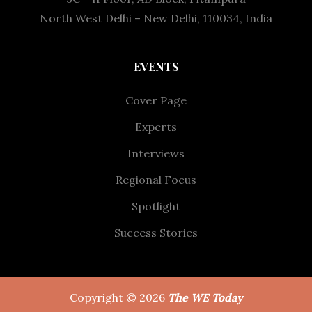
North West Delhi – New Delhi, 110034, India
EVENTS
Cover Page
Experts
Interviews
Regional Focus
Spotlight
Success Stories
Copyright © 2026
The WE Today