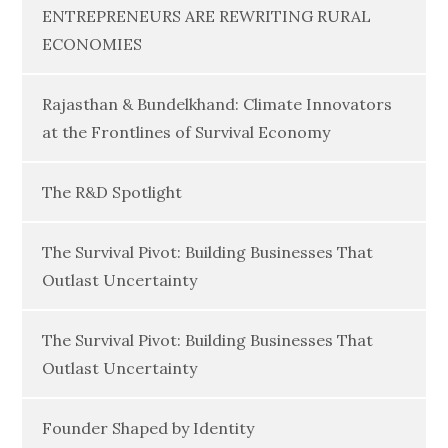
ENTREPRENEURS ARE REWRITING RURAL
ECONOMIES
Rajasthan & Bundelkhand: Climate Innovators
at the Frontlines of Survival Economy
The R&D Spotlight
The Survival Pivot: Building Businesses That
Outlast Uncertainty
The Survival Pivot: Building Businesses That
Outlast Uncertainty
Founder Shaped by Identity