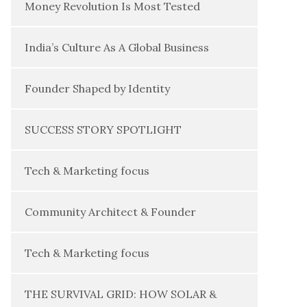
Money Revolution Is Most Tested
India’s Culture As A Global Business
Founder Shaped by Identity
SUCCESS STORY SPOTLIGHT
Tech & Marketing focus
Community Architect & Founder
Tech & Marketing focus
THE SURVIVAL GRID: HOW SOLAR &