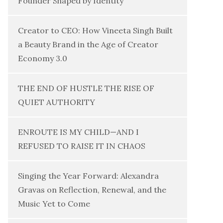
Founder Shaped by Identity
Creator to CEO: How Vineeta Singh Built
a Beauty Brand in the Age of Creator
Economy 3.0
THE END OF HUSTLE THE RISE OF
QUIET AUTHORITY
ENROUTE IS MY CHILD—AND I
REFUSED TO RAISE IT IN CHAOS
Singing the Year Forward: Alexandra
Gravas on Reflection, Renewal, and the
Music Yet to Come