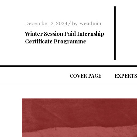
Skip
to
content
Posted
December 2, 2024
by:
weadmin
on
Winter Session Paid Internship
Certificate Programme
COVER PAGE
EXPERT