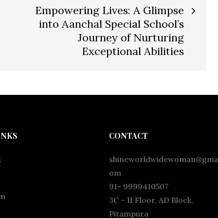
Empowering Lives: A Glimpse
into Aanchal Special School’s
Journey of Nurturing
Exceptional Abilities
INKS
CONTACT
k
shineworldwidewoman@gmai
om
91- 9999410507
am
3C – II Floor, AD Block,
Pitampura