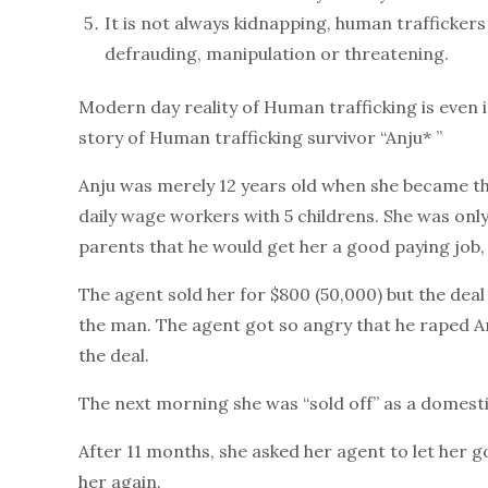
It is not always kidnapping, human traffickers
defrauding, manipulation or threatening.
Modern day reality of Human trafficking is even is
story of Human trafficking survivor “Anju* ”
Anju was merely 12 years old when she became th
daily wage workers with 5 childrens. She was only
parents that he would get her a good paying job,
The agent sold her for $800 (50,000) but the d
the man. The agent got so angry that he raped Anj
the deal.
The next morning she was “sold off” as a domesti
After 11 months, she asked her agent to let her 
her again.