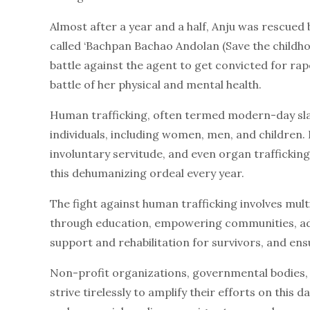
Almost after a year and a half, Anju was rescue
called ‘Bachpan Bachao Andolan (Save the childhoo
battle against the agent to get convicted for rape
battle of her physical and mental health.
Human trafficking, often termed modern-day slave
individuals, including women, men, and children. 
involuntary servitude, and even organ trafficking.
this dehumanizing ordeal every year.
The fight against human trafficking involves mult
through education, empowering communities, adv
support and rehabilitation for survivors, and ens
Non-profit organizations, governmental bodies, a
strive tirelessly to amplify their efforts on this 