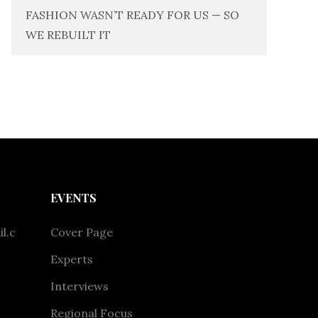
FASHION WASN’T READY FOR US — SO
WE REBUILT IT
EVENTS
l.c
Cover Page
Experts
Interviews
Regional Focus