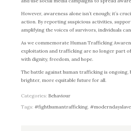
and use social media campaigns to spread awaren
However, awareness alone isn’t enough; it’s cruc
action. By reporting suspicious activities, supp
amplifying the voices of survivors, individuals can
As we commemorate Human Trafficking Awareness
exploitation and trafficking are no longer part o
with dignity, freedom, and hope.
The battle against human trafficking is ongoing, 
brighter, more equitable future for all.
Categories:
Behaviour
Tags:
#fighthumantrafficking
,
#moderndayslave