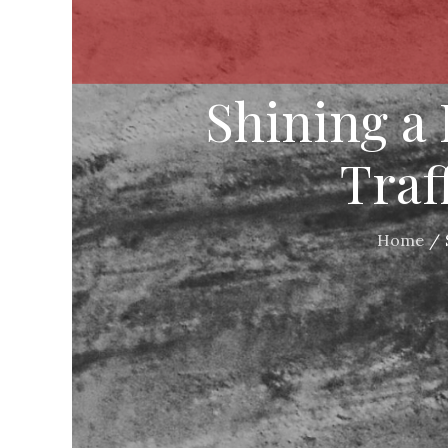
Shining a
Traf
Home