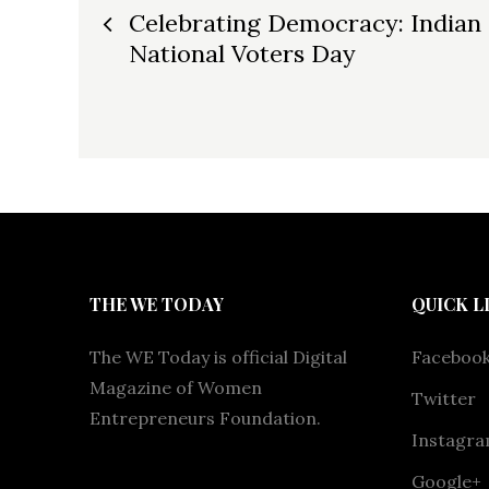
Post
Celebrating Democracy: Indian
National Voters Day
navigation
THE WE TODAY
QUICK L
The WE Today is official Digital
Faceboo
Magazine of Women
Twitter
Entrepreneurs Foundation.
Instagr
Google+