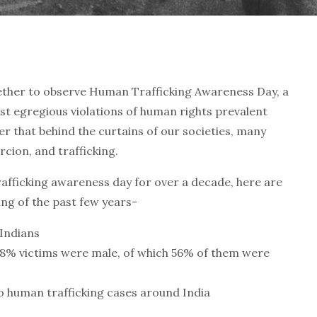
ether to observe Human Trafficking Awareness Day, a
st egregious violations of human rights prevalent
r that behind the curtains of our societies, many
rcion, and trafficking.
fficking awareness day for over a decade, here are
ing of the past few years-
 Indians
38% victims were male, of which 56% of them were
o human trafficking cases around India