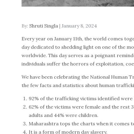
By:
Shruti Singla
Posted
January 8, 2024
on
Every year on January 11th, the world comes tog
day dedicated to shedding light on one of the mo
worldwide. This day serves as a poignant reminde
individuals suffer the horrors of exploitation, coe
We have been celebrating the National Human Tra
the few facts and statistics about human traffick
92% of the trafficking victims identified were
62% of the victims were female and the rest 
adults and 44% were children.
Maharashtra tops the charts when it comes t
It is a form of modern day slavery.