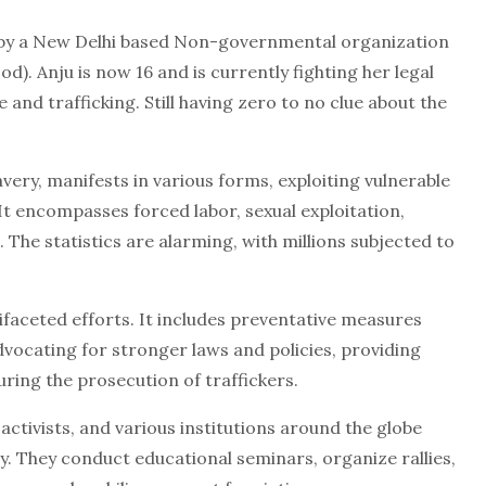
d by a New Delhi based Non-governmental organization
d). Anju is now 16 and is currently fighting her legal
 and trafficking. Still having zero to no clue about the
ry, manifests in various forms, exploiting vulnerable
It encompasses forced labor, sexual exploitation,
 The statistics are alarming, with millions subjected to
ifaceted efforts. It includes preventative measures
ocating for stronger laws and policies, providing
uring the prosecution of traffickers.
ctivists, and various institutions around the globe
day. They conduct educational seminars, organize rallies,