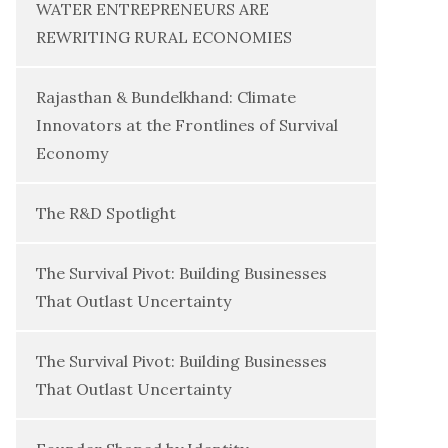
WATER ENTREPRENEURS ARE
REWRITING RURAL ECONOMIES
Rajasthan & Bundelkhand: Climate
Innovators at the Frontlines of Survival
Economy
The R&D Spotlight
The Survival Pivot: Building Businesses
That Outlast Uncertainty
The Survival Pivot: Building Businesses
That Outlast Uncertainty