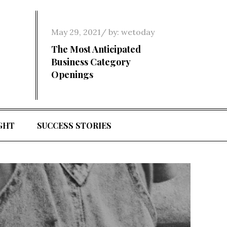
Posted
May 29, 2021
by:
wetoday
on
The Most Anticipated
Business Category
Openings
GHT
SUCCESS STORIES