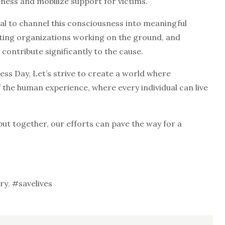
ess and mobilize support for victims.
ial to channel this consciousness into meaningful
orting organizations working on the ground, and
 contribute significantly to the cause.
 Day, Let’s strive to create a world where
f the human experience, where every individual can live
but together, our efforts can pave the way for a
ry
,
#savelives