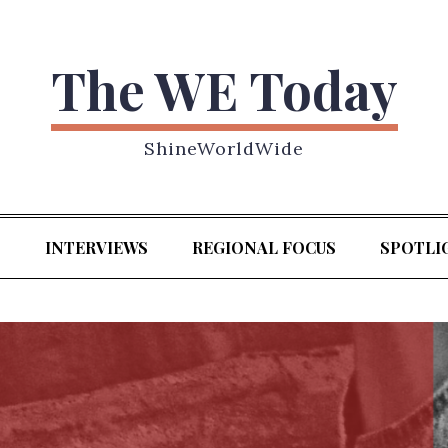
The WE Today
ShineWorldWide
S
INTERVIEWS
REGIONAL FOCUS
SPOTLI