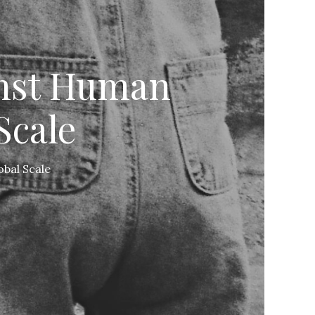
inst Human
Scale
obal Scale