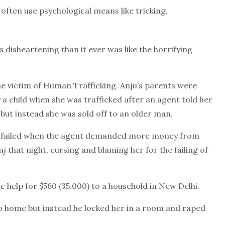
 often use psychological means like tricking,
 disheartening than it ever was like the horrifying
e victim of Human Trafficking. Anju’s parents were
 a child when she was trafficked after an agent told her
 but instead she was sold off to an older man.
eal failed when the agent demanded more money from
 that night, cursing and blaming her for the failing of
c help for $560 (35.000) to a household in New Delhi.
go home but instead he locked her in a room and raped