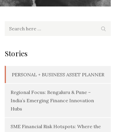
Search
Search
for:
Stories
PERSONAL + BUSINESS ASSET PLANNER
Regional Focus: Bengaluru & Pune –
India’s Emerging Finance Innovation
Hubs
SME Financial Risk Hotspots: Where the