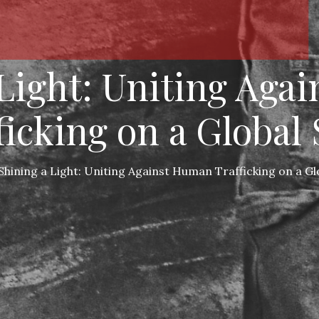
 Light: Uniting Aga
ficking on a Global 
Shining a Light: Uniting Against Human Trafficking on a Gl