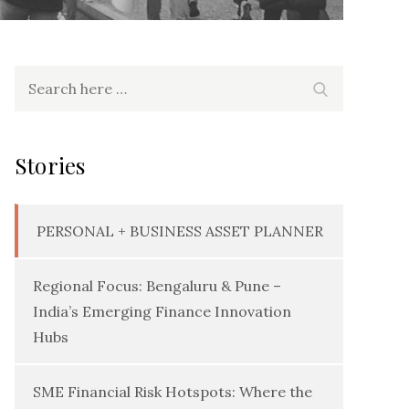
Search
Search
for:
Stories
PERSONAL + BUSINESS ASSET PLANNER
Regional Focus: Bengaluru & Pune –
India’s Emerging Finance Innovation
Hubs
SME Financial Risk Hotspots: Where the