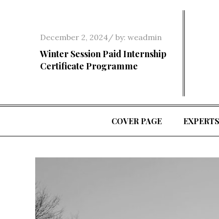
Skip
to
content
Posted
December 2, 2024
by:
weadmin
on
Winter Session Paid Internship
Certificate Programme
COVER PAGE
EXPERT