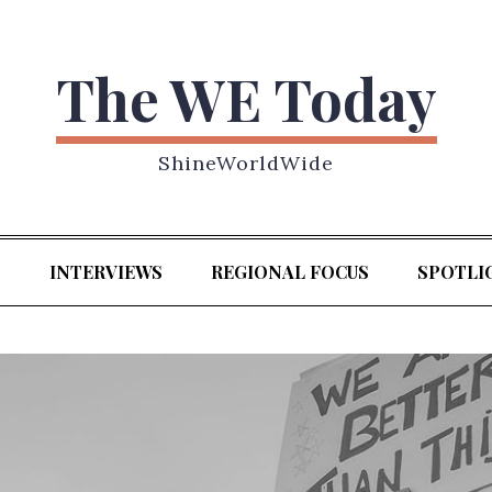
The WE Today
ShineWorldWide
S
INTERVIEWS
REGIONAL FOCUS
SPOTLI