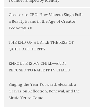
Founder Shaped by Identity
Creator to CEO: How Vineeta Singh Built
a Beauty Brand in the Age of Creator
Economy 3.0
THE END OF HUSTLE THE RISE OF
QUIET AUTHORITY
ENROUTE IS MY CHILD—AND I
REFUSED TO RAISE IT IN CHAOS
Singing the Year Forward: Alexandra
Gravas on Reflection, Renewal, and the
Music Yet to Come