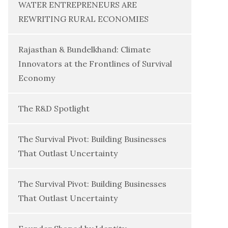
WATER ENTREPRENEURS ARE
REWRITING RURAL ECONOMIES
Rajasthan & Bundelkhand: Climate
Innovators at the Frontlines of Survival
Economy
The R&D Spotlight
The Survival Pivot: Building Businesses
That Outlast Uncertainty
The Survival Pivot: Building Businesses
That Outlast Uncertainty