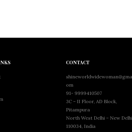
INKS
CONTACT
k
shineworldwidewoman@gmai
om
91- 9999410507
am
3C – II Floor, AD Block,
Pitampura
North West Delhi – New Delhi
110034, India