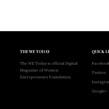
THE WE TODAY
QUICK L
The WE Today is official Digital
Faceboo
Magazine of Women
Twitter
Entrepreneurs Foundation.
Instagr
Google+