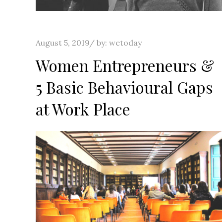
Posted
August 5, 2019
by:
wetoday
on
Women Entrepreneurs &
5 Basic Behavioural Gaps
at Work Place