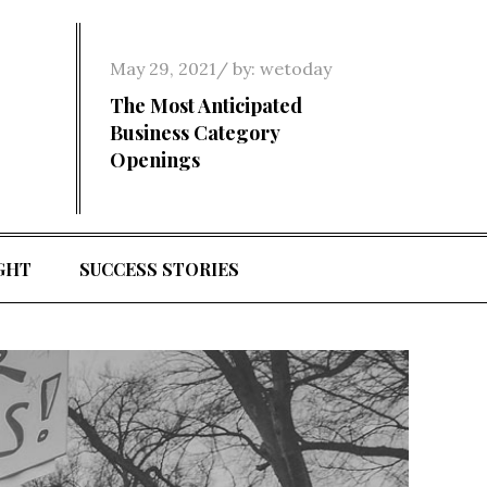
Posted
May 29, 2021
by:
wetoday
on
The Most Anticipated
Business Category
Openings
GHT
SUCCESS STORIES