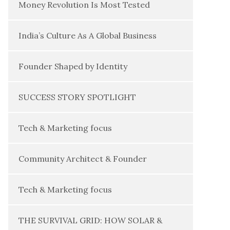
Money Revolution Is Most Tested
India’s Culture As A Global Business
Founder Shaped by Identity
SUCCESS STORY SPOTLIGHT
Tech & Marketing focus
Community Architect & Founder
Tech & Marketing focus
THE SURVIVAL GRID: HOW SOLAR &