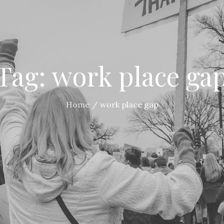
Tag:
work place ga
Home
work place gap