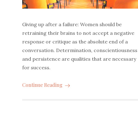
Giving up after a failure: Women should be
retraining their brains to not accept a negative
response or critique as the absolute end of a
conversation. Determination, conscientiousness
and persistence are qualities that are necessary
for success.
Continue Reading