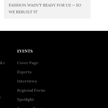
FASHION WASN’T READY FOR US — SO
WE REBUILT IT
EVENTS
l.c
Cover Page
Experts
Interviews
Regional Focus
,
Spotlight