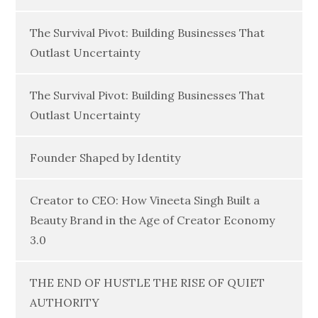
The Survival Pivot: Building Businesses That
Outlast Uncertainty
The Survival Pivot: Building Businesses That
Outlast Uncertainty
Founder Shaped by Identity
Creator to CEO: How Vineeta Singh Built a
Beauty Brand in the Age of Creator Economy
3.0
THE END OF HUSTLE THE RISE OF QUIET
AUTHORITY