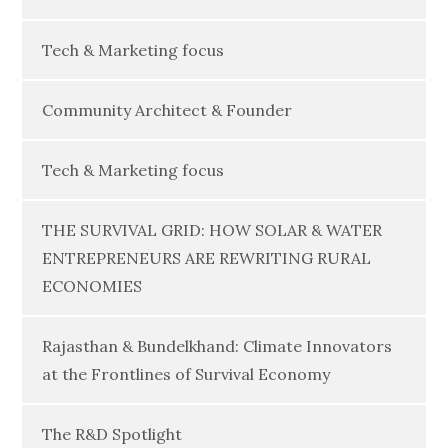
Tech & Marketing focus
Community Architect & Founder
Tech & Marketing focus
THE SURVIVAL GRID: HOW SOLAR & WATER
ENTREPRENEURS ARE REWRITING RURAL
ECONOMIES
Rajasthan & Bundelkhand: Climate Innovators
at the Frontlines of Survival Economy
The R&D Spotlight