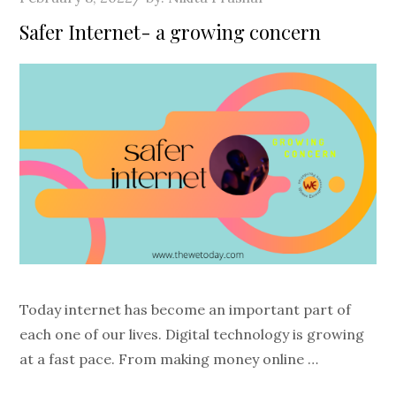
on
Safer Internet- a growing concern
Today internet has become an important part of
each one of our lives. Digital technology is growing
at a fast pace. From making money online …