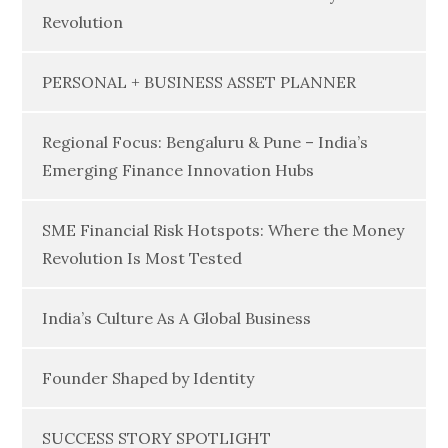
Revolution
PERSONAL + BUSINESS ASSET PLANNER
Regional Focus: Bengaluru & Pune – India’s
Emerging Finance Innovation Hubs
SME Financial Risk Hotspots: Where the Money
Revolution Is Most Tested
India’s Culture As A Global Business
Founder Shaped by Identity
SUCCESS STORY SPOTLIGHT