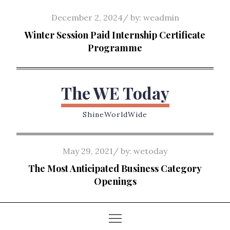
Skip
Posted
December 2, 2024
by:
weadmin
to
on
Winter Session Paid Internship Certificate
content
Programme
The WE Today
ShineWorldWide
Posted
May 29, 2021
by:
wetoday
on
The Most Anticipated Business Category
Openings