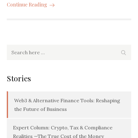
Continue Reading
Search
Searc
for:
Stories
Web3 & Alternative Finance Tools: Reshaping
the Future of Business
Expert Column: Crypto, Tax & Compliance
Realities —The True Cost of the Money