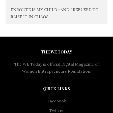
ENROUTE IS MY CHILD—AND I REFUSED TO
RAISE IT IN CHAOS
THE WE TODAY
The WE Today is official Digital Magazine of
Women Entrepreneurs Foundation.
QUICK LINKS
Facebook
Twitter