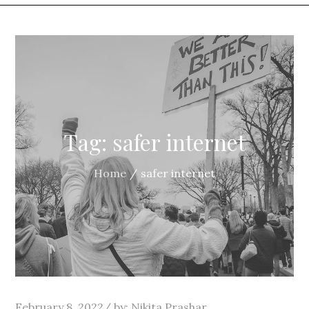
Tag:
safer internet
Home
safer internet
Posted
February 8, 2022
by:
Nikita Prashar