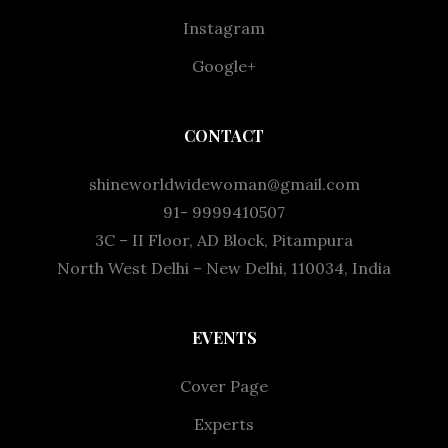
Instagram
Google+
CONTACT
shineworldwidewoman@gmail.com
91- 9999410507
3C – II Floor, AD Block, Pitampura
North West Delhi – New Delhi, 110034, India
EVENTS
Cover Page
Experts