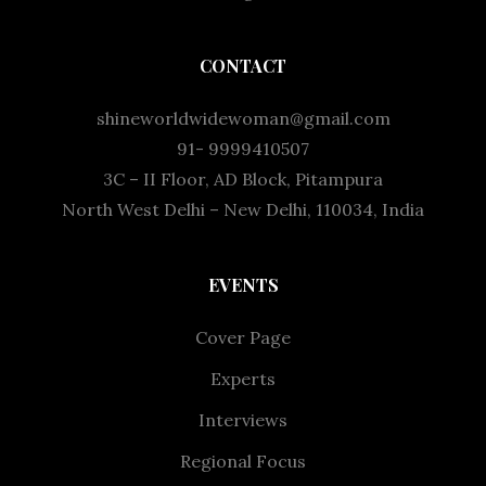
CONTACT
shineworldwidewoman@gmail.com
91- 9999410507
3C – II Floor, AD Block, Pitampura
North West Delhi – New Delhi, 110034, India
EVENTS
Cover Page
Experts
Interviews
Regional Focus