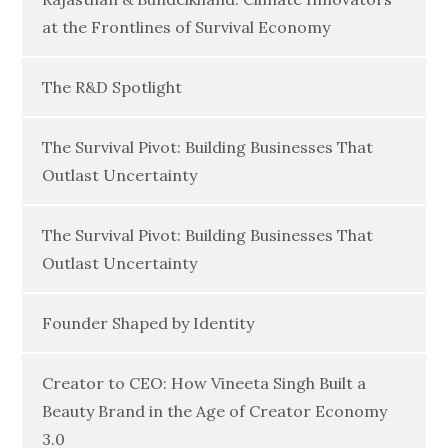
at the Frontlines of Survival Economy
The R&D Spotlight
The Survival Pivot: Building Businesses That
Outlast Uncertainty
The Survival Pivot: Building Businesses That
Outlast Uncertainty
Founder Shaped by Identity
Creator to CEO: How Vineeta Singh Built a
Beauty Brand in the Age of Creator Economy
3.0