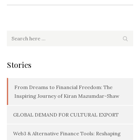
Search
Searc
for:
Stories
From Dreams to Financial Freedom: The
Inspiring Journey of Kiran Mazumdar-Shaw
GLOBAL DEMAND FOR CULTURAL EXPORT
Web3 & Alternative Finance Tools: Reshaping