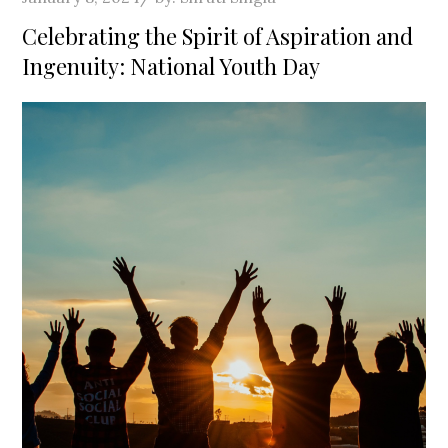
on
Celebrating the Spirit of Aspiration and
Ingenuity: National Youth Day