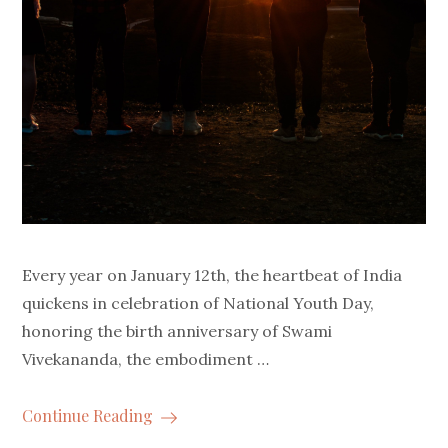
Every year on January 12th, the heartbeat of India
quickens in celebration of National Youth Day,
honoring the birth anniversary of Swami
Vivekananda, the embodiment …
Continue Reading