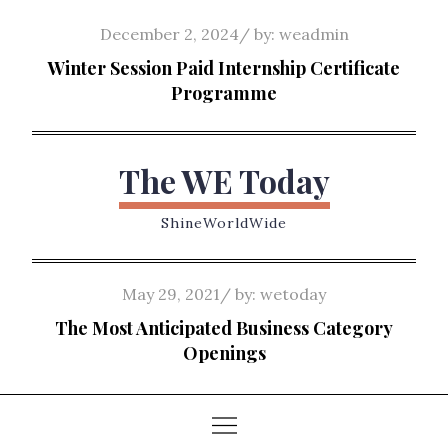
Skip
Posted
December 2, 2024
by:
weadmin
to
on
Winter Session Paid Internship Certificate
content
Programme
The WE Today
ShineWorldWide
Posted
May 29, 2021
by:
wetoday
on
The Most Anticipated Business Category
Openings