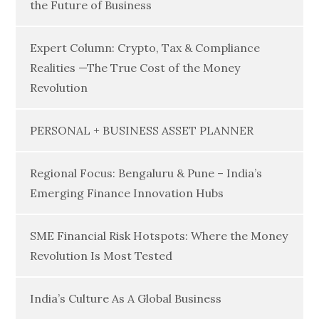
the Future of Business
Expert Column: Crypto, Tax & Compliance
Realities —The True Cost of the Money
Revolution
PERSONAL + BUSINESS ASSET PLANNER
Regional Focus: Bengaluru & Pune – India’s
Emerging Finance Innovation Hubs
SME Financial Risk Hotspots: Where the Money
Revolution Is Most Tested
India’s Culture As A Global Business