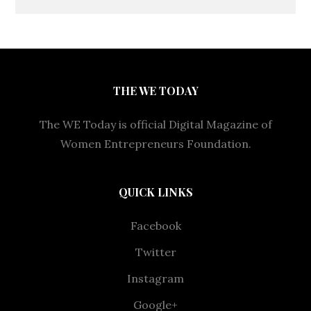
THE WE TODAY
The WE Today is official Digital Magazine of
Women Entrepreneurs Foundation.
QUICK LINKS
Facebook
Twitter
Instagram
Google+