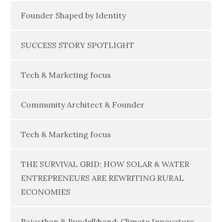
Founder Shaped by Identity
SUCCESS STORY SPOTLIGHT
Tech & Marketing focus
Community Architect & Founder
Tech & Marketing focus
THE SURVIVAL GRID: HOW SOLAR & WATER
ENTREPRENEURS ARE REWRITING RURAL
ECONOMIES
Rajasthan & Bundelkhand: Climate Innovators