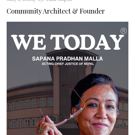
on
Community Architect & Founder