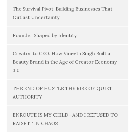
The Survival Pivot: Building Businesses That
Outlast Uncertainty
Founder Shaped by Identity
Creator to CEO: How Vineeta Singh Built a
Beauty Brand in the Age of Creator Economy
3.0
THE END OF HUSTLE THE RISE OF QUIET
AUTHORITY
ENROUTE IS MY CHILD—AND I REFUSED TO
RAISE IT IN CHAOS