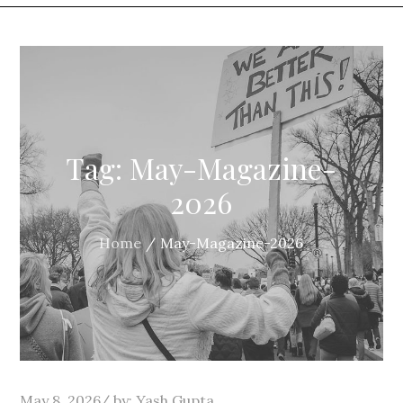
Tag:
May-Magazine-
2026
Home
May-Magazine-2026
Posted
May 8, 2026
by:
Yash Gupta