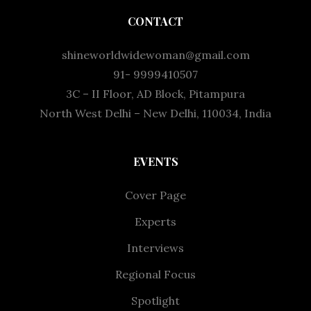
CONTACT
shineworldwidewoman@gmail.com
91- 9999410507
3C – II Floor, AD Block, Pitampura
North West Delhi – New Delhi, 110034, India
EVENTS
Cover Page
Experts
Interviews
Regional Focus
Spotlight