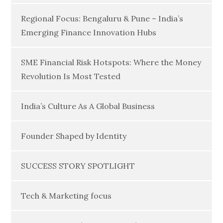
Regional Focus: Bengaluru & Pune – India’s
Emerging Finance Innovation Hubs
SME Financial Risk Hotspots: Where the Money
Revolution Is Most Tested
India’s Culture As A Global Business
Founder Shaped by Identity
SUCCESS STORY SPOTLIGHT
Tech & Marketing focus