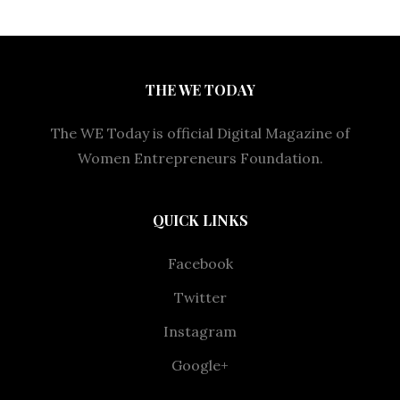
THE WE TODAY
The WE Today is official Digital Magazine of
Women Entrepreneurs Foundation.
QUICK LINKS
Facebook
Twitter
Instagram
Google+