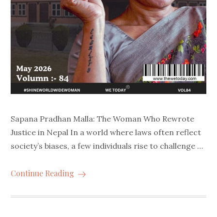
Sapana Pradhan Malla: The Woman Who Rewrote
Justice in Nepal In a world where laws often reflect
society’s biases, a few individuals rise to challenge …
Continue Reading