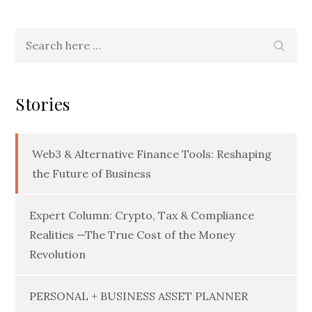
Search
Searc
for:
Stories
Web3 & Alternative Finance Tools: Reshaping
the Future of Business
Expert Column: Crypto, Tax & Compliance
Realities —The True Cost of the Money
Revolution
PERSONAL + BUSINESS ASSET PLANNER