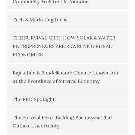
Community Architect & Founder
Tech & Marketing focus
THE SURVIVAL GRID: HOW SOLAR & WATER
ENTREPRENEURS ARE REWRITING RURAL
ECONOMIES
Rajasthan & Bundelkhand: Climate Innovators
at the Frontlines of Survival Economy
The R&D Spotlight
The Survival Pivot: Building Businesses That
Outlast Uncertainty