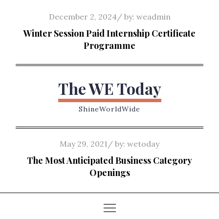
Skip
Posted
December 2, 2024
by:
weadmin
to
on
Winter Session Paid Internship Certificate
content
Programme
The WE Today
ShineWorldWide
Posted
May 29, 2021
by:
wetoday
on
The Most Anticipated Business Category
Openings