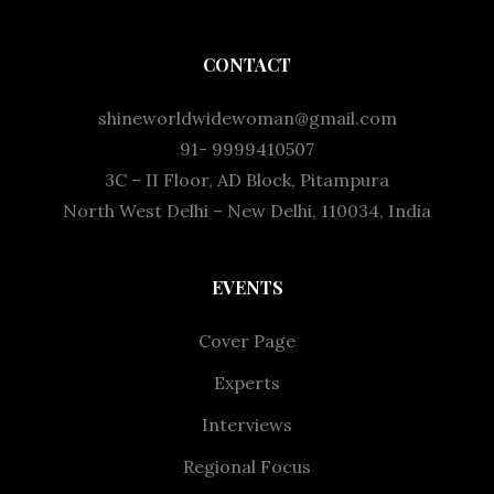
CONTACT
shineworldwidewoman@gmail.com
91- 9999410507
3C – II Floor, AD Block, Pitampura
North West Delhi – New Delhi, 110034, India
EVENTS
Cover Page
Experts
Interviews
Regional Focus