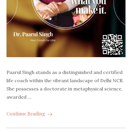
Paarul Singh stands as a distinguished and certified
life coach within the vibrant landscape of Delhi NCR.
She possesses a doctorate in metaphysical science,
awarded …
Continue Reading