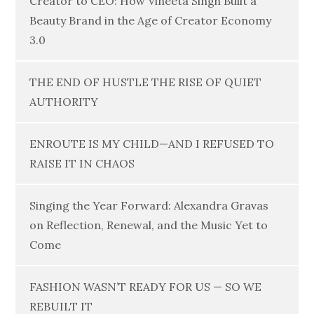
Creator to CEO: How Vineeta Singh Built a
Beauty Brand in the Age of Creator Economy
3.0
THE END OF HUSTLE THE RISE OF QUIET
AUTHORITY
ENROUTE IS MY CHILD—AND I REFUSED TO
RAISE IT IN CHAOS
Singing the Year Forward: Alexandra Gravas
on Reflection, Renewal, and the Music Yet to
Come
FASHION WASN’T READY FOR US — SO WE
REBUILT IT