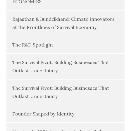
ECONOMIES
Rajasthan & Bundelkhand: Climate Innovators
at the Frontlines of Survival Economy
The R&D Spotlight
The Survival Pivot: Building Businesses That
Outlast Uncertainty
The Survival Pivot: Building Businesses That
Outlast Uncertainty
Founder Shaped by Identity