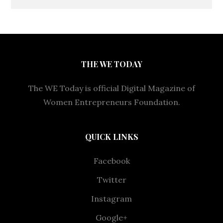
THE WE TODAY
The WE Today is official Digital Magazine of
Women Entrepreneurs Foundation.
QUICK LINKS
Facebook
Twitter
Instagram
Google+