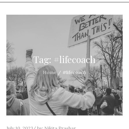
Tag:
#lifecoach
Home
#lifecoach
Posted
July 10, 2023
by:
Nikita Prashar