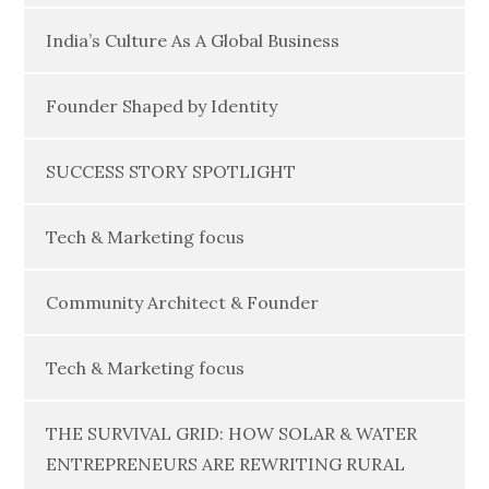
India’s Culture As A Global Business
Founder Shaped by Identity
SUCCESS STORY SPOTLIGHT
Tech & Marketing focus
Community Architect & Founder
Tech & Marketing focus
THE SURVIVAL GRID: HOW SOLAR & WATER
ENTREPRENEURS ARE REWRITING RURAL