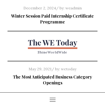
Skip
Posted
December 2, 2024
by:
weadmin
to
on
Winter Session Paid Internship Certificate
content
Programme
The WE Today
ShineWorldWide
Posted
May 29, 2021
by:
wetoday
on
The Most Anticipated Business Category
Openings