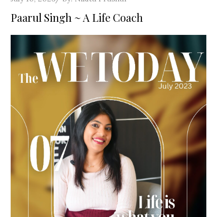
on
Paarul Singh ~ A Life Coach