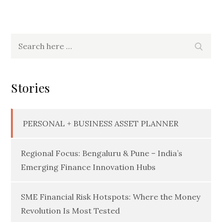
Search
Searc
for:
Stories
PERSONAL + BUSINESS ASSET PLANNER
Regional Focus: Bengaluru & Pune – India’s
Emerging Finance Innovation Hubs
SME Financial Risk Hotspots: Where the Money
Revolution Is Most Tested