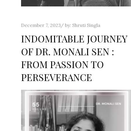
Posted
December 7, 2023
by:
Shruti Singla
on
INDOMITABLE JOURNEY
OF DR. MONALI SEN :
FROM PASSION TO
PERSEVERANCE