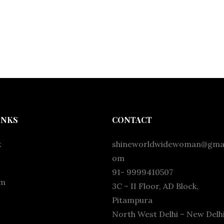
INKS
CONTACT
k
shineworldwidewoman@gmai
om
91- 9999410507
am
3C – II Floor, AD Block,
Pitampura
North West Delhi – New Delhi