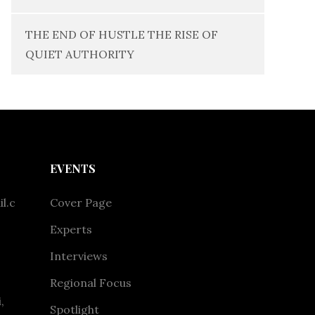
THE END OF HUSTLE THE RISE OF
QUIET AUTHORITY
EVENTS
l.c
Cover Page
Experts
Interviews
Regional Focus
,
Spotlight