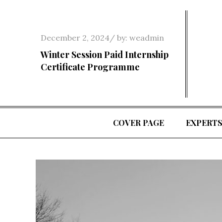
Skip
to
content
Posted
December 2, 2024
by:
weadmin
on
Winter Session Paid Internship
Certificate Programme
COVER PAGE
EXPERT