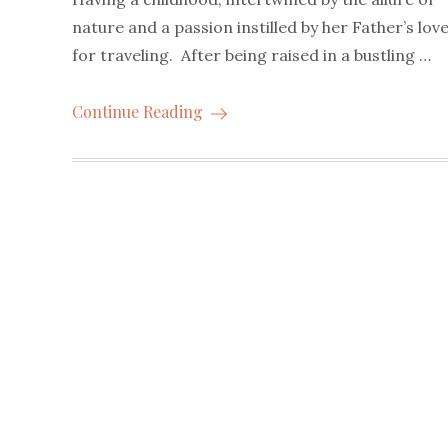
nature and a passion instilled by her Father’s lov
for traveling. After being raised in a bustling …
Continue Reading