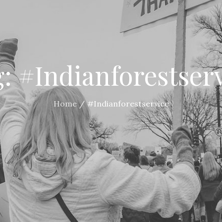
g:
#Indianforestser
Home
#Indianforestservice