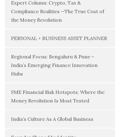
Expert Column: Crypto, Tax &
Compliance Realities —The True Cost of
the Money Revolution
PERSONAL + BUSINESS ASSET PLANNER
Regional Focus: Bengaluru & Pune –
India’s Emerging Finance Innovation
Hubs
SME Financial Risk Hotspots: Where the
Money Revolution Is Most Tested
India’s Culture As A Global Business