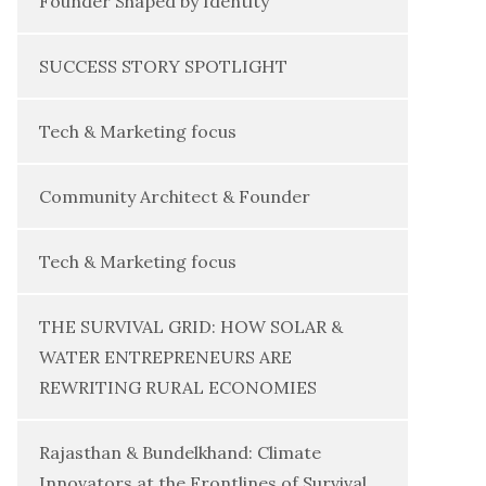
Founder Shaped by Identity
SUCCESS STORY SPOTLIGHT
Tech & Marketing focus
Community Architect & Founder
Tech & Marketing focus
THE SURVIVAL GRID: HOW SOLAR &
WATER ENTREPRENEURS ARE
REWRITING RURAL ECONOMIES
Rajasthan & Bundelkhand: Climate
Innovators at the Frontlines of Survival