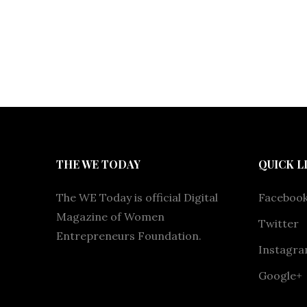
THE WE TODAY
QUICK L
The WE Today is official Digital
Faceboo
Magazine of Women
Twitter
Entrepreneurs Foundation.
Instagr
Google+