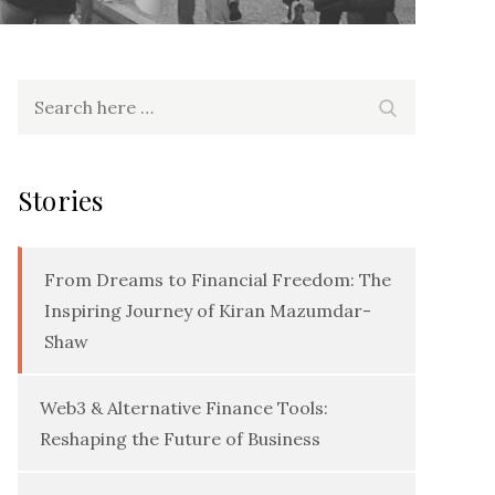
Search
Search
for:
Stories
From Dreams to Financial Freedom: The
Inspiring Journey of Kiran Mazumdar-
Shaw
Web3 & Alternative Finance Tools:
Reshaping the Future of Business