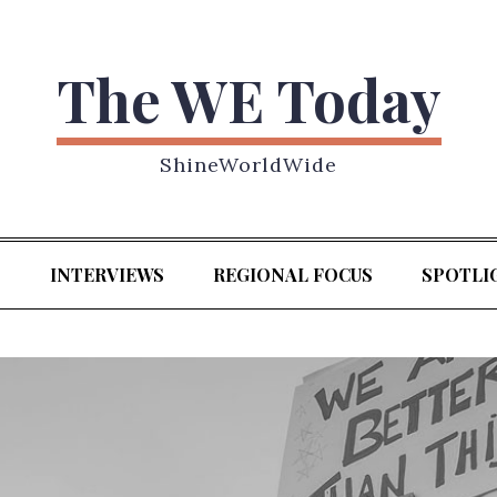
The WE Today
ShineWorldWide
S
INTERVIEWS
REGIONAL FOCUS
SPOTLI