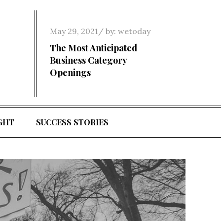
Posted
May 29, 2021
by:
wetoday
on
The Most Anticipated
Business Category
Openings
GHT
SUCCESS STORIES