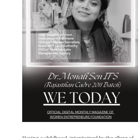
Having a childhood, intertwined by the allure of