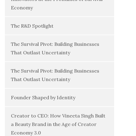
Economy
The R&D Spotlight
The Survival Pivot: Building Businesses
That Outlast Uncertainty
The Survival Pivot: Building Businesses
That Outlast Uncertainty
Founder Shaped by Identity
Creator to CEO: How Vineeta Singh Built
a Beauty Brand in the Age of Creator
Economy 3.0