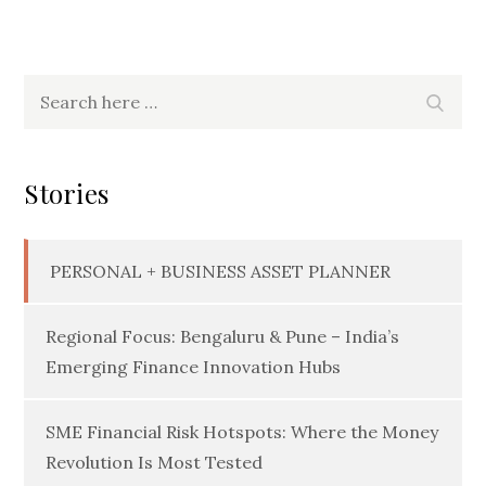
Search
Searc
for:
Stories
PERSONAL + BUSINESS ASSET PLANNER
Regional Focus: Bengaluru & Pune – India’s
Emerging Finance Innovation Hubs
SME Financial Risk Hotspots: Where the Money
Revolution Is Most Tested