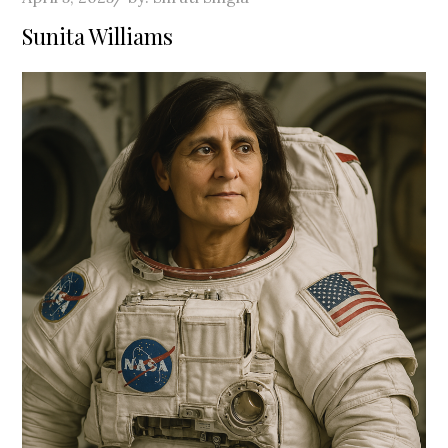
on
Sunita Williams