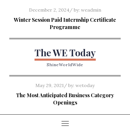
Skip
Posted
December 2, 2024
by:
weadmin
to
on
Winter Session Paid Internship Certificate
content
Programme
The WE Today
ShineWorldWide
Posted
May 29, 2021
by:
wetoday
on
The Most Anticipated Business Category
Openings