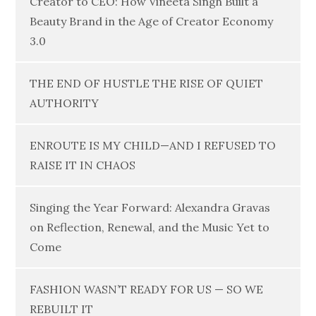
Creator to CEO: How Vineeta Singh Built a
Beauty Brand in the Age of Creator Economy
3.0
THE END OF HUSTLE THE RISE OF QUIET
AUTHORITY
ENROUTE IS MY CHILD—AND I REFUSED TO
RAISE IT IN CHAOS
Singing the Year Forward: Alexandra Gravas
on Reflection, Renewal, and the Music Yet to
Come
FASHION WASN’T READY FOR US — SO WE
REBUILT IT