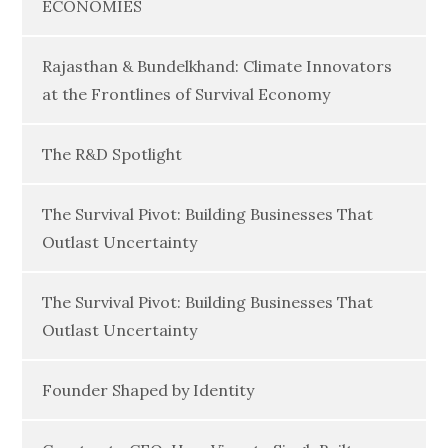
ECONOMIES
Rajasthan & Bundelkhand: Climate Innovators
at the Frontlines of Survival Economy
The R&D Spotlight
The Survival Pivot: Building Businesses That
Outlast Uncertainty
The Survival Pivot: Building Businesses That
Outlast Uncertainty
Founder Shaped by Identity