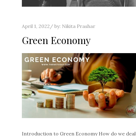
Posted
April 1, 2022
by:
Nikita Prashar
on
Green Economy
Introduction to Green Economy How do we deal