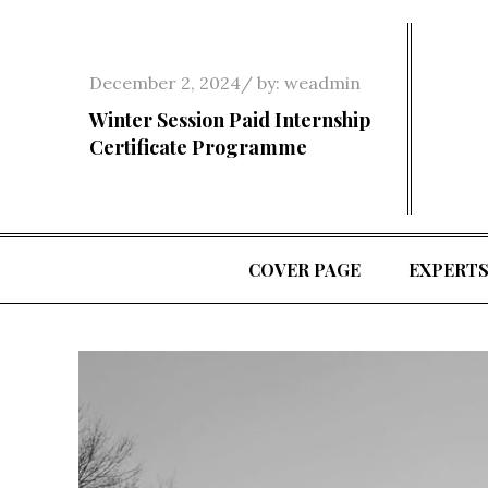
Skip
to
content
Posted
December 2, 2024
by:
weadmin
on
Winter Session Paid Internship
Certificate Programme
COVER PAGE
EXPERT