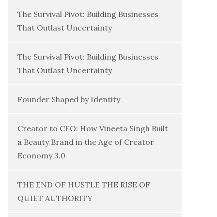
The Survival Pivot: Building Businesses
That Outlast Uncertainty
The Survival Pivot: Building Businesses
That Outlast Uncertainty
Founder Shaped by Identity
Creator to CEO: How Vineeta Singh Built
a Beauty Brand in the Age of Creator
Economy 3.0
THE END OF HUSTLE THE RISE OF
QUIET AUTHORITY