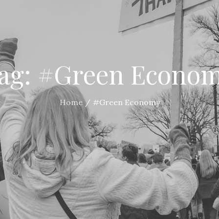
ag:
#Green Econo
Home
#Green Economy