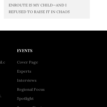
ENROUTE IS MY CHILD—AND I
REFUSED TO RAISE IT IN CHAOS
EVENTS
l.c
Cover Page
Experts
Interviews
Regional Focus
,
Spotlight