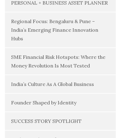
PERSONAL + BUSINESS ASSET PLANNER
Regional Focus: Bengaluru & Pune –
India’s Emerging Finance Innovation
Hubs
SME Financial Risk Hotspots: Where the
Money Revolution Is Most Tested
India’s Culture As A Global Business
Founder Shaped by Identity
SUCCESS STORY SPOTLIGHT