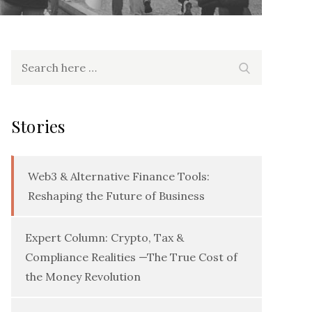
Search
Search
for:
Stories
Web3 & Alternative Finance Tools:
Reshaping the Future of Business
Expert Column: Crypto, Tax &
Compliance Realities —The True Cost of
the Money Revolution