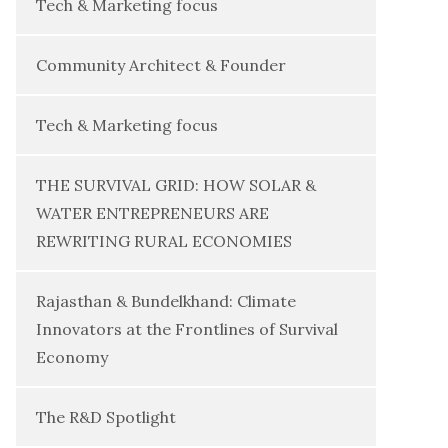
Tech & Marketing focus
Community Architect & Founder
Tech & Marketing focus
THE SURVIVAL GRID: HOW SOLAR &
WATER ENTREPRENEURS ARE
REWRITING RURAL ECONOMIES
Rajasthan & Bundelkhand: Climate
Innovators at the Frontlines of Survival
Economy
The R&D Spotlight