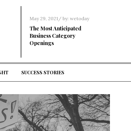
Posted
May 29, 2021
by:
wetoday
on
The Most Anticipated
Business Category
Openings
GHT
SUCCESS STORIES