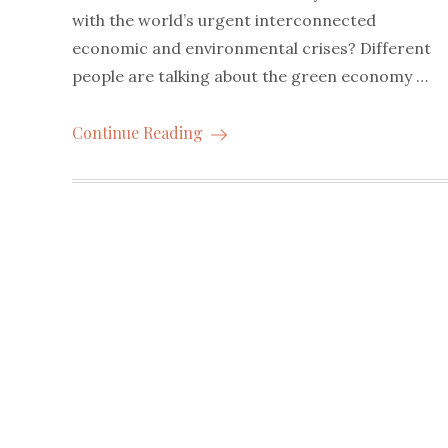
with the world’s urgent interconnected
economic and environmental crises? Different
people are talking about the green economy …
Continue Reading