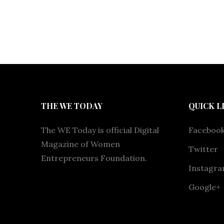
THE WE TODAY
QUICK L
The WE Today is official Digital
Faceboo
Magazine of Women
Twitter
Entrepreneurs Foundation.
Instagr
Google+