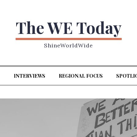
The WE Today
ShineWorldWide
S
INTERVIEWS
REGIONAL FOCUS
SPOTLI