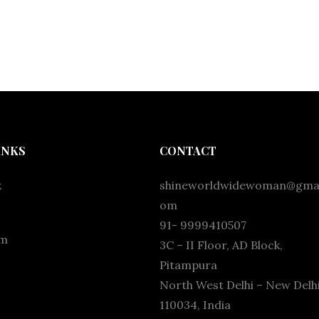
INKS
CONTACT
k
shineworldwidewoman@gmai
om
91- 9999410507
am
3C – II Floor, AD Block,
Pitampura
North West Delhi – New Delhi
110034, India