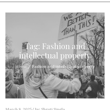
Tag:
Fashion and
intellectual property
Home
Fashion and intellectual property
Posted
March 8, 2025
by:
Shruti Singla