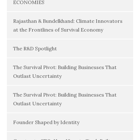
ECONOMIES
Rajasthan & Bundelkhand: Climate Innovators
at the Frontlines of Survival Economy
The R&D Spotlight
The Survival Pivot: Building Businesses That
Outlast Uncertainty
The Survival Pivot: Building Businesses That
Outlast Uncertainty
Founder Shaped by Identity