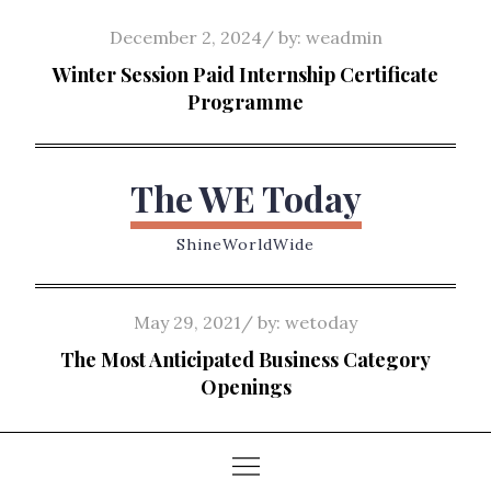
Skip
Posted
December 2, 2024
by:
weadmin
to
on
Winter Session Paid Internship Certificate
content
Programme
The WE Today
ShineWorldWide
Posted
May 29, 2021
by:
wetoday
on
The Most Anticipated Business Category
Openings