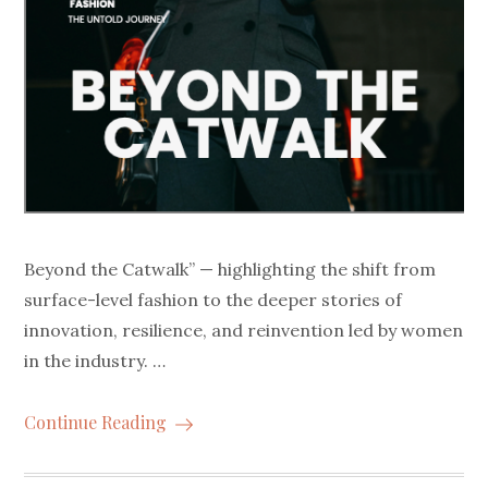
Beyond the Catwalk” — highlighting the shift from
surface-level fashion to the deeper stories of
innovation, resilience, and reinvention led by women
in the industry. …
Continue Reading