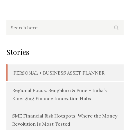
Search
Searc
for:
Stories
PERSONAL + BUSINESS ASSET PLANNER
Regional Focus: Bengaluru & Pune – India’s
Emerging Finance Innovation Hubs
SME Financial Risk Hotspots: Where the Money
Revolution Is Most Tested