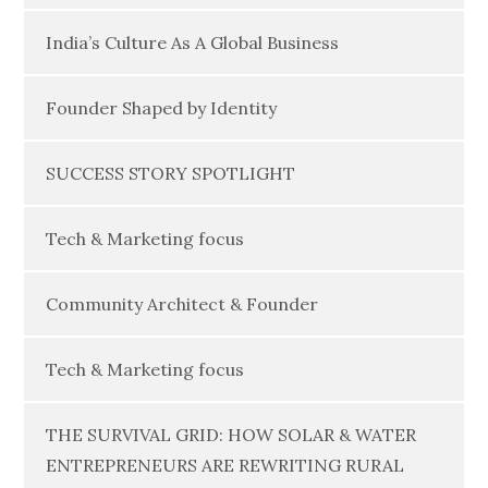
India’s Culture As A Global Business
Founder Shaped by Identity
SUCCESS STORY SPOTLIGHT
Tech & Marketing focus
Community Architect & Founder
Tech & Marketing focus
THE SURVIVAL GRID: HOW SOLAR & WATER
ENTREPRENEURS ARE REWRITING RURAL