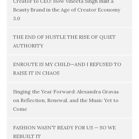
Creator to CEO: How Vineeta Singh Built a
Beauty Brand in the Age of Creator Economy
3.0
THE END OF HUSTLE THE RISE OF QUIET
AUTHORITY
ENROUTE IS MY CHILD—AND I REFUSED TO
RAISE IT IN CHAOS
Singing the Year Forward: Alexandra Gravas
on Reflection, Renewal, and the Music Yet to
Come
FASHION WASN’T READY FOR US — SO WE
REBUILT IT