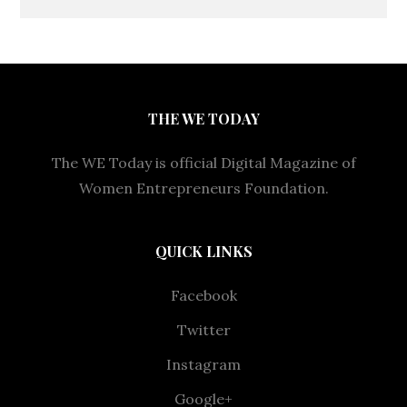
THE WE TODAY
The WE Today is official Digital Magazine of
Women Entrepreneurs Foundation.
QUICK LINKS
Facebook
Twitter
Instagram
Google+