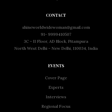
CONTACT
shineworldwidewoman@gmail.com
91- 9999410507
3C – II Floor, AD Block, Pitampura
North West Delhi – New Delhi, 110034, India
EVENTS
Cover Page
Experts
Interviews
Regional Focus