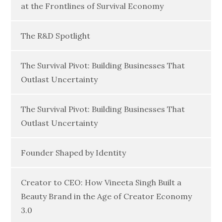
at the Frontlines of Survival Economy
The R&D Spotlight
The Survival Pivot: Building Businesses That
Outlast Uncertainty
The Survival Pivot: Building Businesses That
Outlast Uncertainty
Founder Shaped by Identity
Creator to CEO: How Vineeta Singh Built a
Beauty Brand in the Age of Creator Economy
3.0