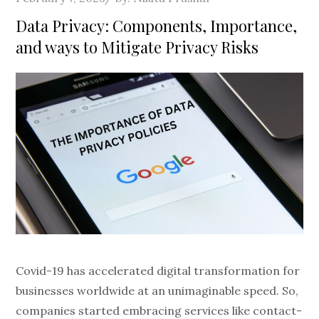
on
Data Privacy: Components, Importance,
and ways to Mitigate Privacy Risks
Covid-19 has accelerated digital transformation for
businesses worldwide at an unimaginable speed. So,
companies started embracing services like contact-