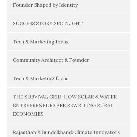
Founder Shaped by Identity
SUCCESS STORY SPOTLIGHT
Tech & Marketing focus
Community Architect & Founder
Tech & Marketing focus
THE SURVIVAL GRID: HOW SOLAR & WATER
ENTREPRENEURS ARE REWRITING RURAL
ECONOMIES
Rajasthan & Bundelkhand: Climate Innovators