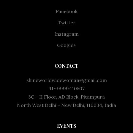
Facebook
Twitter
Instagram
Google+
CONTACT
shineworldwidewoman@gmail.com
91- 9999410507
3C – II Floor, AD Block, Pitampura
North West Delhi – New Delhi, 110034, India
EVENTS