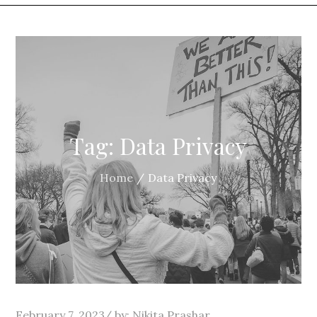
Tag:
Data Privacy
Home
Data Privacy
Posted
February 7, 2023
by:
Nikita Prashar