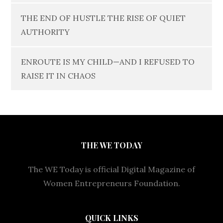
THE END OF HUSTLE THE RISE OF QUIET
AUTHORITY
ENROUTE IS MY CHILD—AND I REFUSED TO
RAISE IT IN CHAOS
THE WE TODAY
The WE Today is official Digital Magazine of
Women Entrepreneurs Foundation.
QUICK LINKS