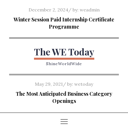
Skip
Posted
December 2, 2024
by:
weadmin
to
on
Winter Session Paid Internship Certificate
content
Programme
The WE Today
ShineWorldWide
Posted
May 29, 2021
by:
wetoday
on
The Most Anticipated Business Category
Openings