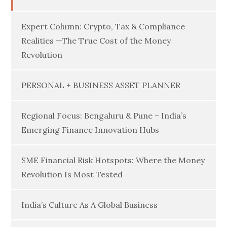
Expert Column: Crypto, Tax & Compliance
Realities —The True Cost of the Money
Revolution
PERSONAL + BUSINESS ASSET PLANNER
Regional Focus: Bengaluru & Pune – India’s
Emerging Finance Innovation Hubs
SME Financial Risk Hotspots: Where the Money
Revolution Is Most Tested
India’s Culture As A Global Business