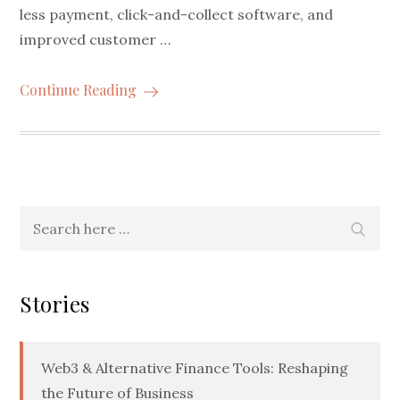
less payment, click-and-collect software, and
improved customer …
Continue Reading
Search
Searc
for:
Stories
Web3 & Alternative Finance Tools: Reshaping
the Future of Business