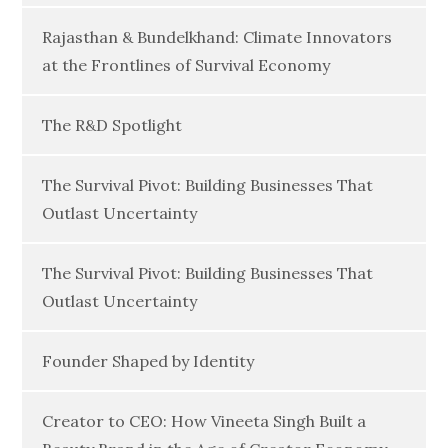
Rajasthan & Bundelkhand: Climate Innovators
at the Frontlines of Survival Economy
The R&D Spotlight
The Survival Pivot: Building Businesses That
Outlast Uncertainty
The Survival Pivot: Building Businesses That
Outlast Uncertainty
Founder Shaped by Identity
Creator to CEO: How Vineeta Singh Built a