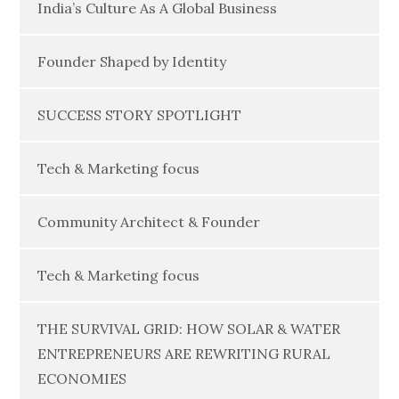
India’s Culture As A Global Business
Founder Shaped by Identity
SUCCESS STORY SPOTLIGHT
Tech & Marketing focus
Community Architect & Founder
Tech & Marketing focus
THE SURVIVAL GRID: HOW SOLAR & WATER
ENTREPRENEURS ARE REWRITING RURAL
ECONOMIES