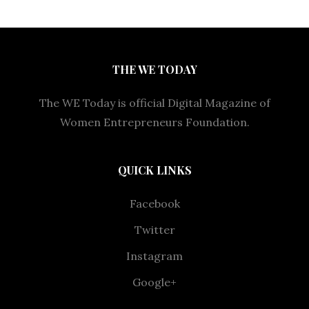
THE WE TODAY
The WE Today is official Digital Magazine of
Women Entrepreneurs Foundation.
QUICK LINKS
Facebook
Twitter
Instagram
Google+