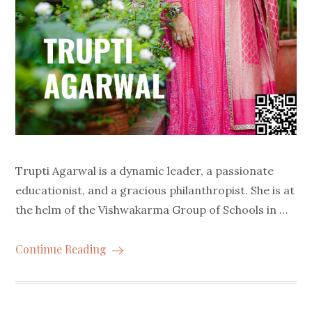
Trupti Agarwal is a dynamic leader, a passionate
educationist, and a gracious philanthropist. She is at
the helm of the Vishwakarma Group of Schools in …
Continue Reading