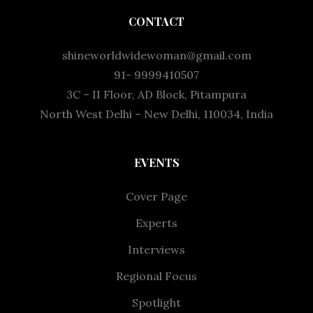
CONTACT
shineworldwidewoman@gmail.com
91- 9999410507
3C – II Floor, AD Block, Pitampura
North West Delhi – New Delhi, 110034, India
EVENTS
Cover Page
Experts
Interviews
Regional Focus
Spotlight