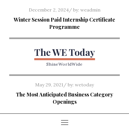
Skip
Posted
December 2, 2024
by:
weadmin
to
on
Winter Session Paid Internship Certificate
content
Programme
The WE Today
ShineWorldWide
Posted
May 29, 2021
by:
wetoday
on
The Most Anticipated Business Category
Openings