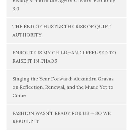
Beauty Brand in the Age of Creator Economy
3.0
THE END OF HUSTLE THE RISE OF QUIET
AUTHORITY
ENROUTE IS MY CHILD—AND I REFUSED TO
RAISE IT IN CHAOS
Singing the Year Forward: Alexandra Gravas
on Reflection, Renewal, and the Music Yet to
Come
FASHION WASN’T READY FOR US — SO WE
REBUILT IT