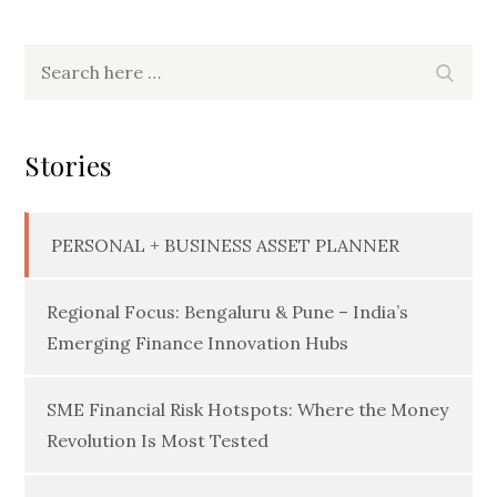
Search
Searc
for:
Stories
PERSONAL + BUSINESS ASSET PLANNER
Regional Focus: Bengaluru & Pune – India’s
Emerging Finance Innovation Hubs
SME Financial Risk Hotspots: Where the Money
Revolution Is Most Tested