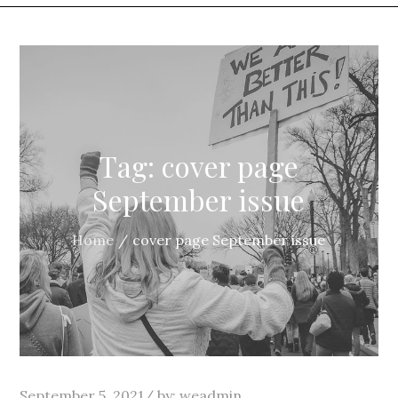
Tag:
cover page
September issue
Home
cover page September issue
Posted
September 5, 2021
by:
weadmin