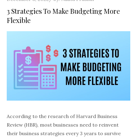
on
3 Strategies To Make Budgeting More
Flexible
According to the research of Harvard Business
Review (HBR), most businesses need to reinvent
their business strategies every 3 years to survive