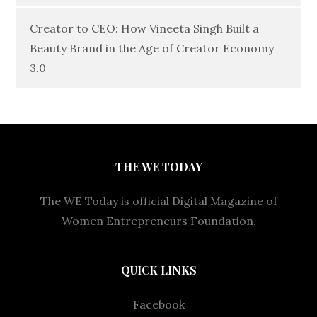
Creator to CEO: How Vineeta Singh Built a
Beauty Brand in the Age of Creator Economy
3.0
THE WE TODAY
The WE Today is official Digital Magazine of
Women Entrepreneurs Foundation.
QUICK LINKS
Facebook