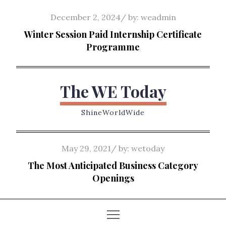
Skip
Posted
December 2, 2024
by:
weadmin
to
on
Winter Session Paid Internship Certificate
content
Programme
The WE Today
ShineWorldWide
Posted
May 29, 2021
by:
wetoday
on
The Most Anticipated Business Category
Openings