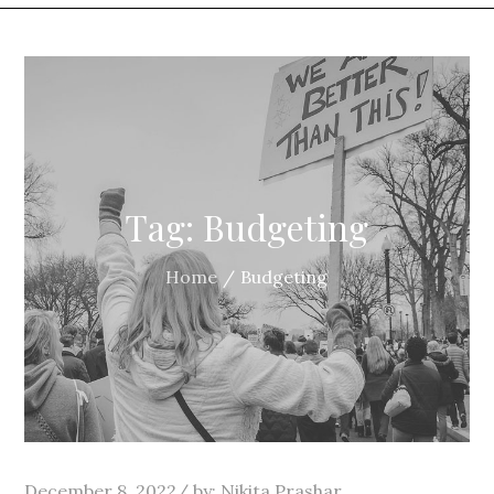
Tag:
Budgeting
Home
Budgeting
Posted
December 8, 2022
by:
Nikita Prashar