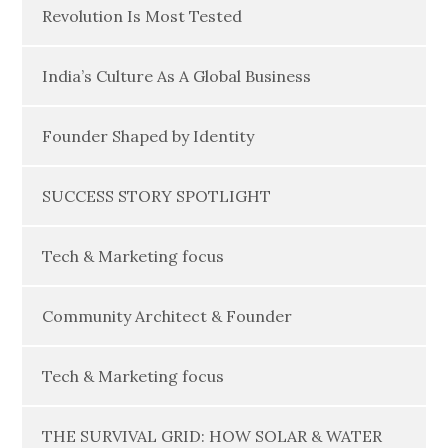
Revolution Is Most Tested
India’s Culture As A Global Business
Founder Shaped by Identity
SUCCESS STORY SPOTLIGHT
Tech & Marketing focus
Community Architect & Founder
Tech & Marketing focus
THE SURVIVAL GRID: HOW SOLAR & WATER