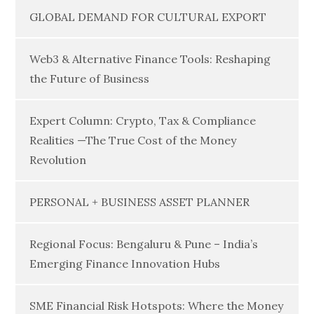
GLOBAL DEMAND FOR CULTURAL EXPORT
Web3 & Alternative Finance Tools: Reshaping
the Future of Business
Expert Column: Crypto, Tax & Compliance
Realities —The True Cost of the Money
Revolution
PERSONAL + BUSINESS ASSET PLANNER
Regional Focus: Bengaluru & Pune – India’s
Emerging Finance Innovation Hubs
SME Financial Risk Hotspots: Where the Money