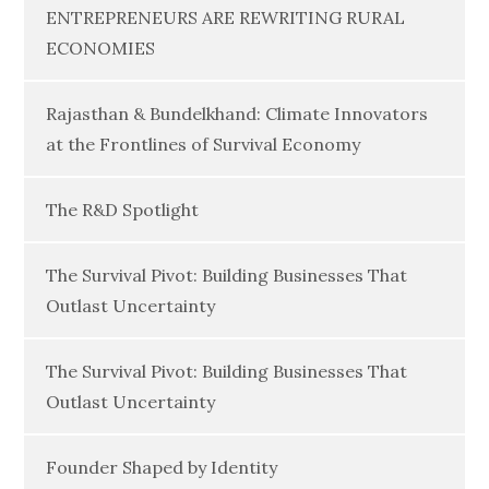
ENTREPRENEURS ARE REWRITING RURAL
ECONOMIES
Rajasthan & Bundelkhand: Climate Innovators
at the Frontlines of Survival Economy
The R&D Spotlight
The Survival Pivot: Building Businesses That
Outlast Uncertainty
The Survival Pivot: Building Businesses That
Outlast Uncertainty
Founder Shaped by Identity