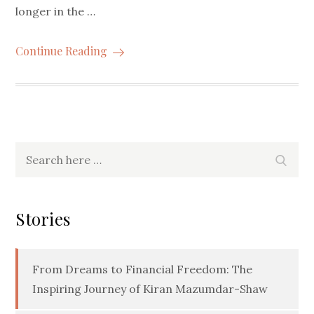
longer in the …
Continue Reading
Search
Searc
for:
Stories
From Dreams to Financial Freedom: The
Inspiring Journey of Kiran Mazumdar-Shaw