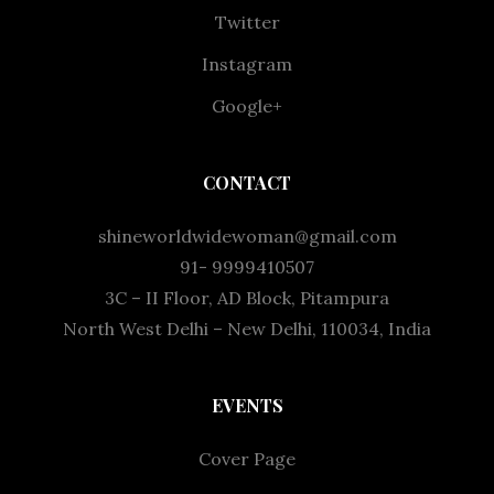
Twitter
Instagram
Google+
CONTACT
shineworldwidewoman@gmail.com
91- 9999410507
3C – II Floor, AD Block, Pitampura
North West Delhi – New Delhi, 110034, India
EVENTS
Cover Page