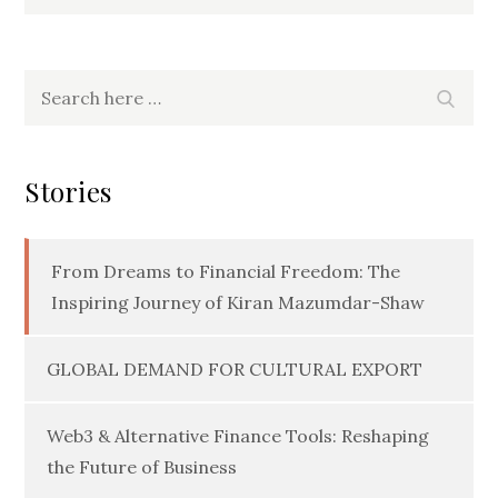
Search
Searc
for:
Stories
From Dreams to Financial Freedom: The
Inspiring Journey of Kiran Mazumdar-Shaw
GLOBAL DEMAND FOR CULTURAL EXPORT
Web3 & Alternative Finance Tools: Reshaping
the Future of Business