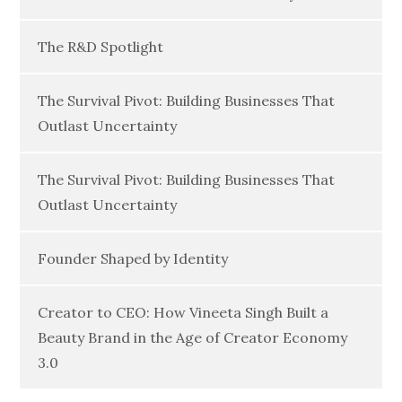
The R&D Spotlight
The Survival Pivot: Building Businesses That
Outlast Uncertainty
The Survival Pivot: Building Businesses That
Outlast Uncertainty
Founder Shaped by Identity
Creator to CEO: How Vineeta Singh Built a
Beauty Brand in the Age of Creator Economy
3.0