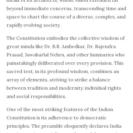
ideals of its architects, whose vision extended far
beyond immediate concerns, transcending time and
space to chart the course of a diverse, complex, and
rapidly evolving society.
The Constitution embodies the collective wisdom of
great minds like Dr. B.R. Ambedkar, Dr. Rajendra
Prasad, Jawaharlal Nehru, and other luminaries who
painstakingly deliberated over every provision. This
sacred text, in its profound wisdom, combines an
array of elements, striving to strike a balance
between tradition and modernity, individual rights
and social responsibilities.
One of the most striking features of the Indian
Constitution is its adherence to democratic
principles. The preamble eloquently declares India