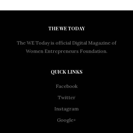
THE WE TODAY
The WE Today is official Digital Magazine of
Women Entrepreneurs Foundation.
QUICK LINKS
Facebook
Twitter
Instagram
Google+