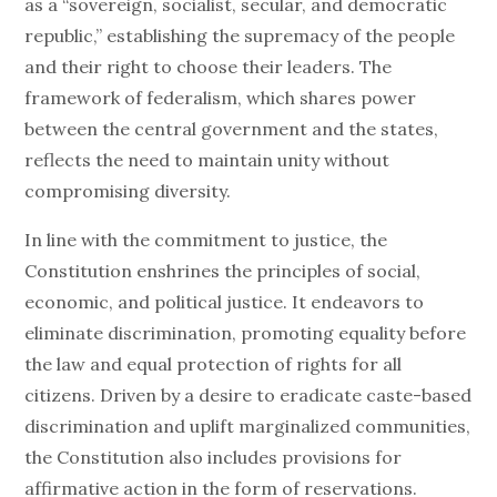
as a “sovereign, socialist, secular, and democratic
republic,” establishing the supremacy of the people
and their right to choose their leaders. The
framework of federalism, which shares power
between the central government and the states,
reflects the need to maintain unity without
compromising diversity.
In line with the commitment to justice, the
Constitution enshrines the principles of social,
economic, and political justice. It endeavors to
eliminate discrimination, promoting equality before
the law and equal protection of rights for all
citizens. Driven by a desire to eradicate caste-based
discrimination and uplift marginalized communities,
the Constitution also includes provisions for
affirmative action in the form of reservations.