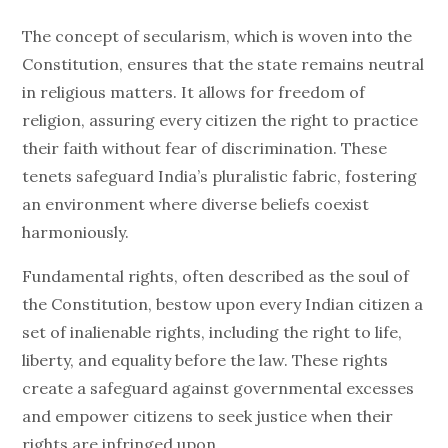
The concept of secularism, which is woven into the
Constitution, ensures that the state remains neutral
in religious matters. It allows for freedom of
religion, assuring every citizen the right to practice
their faith without fear of discrimination. These
tenets safeguard India’s pluralistic fabric, fostering
an environment where diverse beliefs coexist
harmoniously.
Fundamental rights, often described as the soul of
the Constitution, bestow upon every Indian citizen a
set of inalienable rights, including the right to life,
liberty, and equality before the law. These rights
create a safeguard against governmental excesses
and empower citizens to seek justice when their
rights are infringed upon.