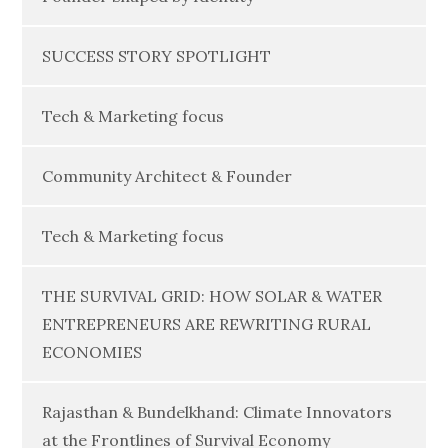
SUCCESS STORY SPOTLIGHT
Tech & Marketing focus
Community Architect & Founder
Tech & Marketing focus
THE SURVIVAL GRID: HOW SOLAR & WATER
ENTREPRENEURS ARE REWRITING RURAL
ECONOMIES
Rajasthan & Bundelkhand: Climate Innovators
at the Frontlines of Survival Economy