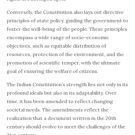
Conversely, the Constitution also lays out directive
principles of state policy, guiding the government to
foster the well-being of the people. These principles
encompass a wide range of socio-economic
objectives, such as equitable distribution of
resources, protection of the environment, and the
promotion of scientific temper, with the ultimate
goal of ensuring the welfare of citizens.
The Indian Constitution’s strength lies not only in its
profound ideals but also in its adaptability. Over
time, it has been amended to reflect changing
societal needs. The amendments reflect the
realization that a document written in the 20th
century should evolve to meet the challenges of the