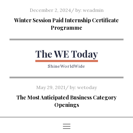
Skip
Posted
December 2, 2024
by:
weadmin
to
on
Winter Session Paid Internship Certificate
content
Programme
The WE Today
ShineWorldWide
Posted
May 29, 2021
by:
wetoday
on
The Most Anticipated Business Category
Openings