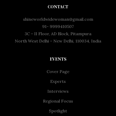
CONTACT
shineworldwidewoman@gmail.com
91- 9999410507
3C – II Floor, AD Block, Pitampura
North West Delhi – New Delhi, 110034, India
EVENTS
Cover Page
Experts
Interviews
Regional Focus
Spotlight