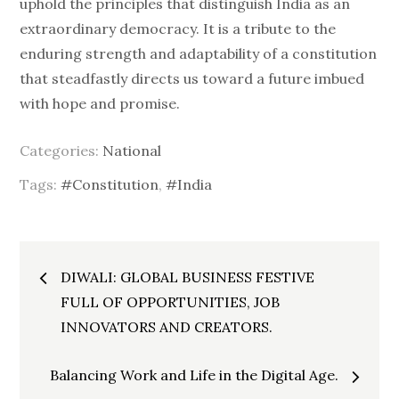
uphold the principles that distinguish India as an
extraordinary democracy. It is a tribute to the
enduring strength and adaptability of a constitution
that steadfastly directs us toward a future imbued
with hope and promise.
Categories:
National
Tags:
#Constitution
,
#India
Post
DIWALI: GLOBAL BUSINESS FESTIVE
FULL OF OPPORTUNITIES, JOB
navigation
INNOVATORS AND CREATORS.
Balancing Work and Life in the Digital Age.