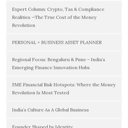
Expert Column: Crypto, Tax & Compliance
Realities —The True Cost of the Money
Revolution
PERSONAL + BUSINESS ASSET PLANNER
Regional Focus: Bengaluru & Pune – India’s
Emerging Finance Innovation Hubs
SME Financial Risk Hotspots: Where the Money
Revolution Is Most Tested
India’s Culture As A Global Business
Founder Shaped by Identity