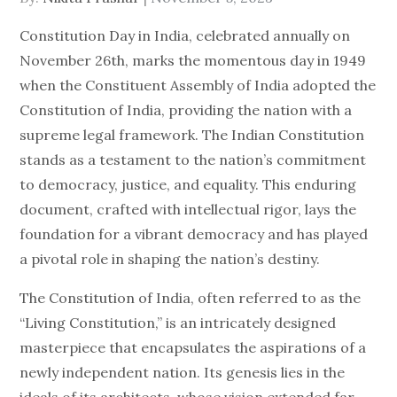
on
Constitution Day in India, celebrated annually on
November 26th, marks the momentous day in 1949
when the Constituent Assembly of India adopted the
Constitution of India, providing the nation with a
supreme legal framework. The Indian Constitution
stands as a testament to the nation’s commitment
to democracy, justice, and equality. This enduring
document, crafted with intellectual rigor, lays the
foundation for a vibrant democracy and has played
a pivotal role in shaping the nation’s destiny.
The Constitution of India, often referred to as the
“Living Constitution,” is an intricately designed
masterpiece that encapsulates the aspirations of a
newly independent nation. Its genesis lies in the