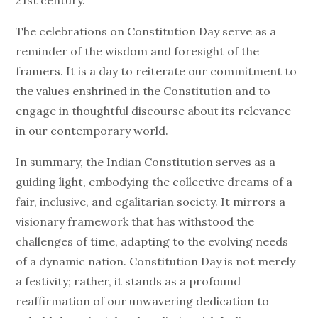
21st century.
The celebrations on Constitution Day serve as a
reminder of the wisdom and foresight of the
framers. It is a day to reiterate our commitment to
the values enshrined in the Constitution and to
engage in thoughtful discourse about its relevance
in our contemporary world.
In summary, the Indian Constitution serves as a
guiding light, embodying the collective dreams of a
fair, inclusive, and egalitarian society. It mirrors a
visionary framework that has withstood the
challenges of time, adapting to the evolving needs
of a dynamic nation. Constitution Day is not merely
a festivity; rather, it stands as a profound
reaffirmation of our unwavering dedication to