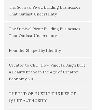
The Survival Pivot: Building Businesses
That Outlast Uncertainty
The Survival Pivot: Building Businesses
That Outlast Uncertainty
Founder Shaped by Identity
Creator to CEO: How Vineeta Singh Built
a Beauty Brand in the Age of Creator
Economy 3.0
THE END OF HUSTLE THE RISE OF
QUIET AUTHORITY