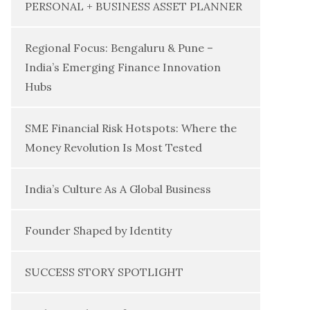
PERSONAL + BUSINESS ASSET PLANNER
Regional Focus: Bengaluru & Pune –
India’s Emerging Finance Innovation
Hubs
SME Financial Risk Hotspots: Where the
Money Revolution Is Most Tested
India’s Culture As A Global Business
Founder Shaped by Identity
SUCCESS STORY SPOTLIGHT