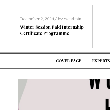
Skip
to
content
Posted
December 2, 2024
by:
weadmin
on
Winter Session Paid Internship
Certificate Programme
COVER PAGE
EXPERT