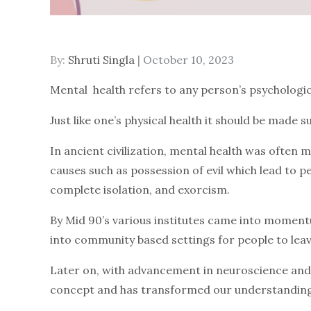
By:
Shruti Singla
Posted
October 10, 2023
on
Mental health refers to any person’s psychologic
Just like one’s physical health it should be made 
In ancient civilization, mental health was often m
causes such as possession of evil which lead to 
complete isolation, and exorcism.
By Mid 90’s various institutes came into momentu
into community based settings for people to leave
Later on, with advancement in neuroscience and 
concept and has transformed our understanding 