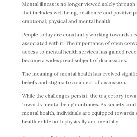
Mental illness is no longer viewed solely through
that includes well being, resilience and positive
emotional, physical and mental health.
People today are constantly working towards red
associated with it. The importance of open con
access to mental health services has gained recog
become a widespread subject of discussions.
The meaning of mental health has evolved signifi
beliefs and stigma to a subject of discussion.
While the challenges persist, the trajectory to
towards mental being continues. As society co
mental health, individuals are equipped towards 
healthier life both physically and mentally.