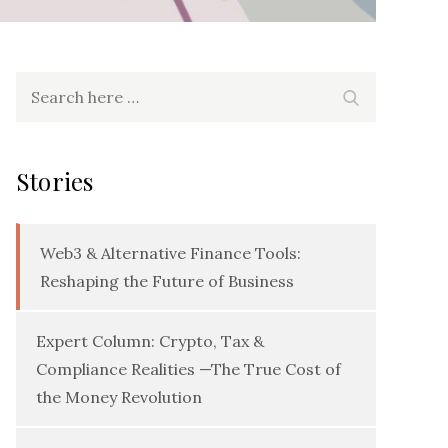
Search
Search
for:
Stories
Web3 & Alternative Finance Tools:
Reshaping the Future of Business
Expert Column: Crypto, Tax &
Compliance Realities —The True Cost of
the Money Revolution