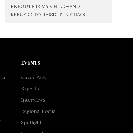
ENROUTE IS MY CHILD—AND I
REFUSED TO RAISE IT IN CHAOS
EVENTS
l.c
Cover Page
Experts
Interviews
Regional Focus
,
Spotlight