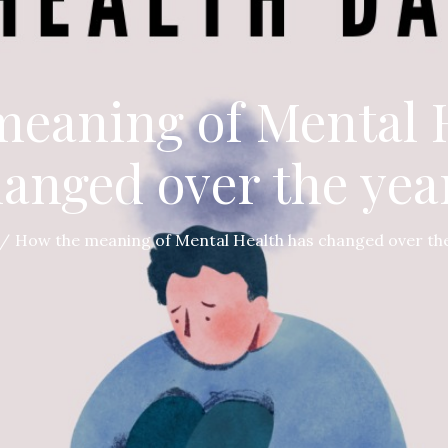
eaning of Mental 
anged over the yea
How the meaning of Mental Health has changed over the