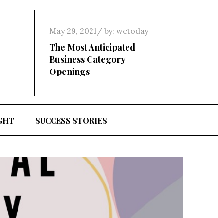
Posted
May 29, 2021
by:
wetoday
on
The Most Anticipated
Business Category
Openings
GHT
SUCCESS STORIES