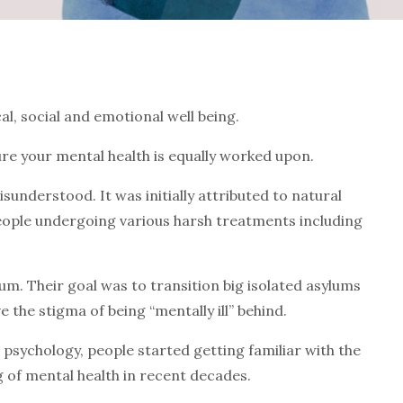
al, social and emotional well being.
sure your mental health is equally worked upon.
isunderstood. It was initially attributed to natural
people undergoing various harsh treatments including
m. Their goal was to transition big isolated asylums
 the stigma of being “mentally ill” behind.
psychology, people started getting familiar with the
of mental health in recent decades.