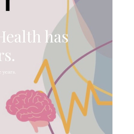
Health has
rs.
 years.