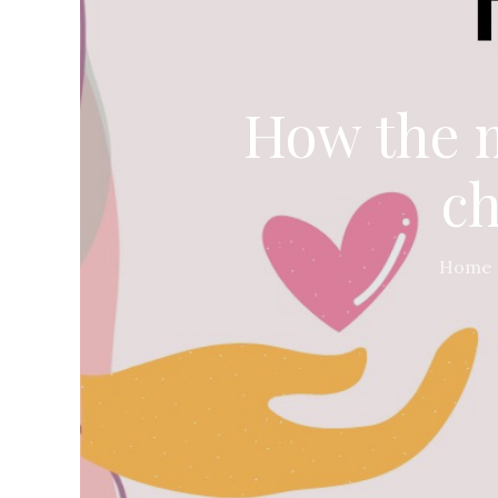
How the m
ch
Home