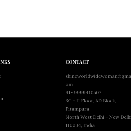
INKS
CONTACT
k
shineworldwidewoman@gmai
om
91- 9999410507
am
3C – II Floor, AD Block,
Pitampura
North West Delhi – New Delhi
110034, India