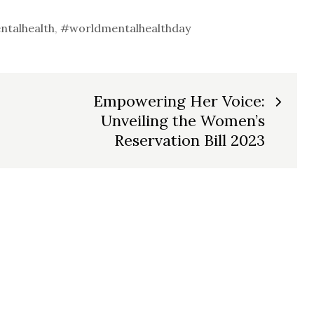
talhealth
,
#worldmentalhealthday
Empowering Her Voice:
Unveiling the Women’s
Reservation Bill 2023