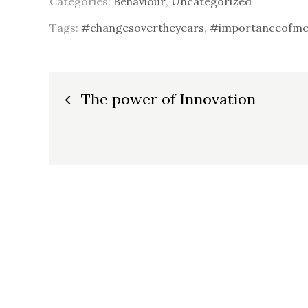
Categories:
Behaviour
,
Uncategorized
Tags:
#changesovertheyears
,
#importanceofmen
Post
The power of Innovation
navigation