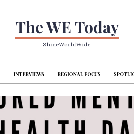
The WE Today
ShineWorldWide
S
INTERVIEWS
REGIONAL FOCUS
SPOTLI