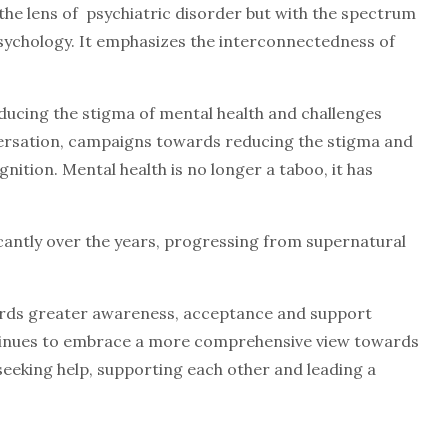
 the lens of psychiatric disorder but with the spectrum
 psychology. It emphasizes the interconnectedness of
ucing the stigma of mental health and challenges
versation, campaigns towards reducing the stigma and
nition. Mental health is no longer a taboo, it has
cantly over the years, progressing from supernatural
wards greater awareness, acceptance and support
ntinues to embrace a more comprehensive view towards
seeking help, supporting each other and leading a