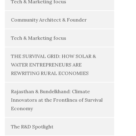
Tech & Marketing focus
Community Architect & Founder
Tech & Marketing focus
THE SURVIVAL GRID: HOW SOLAR &
WATER ENTREPRENEURS ARE
REWRITING RURAL ECONOMIES
Rajasthan & Bundelkhand: Climate
Innovators at the Frontlines of Survival
Economy
The R&D Spotlight