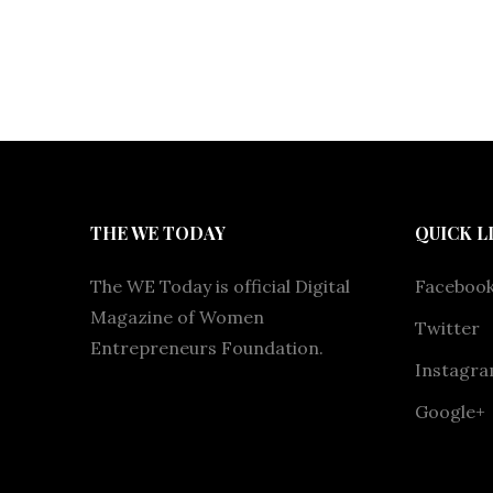
THE WE TODAY
QUICK L
The WE Today is official Digital
Faceboo
Magazine of Women
Twitter
Entrepreneurs Foundation.
Instagr
Google+