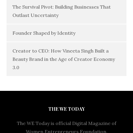
The Survival Pivot: Building Businesses That
Outlast Uncertainty
Founder Shaped by Identity
Creator to CEO: How Vineeta Singh Built a
Beauty Brand in the Age of Creator Economy
3.0
THE WE TODAY
The WE Today is official Digital Magazine of
Women Entrepreneurs Foundation.