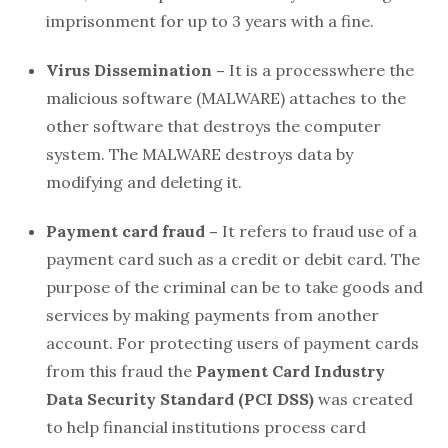
imprisonment for up to 3 years with a fine.
Virus Dissemination –
It is a processwhere the
malicious software (MALWARE) attaches to the
other software that destroys the computer
system. The MALWARE destroys data by
modifying and deleting it.
Payment card fraud –
It refers to fraud use of a
payment card such as a credit or debit card. The
purpose of the criminal can be to take goods and
services by making payments from another
account. For protecting users of payment cards
from this fraud the
Payment Card Industry
Data Security Standard (PCI DSS)
was created
to help financial institutions process card