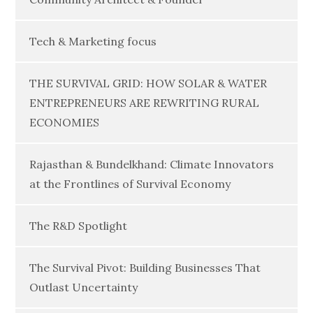
Tech & Marketing focus
THE SURVIVAL GRID: HOW SOLAR & WATER
ENTREPRENEURS ARE REWRITING RURAL
ECONOMIES
Rajasthan & Bundelkhand: Climate Innovators
at the Frontlines of Survival Economy
The R&D Spotlight
The Survival Pivot: Building Businesses That
Outlast Uncertainty