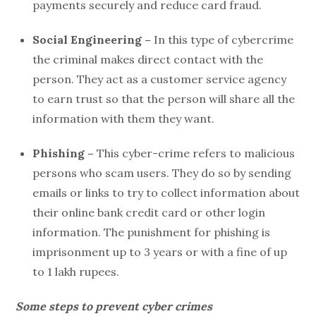
payments securely and reduce card fraud.
Social Engineering –
In this type of cybercrime
the criminal makes direct contact with the
person. They act as a customer service agency
to earn trust so that the person will share all the
information with them they want.
Phishing –
This cyber-crime refers to malicious
persons who scam users. They do so by sending
emails or links to try to collect information about
their online bank credit card or other login
information. The punishment for phishing is
imprisonment up to 3 years or with a fine of up
to 1 lakh rupees.
Some steps to prevent cyber crimes