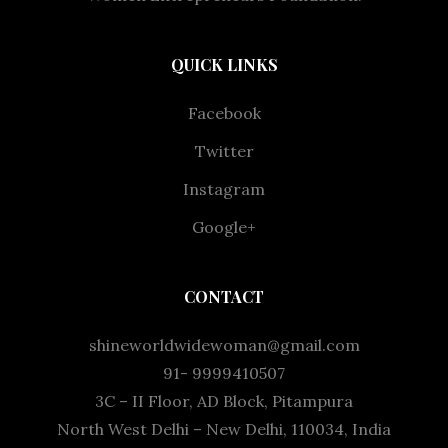
QUICK LINKS
Facebook
Twitter
Instagram
Google+
CONTACT
shineworldwidewoman@gmail.com
91- 9999410507
3C – II Floor, AD Block, Pitampura
North West Delhi – New Delhi, 110034, India