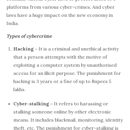
platforms from various cyber-crimes. And cyber
laws have a huge impact on the new economy in
India.
Types of cybercrime
Hacking –
It is a criminal and unethical activity
that a person attempts with the motive of
exploiting a computer system by unauthorised
access for an illicit purpose. The punishment for
hacking is 3 years or a fine of up to Rupees 5
lakhs.
Cyber-stalking –
It refers to harassing or
stalking someone online by other electronic
means. It includes blackmail, monitoring, identity
theft, etc. The punishment for cyber-stalking is