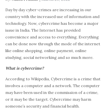
on
Day by day cyber-crimes are increasing in our
country with the increased use of information and
technology. Now, cybercrime has become a major
issue in India. The Internet has provided
convenience and access to everything. Everything
can be done now through the mode of the internet
like online shopping, online payment, online
studying, social networking and so much more.
What is cybercrime?
According to Wikipedia, Cybercrime is a crime that
involves a computer and a network. The computer
may have been used in the commission of a crime,
or it may be the target. Cybercrime may harm
someone’s security and financial health.