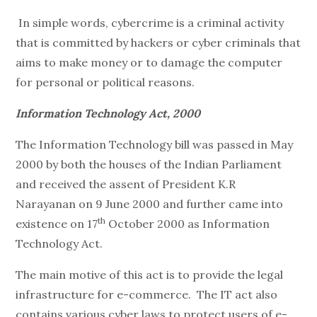
In simple words, cybercrime is a criminal activity
that is committed by hackers or cyber criminals that
aims to make money or to damage the computer
for personal or political reasons.
Information Technology Act, 2000
The Information Technology bill was passed in May
2000 by both the houses of the Indian Parliament
and received the assent of President K.R
Narayanan on 9 June 2000 and further came into
th
existence on 17
October 2000 as Information
Technology Act.
The main motive of this act is to provide the legal
infrastructure for e-commerce. The IT act also
contains various cyber laws to protect users of e-