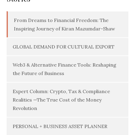
From Dreams to Financial Freedom: The
Inspiring Journey of Kiran Mazumdar-Shaw
GLOBAL DEMAND FOR CULTURAL EXPORT
Web3 & Alternative Finance Tools: Reshaping
the Future of Business
Expert Column: Crypto, Tax & Compliance
Realities —The True Cost of the Money
Revolution
PERSONAL + BUSINESS ASSET PLANNER