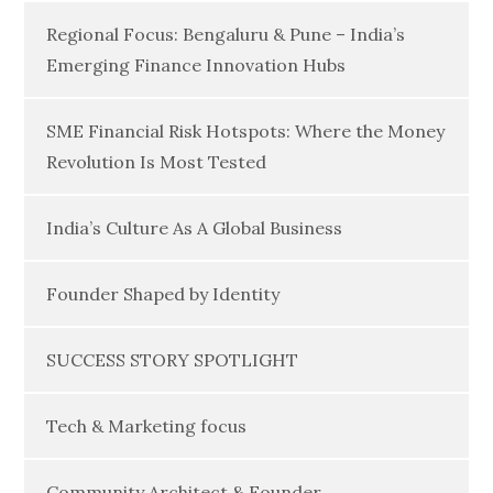
Regional Focus: Bengaluru & Pune – India’s
Emerging Finance Innovation Hubs
SME Financial Risk Hotspots: Where the Money
Revolution Is Most Tested
India’s Culture As A Global Business
Founder Shaped by Identity
SUCCESS STORY SPOTLIGHT
Tech & Marketing focus
Community Architect & Founder