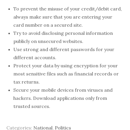
To prevent the misuse of your credit/debit card,
always make sure that you are entering your
card number on a secured site.
Try to avoid disclosing personal information
publicly on unsecured websites.
Use strong and different passwords for your
different accounts.
Protect your data by using encryption for your
most sensitive files such as financial records or
tax returns.
Secure your mobile devices from viruses and
hackers. Download applications only from
trusted sources.
Categories:
National
,
Politics