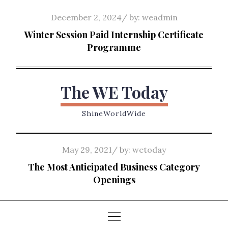
Skip
Posted
December 2, 2024
by:
weadmin
to
on
Winter Session Paid Internship Certificate
content
Programme
The WE Today
ShineWorldWide
Posted
May 29, 2021
by:
wetoday
on
The Most Anticipated Business Category
Openings