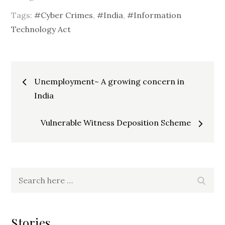
Tags:
#Cyber Crimes
,
#India
,
#Information
Technology Act
Post
Unemployment~ A growing concern in
India
navigation
Vulnerable Witness Deposition Scheme
Search
Searc
for:
Stories