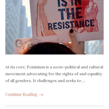
At its core, Feminism is a socio-political and cultural
movement advocating for the rights of and equality
of all genders. It challenges and seeks to …
Continue Reading