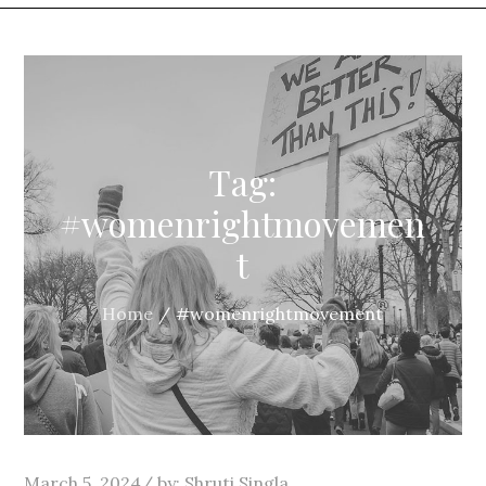
Tag:
#womenrightmovemen
t
Home
#womenrightmovement
Posted
March 5, 2024
by:
Shruti Singla