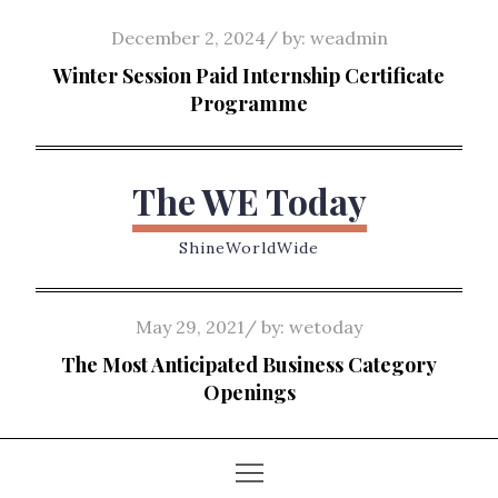
Skip
Posted
December 2, 2024
by:
weadmin
to
on
Winter Session Paid Internship Certificate
content
Programme
The WE Today
ShineWorldWide
Posted
May 29, 2021
by:
wetoday
on
The Most Anticipated Business Category
Openings