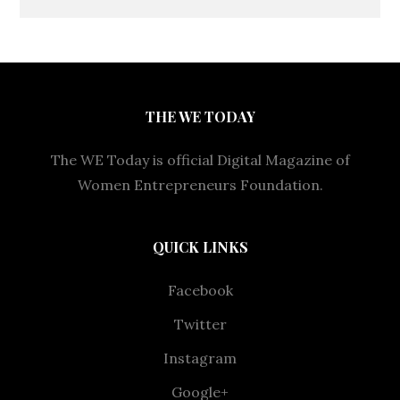
THE WE TODAY
The WE Today is official Digital Magazine of
Women Entrepreneurs Foundation.
QUICK LINKS
Facebook
Twitter
Instagram
Google+