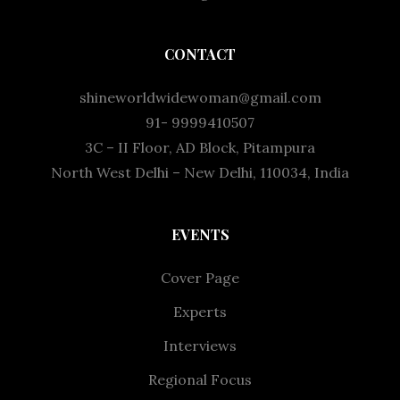
CONTACT
shineworldwidewoman@gmail.com
91- 9999410507
3C – II Floor, AD Block, Pitampura
North West Delhi – New Delhi, 110034, India
EVENTS
Cover Page
Experts
Interviews
Regional Focus