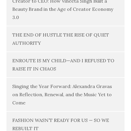
Creator to CEO: How Vineeta Singh Built a
Beauty Brand in the Age of Creator Economy
3.0
THE END OF HUSTLE THE RISE OF QUIET
AUTHORITY
ENROUTE IS MY CHILD—AND I REFUSED TO
RAISE IT IN CHAOS
Singing the Year Forward: Alexandra Gravas
on Reflection, Renewal, and the Music Yet to
Come
FASHION WASN’T READY FOR US — SO WE
REBUILT IT