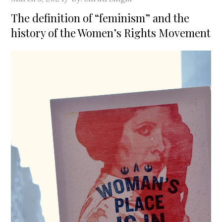
on
The definition of “feminism” and the
history of the Women’s Rights Movement