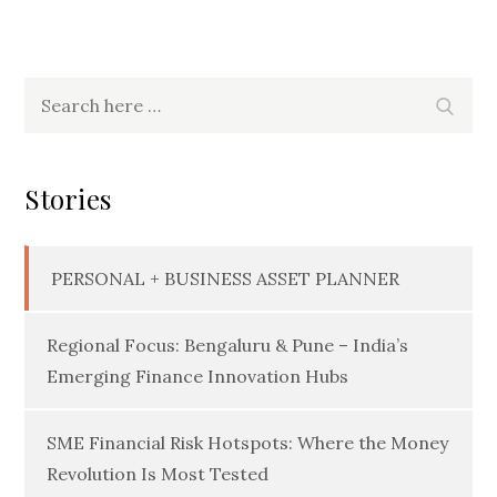
Search
Searc
for:
Stories
PERSONAL + BUSINESS ASSET PLANNER
Regional Focus: Bengaluru & Pune – India’s
Emerging Finance Innovation Hubs
SME Financial Risk Hotspots: Where the Money
Revolution Is Most Tested