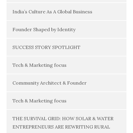
India’s Culture As A Global Business
Founder Shaped by Identity
SUCCESS STORY SPOTLIGHT
Tech & Marketing focus
Community Architect & Founder
Tech & Marketing focus
THE SURVIVAL GRID: HOW SOLAR & WATER
ENTREPRENEURS ARE REWRITING RURAL