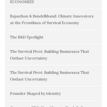
ECONOMIES
Rajasthan & Bundelkhand: Climate Innovators
at the Frontlines of Survival Economy
The R&D Spotlight
The Survival Pivot: Building Businesses That
Outlast Uncertainty
The Survival Pivot: Building Businesses That
Outlast Uncertainty
Founder Shaped by Identity