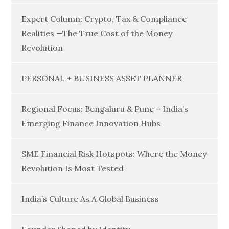
Expert Column: Crypto, Tax & Compliance
Realities —The True Cost of the Money
Revolution
PERSONAL + BUSINESS ASSET PLANNER
Regional Focus: Bengaluru & Pune – India’s
Emerging Finance Innovation Hubs
SME Financial Risk Hotspots: Where the Money
Revolution Is Most Tested
India’s Culture As A Global Business