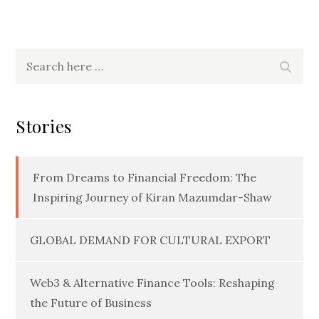
Search
Searc
for:
Stories
From Dreams to Financial Freedom: The
Inspiring Journey of Kiran Mazumdar-Shaw
GLOBAL DEMAND FOR CULTURAL EXPORT
Web3 & Alternative Finance Tools: Reshaping
the Future of Business