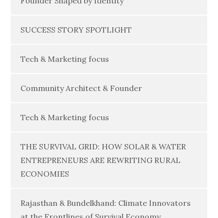
Founder Shaped by Identity
SUCCESS STORY SPOTLIGHT
Tech & Marketing focus
Community Architect & Founder
Tech & Marketing focus
THE SURVIVAL GRID: HOW SOLAR & WATER
ENTREPRENEURS ARE REWRITING RURAL
ECONOMIES
Rajasthan & Bundelkhand: Climate Innovators
at the Frontlines of Survival Economy