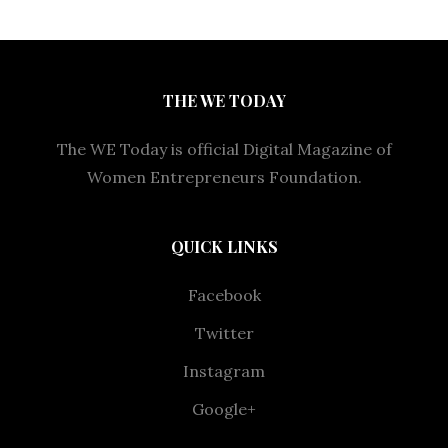
THE WE TODAY
The WE Today is official Digital Magazine of
Women Entrepreneurs Foundation.
QUICK LINKS
Facebook
Twitter
Instagram
Google+