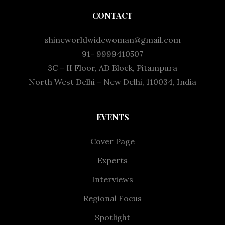
CONTACT
shineworldwidewoman@gmail.com
91- 9999410507
3C – II Floor, AD Block, Pitampura
North West Delhi – New Delhi, 110034, India
EVENTS
Cover Page
Experts
Interviews
Regional Focus
Spotlight