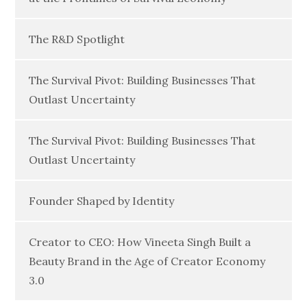
The R&D Spotlight
The Survival Pivot: Building Businesses That
Outlast Uncertainty
The Survival Pivot: Building Businesses That
Outlast Uncertainty
Founder Shaped by Identity
Creator to CEO: How Vineeta Singh Built a
Beauty Brand in the Age of Creator Economy
3.0