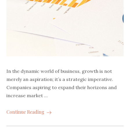
In the dynamic world of business, growth is not
merely an aspiration; it’s a strategic imperative.
Companies aspiring to expand their horizons and
increase market …
Continue Reading