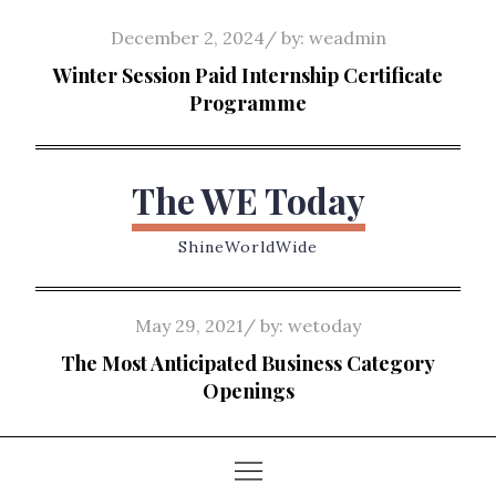
Skip
Posted
December 2, 2024
by:
weadmin
to
on
Winter Session Paid Internship Certificate
content
Programme
The WE Today
ShineWorldWide
Posted
May 29, 2021
by:
wetoday
on
The Most Anticipated Business Category
Openings