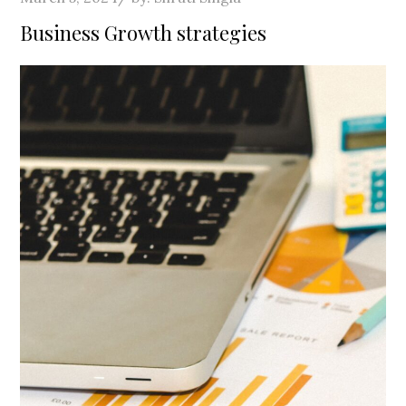
on
Business Growth strategies