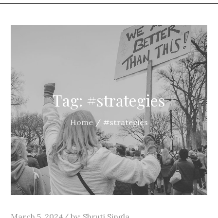
Tag:
#strategies
Home
#strategies
Posted
March 5, 2024
by:
Shruti Singla