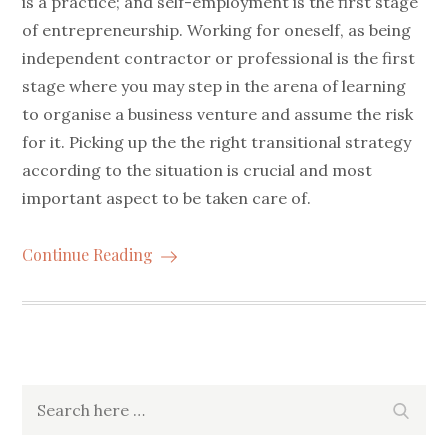
is a practice; and self-employment is the first stage
of entrepreneurship. Working for oneself, as being
independent contractor or professional is the first
stage where you may step in the arena of learning
to organise a business venture and assume the risk
for it. Picking up the the right transitional strategy
according to the situation is crucial and most
important aspect to be taken care of.
Continue Reading
Search
Searc
for: