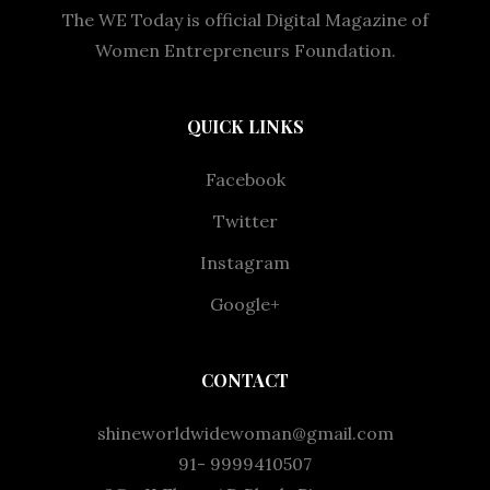
The WE Today is official Digital Magazine of
Women Entrepreneurs Foundation.
QUICK LINKS
Facebook
Twitter
Instagram
Google+
CONTACT
shineworldwidewoman@gmail.com
91- 9999410507