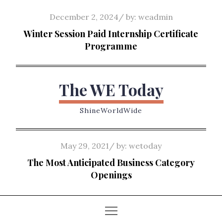
Skip
Posted
December 2, 2024
by:
weadmin
to
on
Winter Session Paid Internship Certificate
content
Programme
The WE Today
ShineWorldWide
Posted
May 29, 2021
by:
wetoday
on
The Most Anticipated Business Category
Openings