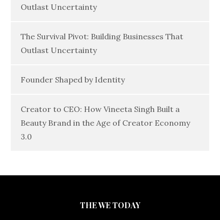
Outlast Uncertainty
The Survival Pivot: Building Businesses That
Outlast Uncertainty
Founder Shaped by Identity
Creator to CEO: How Vineeta Singh Built a
Beauty Brand in the Age of Creator Economy
3.0
THE WE TODAY