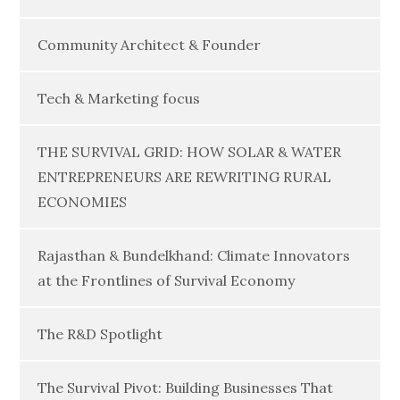
Community Architect & Founder
Tech & Marketing focus
THE SURVIVAL GRID: HOW SOLAR & WATER
ENTREPRENEURS ARE REWRITING RURAL
ECONOMIES
Rajasthan & Bundelkhand: Climate Innovators
at the Frontlines of Survival Economy
The R&D Spotlight
The Survival Pivot: Building Businesses That