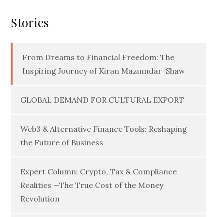
Stories
From Dreams to Financial Freedom: The
Inspiring Journey of Kiran Mazumdar-Shaw
GLOBAL DEMAND FOR CULTURAL EXPORT
Web3 & Alternative Finance Tools: Reshaping
the Future of Business
Expert Column: Crypto, Tax & Compliance
Realities —The True Cost of the Money
Revolution