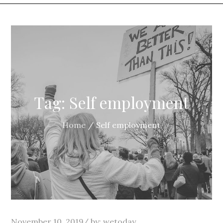
Tag:
Self employment
Home
Self employment
Posted
November 10, 2019
by:
wetoday