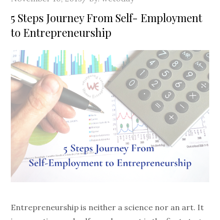
on
5 Steps Journey From Self- Employment
to Entrepreneurship
Entrepreneurship is neither a science nor an art. It