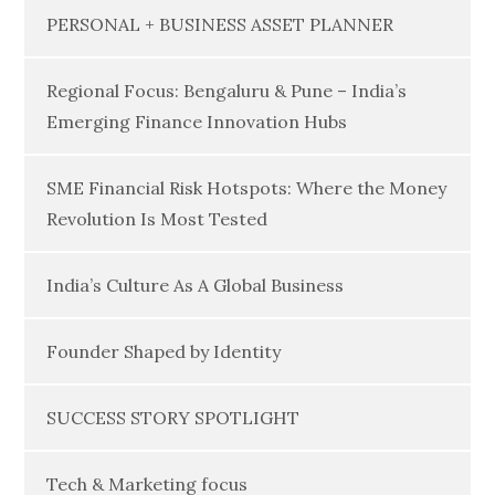
PERSONAL + BUSINESS ASSET PLANNER
Regional Focus: Bengaluru & Pune – India’s
Emerging Finance Innovation Hubs
SME Financial Risk Hotspots: Where the Money
Revolution Is Most Tested
India’s Culture As A Global Business
Founder Shaped by Identity
SUCCESS STORY SPOTLIGHT
Tech & Marketing focus