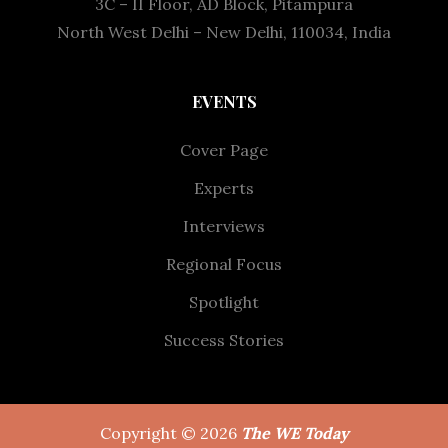
3C – II Floor, AD Block, Pitampura
North West Delhi – New Delhi, 110034, India
EVENTS
Cover Page
Experts
Interviews
Regional Focus
Spotlight
Success Stories
Copyright © 2026
The WE Today