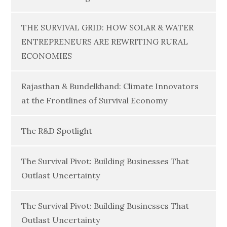
THE SURVIVAL GRID: HOW SOLAR & WATER
ENTREPRENEURS ARE REWRITING RURAL
ECONOMIES
Rajasthan & Bundelkhand: Climate Innovators
at the Frontlines of Survival Economy
The R&D Spotlight
The Survival Pivot: Building Businesses That
Outlast Uncertainty
The Survival Pivot: Building Businesses That
Outlast Uncertainty