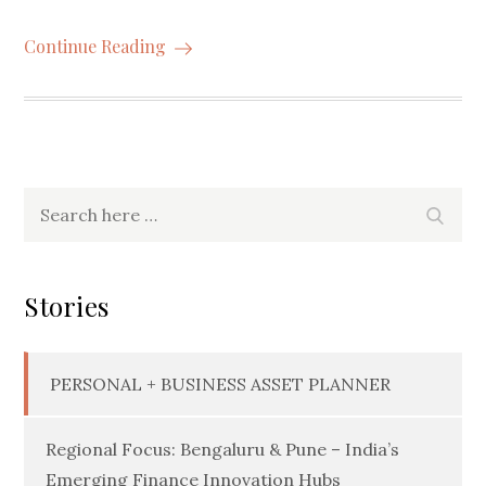
Continue Reading
Search
Searc
for:
Stories
PERSONAL + BUSINESS ASSET PLANNER
Regional Focus: Bengaluru & Pune – India’s
Emerging Finance Innovation Hubs