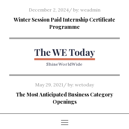
Skip
Posted
December 2, 2024
by:
weadmin
to
on
Winter Session Paid Internship Certificate
content
Programme
The WE Today
ShineWorldWide
Posted
May 29, 2021
by:
wetoday
on
The Most Anticipated Business Category
Openings