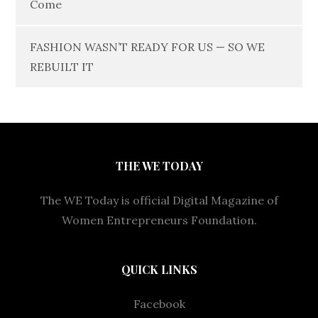
Come
FASHION WASN’T READY FOR US — SO WE
REBUILT IT
THE WE TODAY
The WE Today is official Digital Magazine of
Women Entrepreneurs Foundation.
QUICK LINKS
Facebook