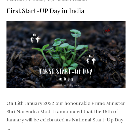
on
First Start-UP Day in India
On 15th January 2022 our honourable Prime Minister
Shri Narendra Modi Ji announced that the 16th of
January will be celebrated as National Start-Up Day
…