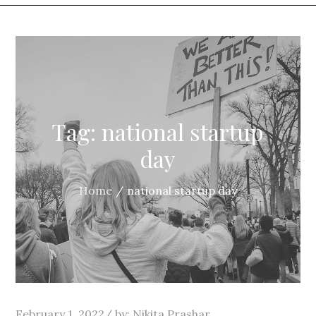
Tag:
national startup
day
Home
national startup day
Posted
February 1, 2022
by:
Nikita Prashar