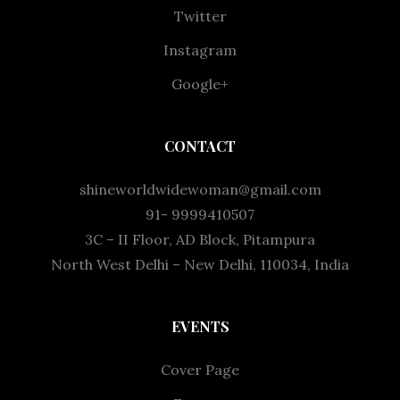
Twitter
Instagram
Google+
CONTACT
shineworldwidewoman@gmail.com
91- 9999410507
3C – II Floor, AD Block, Pitampura
North West Delhi – New Delhi, 110034, India
EVENTS
Cover Page