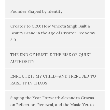
Founder Shaped by Identity
Creator to CEO: How Vineeta Singh Built a
Beauty Brand in the Age of Creator Economy
3.0
THE END OF HUSTLE THE RISE OF QUIET
AUTHORITY
ENROUTE IS MY CHILD—AND I REFUSED TO
RAISE IT IN CHAOS
Singing the Year Forward: Alexandra Gravas
on Reflection, Renewal, and the Music Yet to