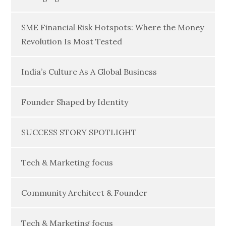
SME Financial Risk Hotspots: Where the Money
Revolution Is Most Tested
India’s Culture As A Global Business
Founder Shaped by Identity
SUCCESS STORY SPOTLIGHT
Tech & Marketing focus
Community Architect & Founder
Tech & Marketing focus