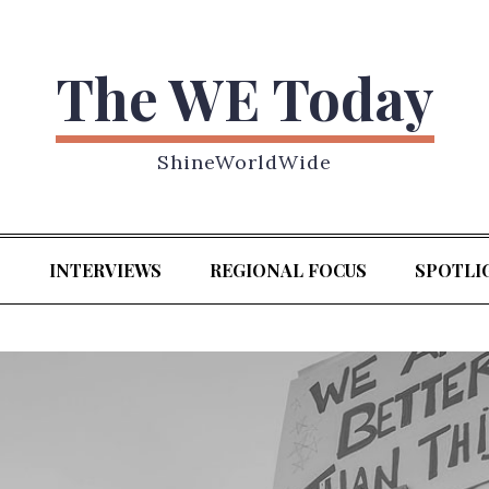
The WE Today
ShineWorldWide
S
INTERVIEWS
REGIONAL FOCUS
SPOTLI