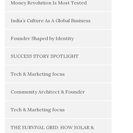
Money Revolution Is Most Tested
India’s Culture As A Global Business
Founder Shaped by Identity
SUCCESS STORY SPOTLIGHT
Tech & Marketing focus
Community Architect & Founder
Tech & Marketing focus
THE SURVIVAL GRID: HOW SOLAR &