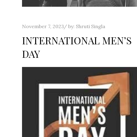
Posted
November 7, 2023
by:
Shruti Singla
on
INTERNATIONAL MEN’S
DAY