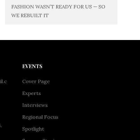
FASHION WASN’T READY FOR US — SO
WE REBUILT IT
EVENTS
l.c
Cover Page
Experts
Interviews
Regional Focus
,
Spotlight