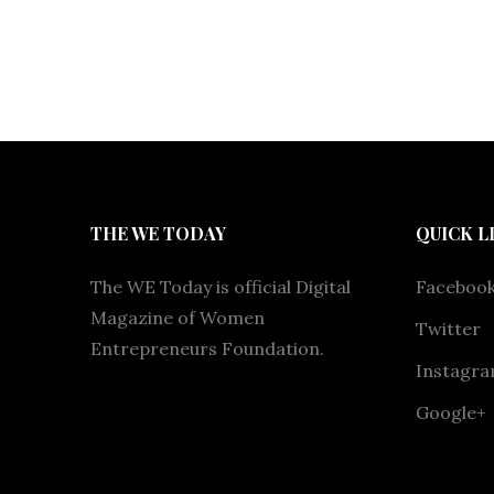
THE WE TODAY
QUICK L
The WE Today is official Digital
Faceboo
Magazine of Women
Twitter
Entrepreneurs Foundation.
Instagr
Google+