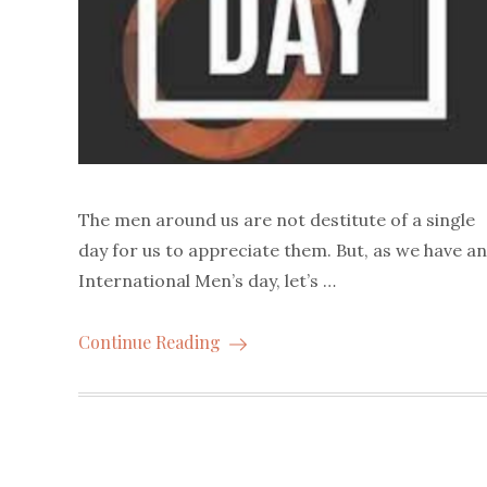
The men around us are not destitute of a single
day for us to appreciate them. But, as we have an
International Men’s day, let’s …
Continue Reading