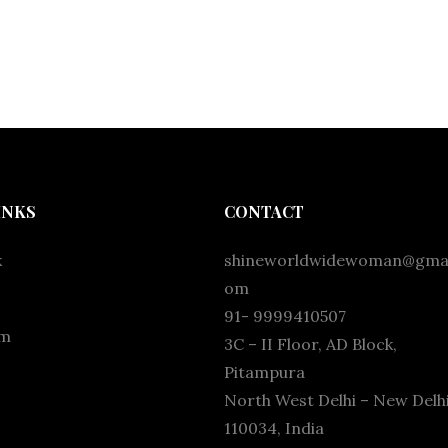
INKS
CONTACT
k
shineworldwidewoman@gmai
om
91- 9999410507
am
3C – II Floor, AD Block,
Pitampura
North West Delhi – New Delhi
110034, India