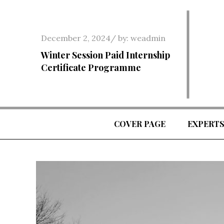
Skip
to
content
Posted
December 2, 2024
by:
weadmin
on
Winter Session Paid Internship
Certificate Programme
COVER PAGE
EXPERT