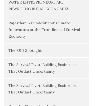
WATER ENTREPRENEURS ARE
REWRITING RURAL ECONOMIES
Rajasthan & Bundelkhand: Climate
Innovators at the Frontlines of Survival
Economy
The R&D Spotlight
The Survival Pivot: Building Businesses
That Outlast Uncertainty
The Survival Pivot: Building Businesses
That Outlast Uncertainty