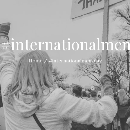
:
#internationalme
Home
#internationalmensday