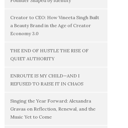
Founder Shaped by Identity
Creator to CEO: How Vineeta Singh Built
a Beauty Brand in the Age of Creator
Economy 3.0
THE END OF HUSTLE THE RISE OF
QUIET AUTHORITY
ENROUTE IS MY CHILD—AND I
REFUSED TO RAISE IT IN CHAOS
Singing the Year Forward: Alexandra
Gravas on Reflection, Renewal, and the
Music Yet to Come