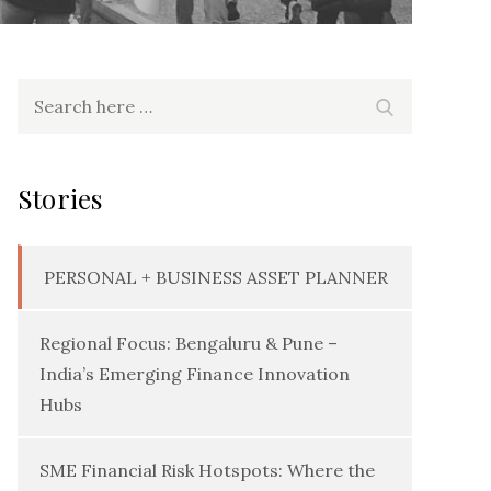
Search
Search
for:
Stories
PERSONAL + BUSINESS ASSET PLANNER
Regional Focus: Bengaluru & Pune –
India’s Emerging Finance Innovation
Hubs
SME Financial Risk Hotspots: Where the