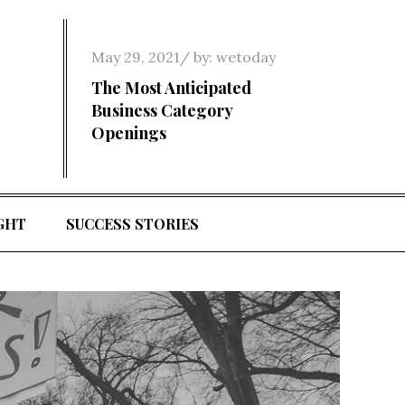
Posted
May 29, 2021
by:
wetoday
on
The Most Anticipated
Business Category
Openings
GHT
SUCCESS STORIES