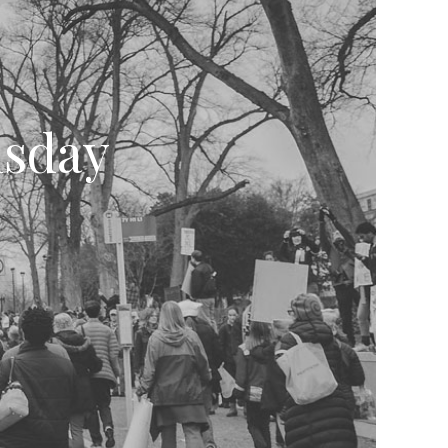
nsday