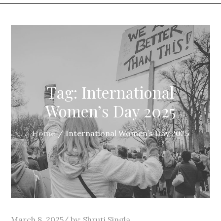
Tag:
International
Women’s Day 2025
Home
International Women’s Day 2025
Posted
March 8, 2025
by:
Shruti Singla