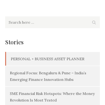
Search
Searc
for:
Stories
PERSONAL + BUSINESS ASSET PLANNER
Regional Focus: Bengaluru & Pune – India’s
Emerging Finance Innovation Hubs
SME Financial Risk Hotspots: Where the Money
Revolution Is Most Tested