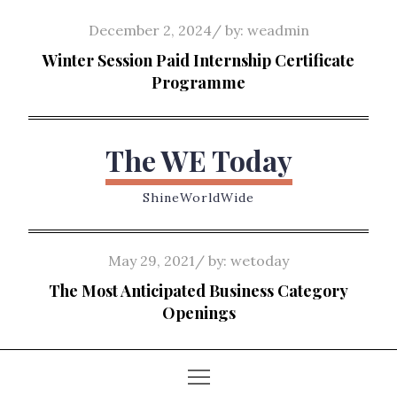
Skip
Posted
December 2, 2024
by:
weadmin
to
on
Winter Session Paid Internship Certificate
content
Programme
The WE Today
ShineWorldWide
Posted
May 29, 2021
by:
wetoday
on
The Most Anticipated Business Category
Openings