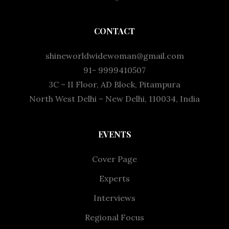
CONTACT
shineworldwidewoman@gmail.com
91- 9999410507
3C – II Floor, AD Block, Pitampura
North West Delhi – New Delhi, 110034, India
EVENTS
Cover Page
Experts
Interviews
Regional Focus