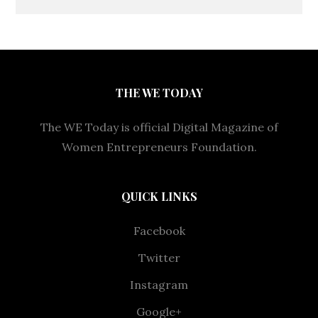
THE WE TODAY
The WE Today is official Digital Magazine of
Women Entrepreneurs Foundation.
QUICK LINKS
Facebook
Twitter
Instagram
Google+