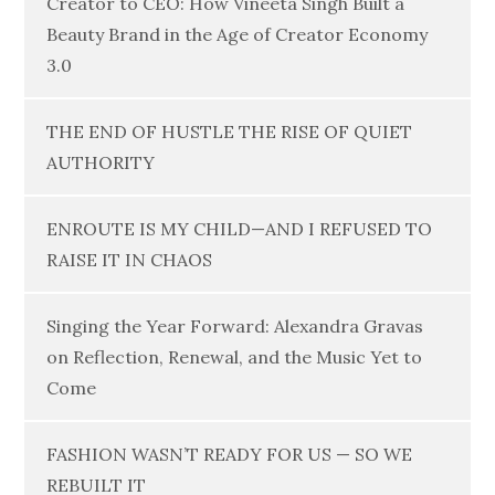
Creator to CEO: How Vineeta Singh Built a
Beauty Brand in the Age of Creator Economy
3.0
THE END OF HUSTLE THE RISE OF QUIET
AUTHORITY
ENROUTE IS MY CHILD—AND I REFUSED TO
RAISE IT IN CHAOS
Singing the Year Forward: Alexandra Gravas
on Reflection, Renewal, and the Music Yet to
Come
FASHION WASN’T READY FOR US — SO WE
REBUILT IT