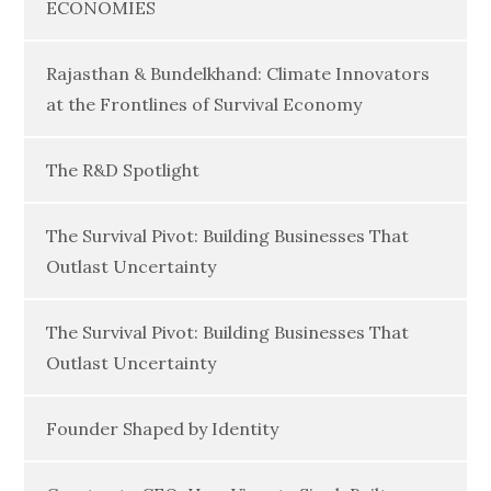
ECONOMIES
Rajasthan & Bundelkhand: Climate Innovators
at the Frontlines of Survival Economy
The R&D Spotlight
The Survival Pivot: Building Businesses That
Outlast Uncertainty
The Survival Pivot: Building Businesses That
Outlast Uncertainty
Founder Shaped by Identity