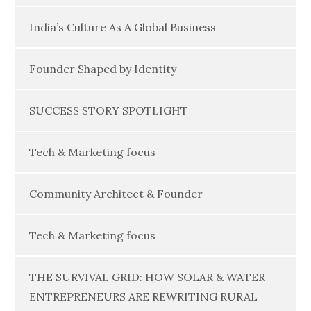
India’s Culture As A Global Business
Founder Shaped by Identity
SUCCESS STORY SPOTLIGHT
Tech & Marketing focus
Community Architect & Founder
Tech & Marketing focus
THE SURVIVAL GRID: HOW SOLAR & WATER
ENTREPRENEURS ARE REWRITING RURAL