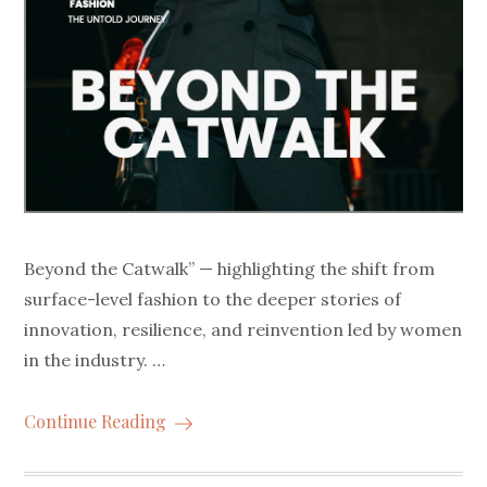
Beyond the Catwalk” — highlighting the shift from
surface-level fashion to the deeper stories of
innovation, resilience, and reinvention led by women
in the industry. …
Continue Reading