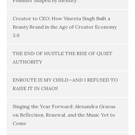
Founder Shaped by Identity
Creator to CEO: How Vineeta Singh Built a
Beauty Brand in the Age of Creator Economy
3.0
THE END OF HUSTLE THE RISE OF QUIET
AUTHORITY
ENROUTE IS MY CHILD—AND I REFUSED TO
RAISE IT IN CHAOS
Singing the Year Forward: Alexandra Gravas
on Reflection, Renewal, and the Music Yet to
Come