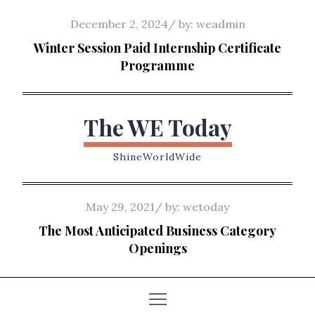
Skip
Posted
December 2, 2024
by:
weadmin
to
on
Winter Session Paid Internship Certificate
content
Programme
The WE Today
ShineWorldWide
Posted
May 29, 2021
by:
wetoday
on
The Most Anticipated Business Category
Openings