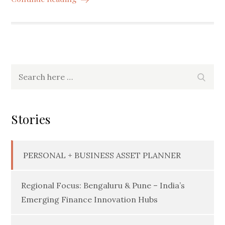
Search
Searc
for:
Stories
PERSONAL + BUSINESS ASSET PLANNER
Regional Focus: Bengaluru & Pune – India’s
Emerging Finance Innovation Hubs