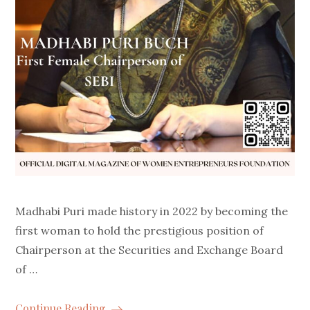
Madhabi Puri made history in 2022 by becoming the
first woman to hold the prestigious position of
Chairperson at the Securities and Exchange Board
of …
Continue Reading