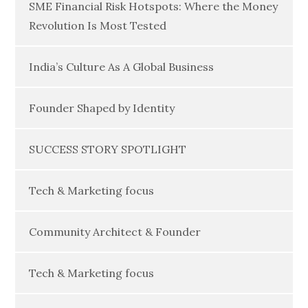
SME Financial Risk Hotspots: Where the Money
Revolution Is Most Tested
India’s Culture As A Global Business
Founder Shaped by Identity
SUCCESS STORY SPOTLIGHT
Tech & Marketing focus
Community Architect & Founder
Tech & Marketing focus