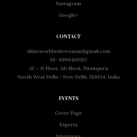
Instagram
Google+
CONTACT
shineworldwidewoman@gmail.com
91- 9999410507
3C – II Floor, AD Block, Pitampura
North West Delhi – New Delhi, 110034, India
EVENTS
Cover Page
Experts
Interviews