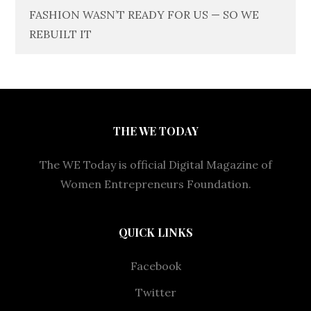
FASHION WASN’T READY FOR US — SO WE
REBUILT IT
THE WE TODAY
The WE Today is official Digital Magazine of
Women Entrepreneurs Foundation.
QUICK LINKS
Facebook
Twitter