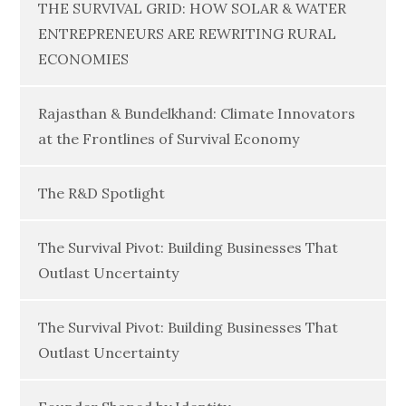
THE SURVIVAL GRID: HOW SOLAR & WATER
ENTREPRENEURS ARE REWRITING RURAL
ECONOMIES
Rajasthan & Bundelkhand: Climate Innovators
at the Frontlines of Survival Economy
The R&D Spotlight
The Survival Pivot: Building Businesses That
Outlast Uncertainty
The Survival Pivot: Building Businesses That
Outlast Uncertainty