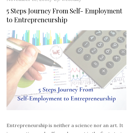
on
5 Steps Journey From Self- Employment
to Entrepreneurship
Entrepreneurship is neither a science nor an art. It