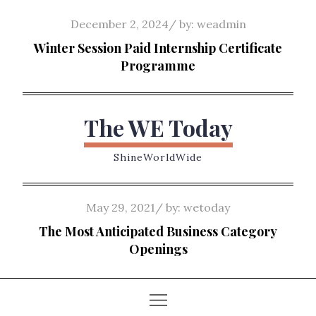
Skip
Posted
December 2, 2024
by:
weadmin
to
on
Winter Session Paid Internship Certificate
content
Programme
The WE Today
ShineWorldWide
Posted
May 29, 2021
by:
wetoday
on
The Most Anticipated Business Category
Openings