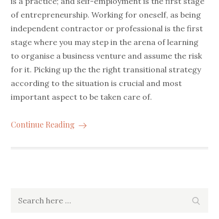
is a practice; and self-employment is the first stage
of entrepreneurship. Working for oneself, as being
independent contractor or professional is the first
stage where you may step in the arena of learning
to organise a business venture and assume the risk
for it. Picking up the the right transitional strategy
according to the situation is crucial and most
important aspect to be taken care of.
Continue Reading
Search
Searc
for: