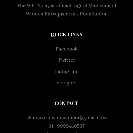
The WE Today is official Digital Magazine of
Women Entrepreneurs Foundation.
QUICK LINKS
Facebook
Twitter
Instagram
Google+
CONTACT
shineworldwidewoman@gmail.com
91- 9999410507