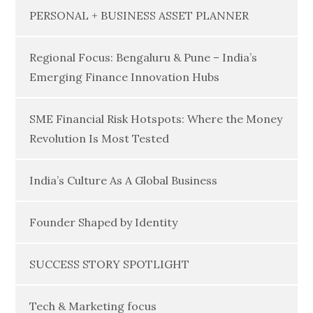
PERSONAL + BUSINESS ASSET PLANNER
Regional Focus: Bengaluru & Pune – India’s
Emerging Finance Innovation Hubs
SME Financial Risk Hotspots: Where the Money
Revolution Is Most Tested
India’s Culture As A Global Business
Founder Shaped by Identity
SUCCESS STORY SPOTLIGHT
Tech & Marketing focus