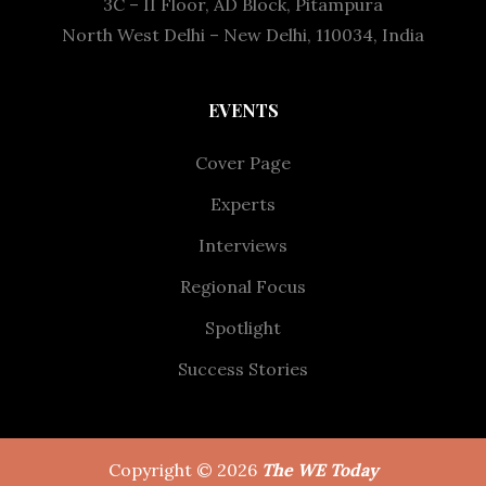
3C – II Floor, AD Block, Pitampura
North West Delhi – New Delhi, 110034, India
EVENTS
Cover Page
Experts
Interviews
Regional Focus
Spotlight
Success Stories
Copyright © 2026
The WE Today