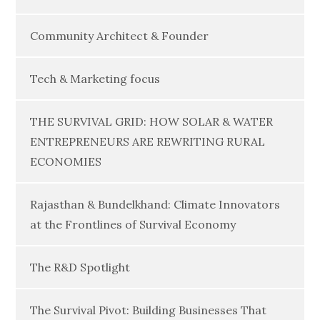
Community Architect & Founder
Tech & Marketing focus
THE SURVIVAL GRID: HOW SOLAR & WATER
ENTREPRENEURS ARE REWRITING RURAL
ECONOMIES
Rajasthan & Bundelkhand: Climate Innovators
at the Frontlines of Survival Economy
The R&D Spotlight
The Survival Pivot: Building Businesses That