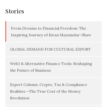
Stories
From Dreams to Financial Freedom: The
Inspiring Journey of Kiran Mazumdar-Shaw
GLOBAL DEMAND FOR CULTURAL EXPORT
Web3 & Alternative Finance Tools: Reshaping
the Future of Business
Expert Column: Crypto, Tax & Compliance
Realities —The True Cost of the Money
Revolution