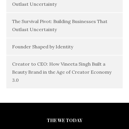
Outlast Uncertainty
The Survival Pivot: Building Businesses That
Outlast Uncertainty
Founder Shaped by Identity
Creator to CEO: How Vineeta Singh Built a
Beauty Brand in the Age of Creator Economy
3.0
THE WE TODAY